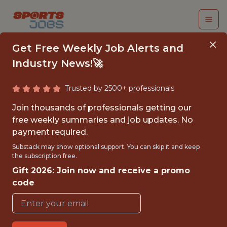
Get Free Weekly Job Alerts and
Industry News!🚀
Trusted by 2500+ professionals
SENIOR BUSINESS
Join thousands of professionals getting our
ANALYST
free weekly summaries and job updates. No
payment required.
FC Cincinnati
Substack may show optional support. You can skip it and keep
the subscription free.
Gift 2026: Join now and receive a promo
FULLTIME
code
REMOTE
WITH EXPERIENCE