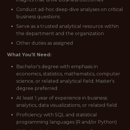
Conduct ad-hoc deep-dive analyses on critical
business questions
Serve as a trusted analytical resource within
the department and the organization
Other duties as assigned
What You’ll Need:
Bachelor's degree with emphasis in
economics, statistics, mathematics, computer
science, or related analytical field; Master's
degree preferred
At least 1 year of experience in business
analytics, data visualizations, or related field
Proficiency with SQL and statistical
programming languages (R and/or Python)