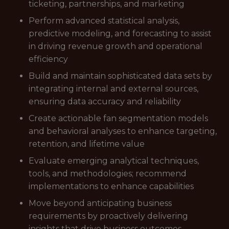
ticketing, partnerships, and marketing
Perform advanced statistical analysis,
predictive modeling, and forecasting to assist
in driving revenue growth and operational
efficiency
Build and maintain sophisticated data sets by
integrating internal and external sources,
ensuring data accuracy and reliability
Create actionable fan segmentation models
and behavioral analyses to enhance targeting,
retention, and lifetime value
Evaluate emerging analytical techniques,
tools, and methodologies; recommend
implementations to enhance capabilities
Move beyond anticipating business
requirements by proactively delivering
insights that drive business outcomes