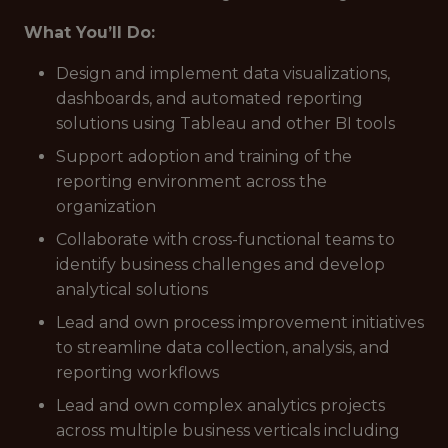
What You’ll Do:
Design and implement data visualizations,
dashboards, and automated reporting
solutions using Tableau and other BI tools
Support adoption and training of the
reporting environment across the
organization
Collaborate with cross-functional teams to
identify business challenges and develop
analytical solutions
Lead and own process improvement initiatives
to streamline data collection, analysis, and
reporting workflows
Lead and own complex analytics projects
across multiple business verticals including