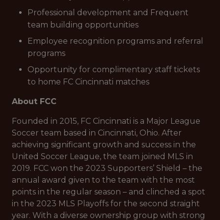
Professional development and Frequent
team building opportunities
Employee recognition programs and referral
programs
Opportunity for complimentary staff tickets
to home FC Cincinnati matches
About FCC
Founded in 2015, FC Cincinnati is a Major League
Soccer team based in Cincinnati, Ohio. After
achieving significant growth and success in the
United Soccer League, the team joined MLS in
2019. FCC won the 2023 Supporters’ Shield – the
annual award given to the team with the most
points in the regular season – and clinched a spot
in the 2023 MLS Playoffs for the second straight
year. With a diverse ownership group with strong