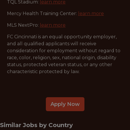
TQL Stadium:
learn more
Mercy Health Training Center:
learn more
MLS NextPro:
learn more
FC Cincinnati is an equal opportunity employer,
and all qualified applicants will receive
consideration for employment without regard to
race, color, religion, sex, national origin, disability
status, protected veteran status, or any other
characteristic protected by law.
Apply Now
Similar Jobs by
Country