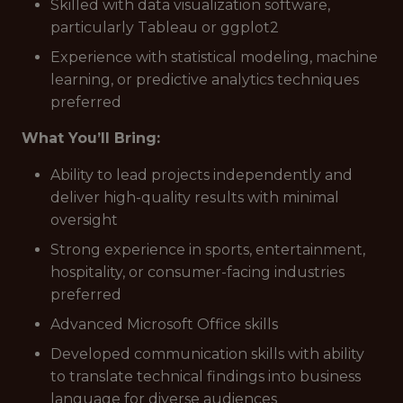
Skilled with data visualization software,
particularly Tableau or ggplot2
Experience with statistical modeling, machine
learning, or predictive analytics techniques
preferred
What You’ll Bring:
Ability to lead projects independently and
deliver high-quality results with minimal
oversight
Strong experience in sports, entertainment,
hospitality, or consumer-facing industries
preferred
Advanced Microsoft Office skills
Developed communication skills with ability
to translate technical findings into business
language for diverse audiences