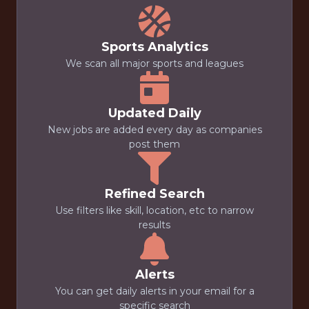
Sports Analytics
We scan all major sports and leagues
Updated Daily
New jobs are added every day as companies
post them
Refined Search
Use filters like skill, location, etc to narrow
results
Alerts
You can get daily alerts in your email for a
specific search