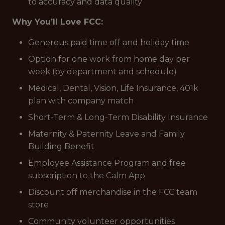
to accuracy and data quality
Why You’ll Love FCC:
Generous paid time off and holiday time
Option for one work from home day per
week (by department and schedule)
Medical, Dental, Vision, Life Insurance, 401k
plan with company match
Short-Term & Long-Term Disability Insurance
Maternity & Paternity Leave and Family
Building Benefit
Employee Assistance Program and free
subscription to the Calm App
Discount off merchandise in the FCC team
store
Community volunteer opportunities