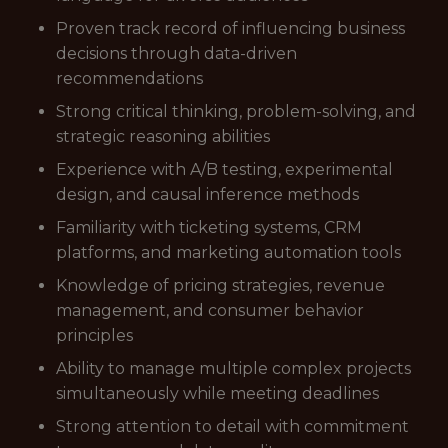
Proven track record of influencing business
decisions through data-driven
recommendations
Strong critical thinking, problem-solving, and
strategic reasoning abilities
Experience with A/B testing, experimental
design, and causal inference methods
Familiarity with ticketing systems, CRM
platforms, and marketing automation tools
Knowledge of pricing strategies, revenue
management, and consumer behavior
principles
Ability to manage multiple complex projects
simultaneously while meeting deadlines
Strong attention to detail with commitment