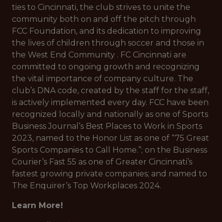
ties to Cincinnati, the club strives to unite the
community both on and off the pitch through
FCC Foundation, and its dedication to improving
the lives of children through soccer and those in
the West End Community . FC Cincinnati are
committed to ongoing growth and recognizing
the vital importance of company culture. The
club’s DNA code, created by the staff for the staff,
is actively implemented every day. FCC have been
recognized locally and nationally as one of Sports
Business Journal’s Best Places to Work in Sports
2023, named to the Honor List as one of “75 Great
Sports Companies to Call Home.”; on the Business
Courier’s Fast 55 as one of Greater Cincinnati’s
fastest growing private companies; and named to
The Enquirer’s Top Workplaces 2024.
Learn More!