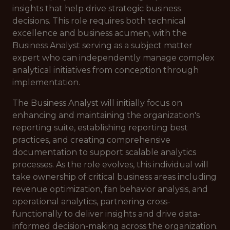
insights that help drive strategic business
decisions. This role requires both technical
excellence and business acumen, with the
Business Analyst serving as a subject matter
expert who can independently manage complex
analytical initiatives from conception through
implementation.
The Business Analyst will initially focus on
enhancing and maintaining the organization's
reporting suite, establishing reporting best
practices, and creating comprehensive
documentation to support scalable analytics
processes. As the role evolves, this individual will
take ownership of critical business areas including
revenue optimization, fan behavior analysis, and
operational analytics, partnering cross-
functionally to deliver insights and drive data-
informed decision-making across the organization.