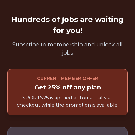
Hundreds of jobs are waiting
for you!
Subscribe to membership and unlock all
jobs
CURRENT MEMBER OFFER
Get 25% off any plan
SPORTS25 is applied automatically at
checkout while the promotion is available.