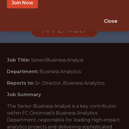
CINCINNATI, OH
Join Now
🥅 SPORTS
DS/ML/AI
Close
APPLY NOW
Job Title:
SeniorBusiness Analyst
Department:
Business Analytics
Reports to:
Sr. Director, Business Analytics
Job Summary
The Senior Business Analyst is a key contributor
within FC Cincinnati's Business Analytics
Department, responsible for leading high-impact
analytics projects and delivering sophisticated