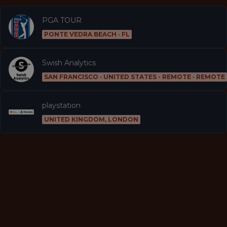
PGA TOUR
PONTE VEDRA BEACH · FL
Swish Analytics
SAN FRANCISCO · UNITED STATES - REMOTE · REMOTE
playstation
UNITED KINGDOM, LONDON