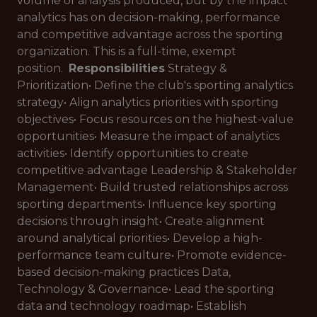
volume of analysis produced, but by the impact
analytics has on decision-making, performance
and competitive advantage across the sporting
organization. This is a full-time, exempt
position.
Responsibilities
Strategy &
Prioritization• Define the club's sporting analytics
strategy• Align analytics priorities with sporting
objectives• Focus resources on the highest-value
opportunities• Measure the impact of analytics
activities• Identify opportunities to create
competitive advantage Leadership & Stakeholder
Management• Build trusted relationships across
sporting departments• Influence key sporting
decisions through insight• Create alignment
around analytical priorities• Develop a high-
performance team culture• Promote evidence-
based decision-making practices Data,
Technology & Governance• Lead the sporting
data and technology roadmap• Establish