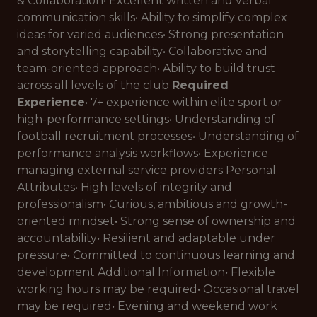
& Collaboration• Excellent written and verbal
communication skills• Ability to simplify complex
ideas for varied audiences• Strong presentation
and storytelling capability• Collaborative and
team-oriented approach• Ability to build trust
across all levels of the club
Required
Experience
• 7+ experience within elite sport or
high-performance settings• Understanding of
football recruitment processes• Understanding of
performance analysis workflows• Experience
managing external service providers Personal
Attributes• High levels of integrity and
professionalism• Curious, ambitious and growth-
oriented mindset• Strong sense of ownership and
accountability• Resilient and adaptable under
pressure• Committed to continuous learning and
development Additional Information• Flexible
working hours may be required• Occasional travel
may be required• Evening and weekend work