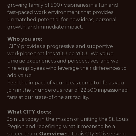
growing family of 500+ visionaries in a fun and
fast-paced work environment that provides
unmatched potential for new ideas, personal
growth, and immediate impact.
Who you are:
CITY provides a progressive and supportive
workplace that lets YOU be YOU. We value
unique experiences and perspectives, and we
hire employees who leverage their differences to
add value.
Feel the impact of your ideas come to life as you
join in the thunderous roar of 22,500 impassioned
fans at our state-of-the art facility.
What CITY does:
Join us today in the mission of uniting the St. Louis
Region and redefining what it means to be a
soccer team.
Overview
St. Louis City SC is seeking