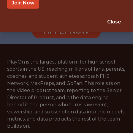
REMOTE
Join Now
🥅 SPORTS
ANALYTICS
Close
APPLY NOW
PlayOn is the largest platform for high school
sports in the US, reaching millions of fans, parents,
coaches, and student athletes across NFHS
Network, MaxPreps, and GoFan. This role sits on
the Video product team, reporting to the Senior
Director of Product, and is the data engine
behind it: the person who turns raw event,
viewership, and subscription data into the models,
metrics, and data products the rest of the team
builds on.