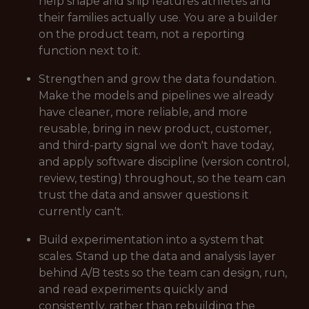
help shape and ship features athletes and
their families actually use. You are a builder
on the product team, not a reporting
function next to it.
Strengthen and grow the data foundation.
Make the models and pipelines we already
have cleaner, more reliable, and more
reusable, bring in new product, customer,
and third-party signal we don't have today,
and apply software discipline (version control,
review, testing) throughout, so the team can
trust the data and answer questions it
currently can't.
Build experimentation into a system that
scales. Stand up the data and analysis layer
behind A/B tests so the team can design, run,
and read experiments quickly and
consistently, rather than rebuilding the