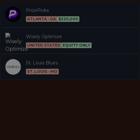
PrizePicks
ATLANTA · GA
$220,000
Wisely Optimize
UNITED STATES
EQUITY ONLY
St. Louis Blues
ST. LOUIS · MO