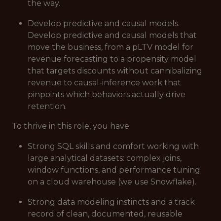
the way.
Develop predictive and causal models.
Develop predictive and causal models that
move the business, from a pLTV model for
revenue forecasting to a propensity model
that targets discounts without cannibalizing
revenue to causal-inference work that
pinpoints which behaviors actually drive
retention.
To thrive in this role, you have
Strong SQL skills and comfort working with
large analytical datasets: complex joins,
window functions, and performance tuning
on a cloud warehouse (we use Snowflake).
Strong data modeling instincts and a track
record of clean, documented, reusable