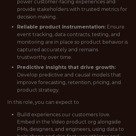
power customer-facing experiences and
provide stakeholders with trusted metrics for
decision making.
Reliable product instrumentation:
Ensure
event tracking, data contracts, testing, and
monitoring are in place so product behavior is
captured accurately and remains
trustworthy over time.
Predictive insights that drive growth:
Develop predictive and causal models that
improve forecasting, retention, pricing, and
product strategy.
In this role, you can expect to
Build experiences our customers love.
Embed in the Video product org alongside
PMs, designers, and engineers, using data to