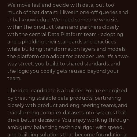
We move fast and decide with data, but too
much of that data still lives in one-off queries and
tribal knowledge. We need someone who sits
within the product team and partners closely
with the central Data Platform team - adopting
and upholding their standards and practices
while building transformation layers and models
the platform can adopt for broader use. It's a two-
way street: you build to shared standards, and
the logic you codify gets reused beyond your
team.
The ideal candidate is a builder. You're energized
by creating scalable data products, partnering
closely with product and engineering teams, and
transforming complex datasets into systems that
drive better decisions. You enjoy working through
ambiguity, balancing technical rigor with speed,
and building solutions that become foundational