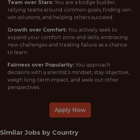
Team over Stars:
You are a bridge builder,
rallying teams around common goals, finding win-
win solutions, and helping others succeed.
Growth over Comfort:
You actively seek to
expand your comfort zone and skills, embracing
new challenges and treating failure as a chance
to learn.
Fairness over Popularity:
You approach
decisions with a scientist’s mindset, stay objective,
weigh long-term impact, and seek out other
perspectives.
Apply Now
Similar Jobs by
Country