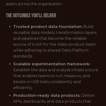
assets across the organization.
The outcomes you'll deliver
Trusted product data foundation:
Build
reusable data models, transformation layers,
and pipelines that become the reliable
source of truth for the Video product team
while adhering to shared Data Platform
standards.
Scalable experimentation framework:
Establish the data and analysis infrastructure
that enables teams to run, measure, and
iterate on A/B tests consistently and
efficiently.
Production-ready data products:
Deliver
APIs, dashboards, and data products that