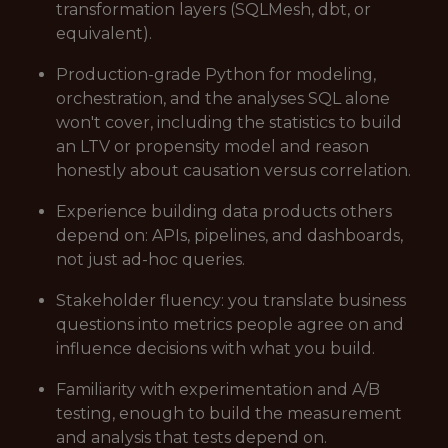
transformation layers (SQLMesh, dbt, or
equivalent).
Production-grade Python for modeling,
orchestration, and the analyses SQL alone
won't cover, including the statistics to build
an LTV or propensity model and reason
honestly about causation versus correlation.
Experience building data products others
depend on: APIs, pipelines, and dashboards,
not just ad-hoc queries.
Stakeholder fluency: you translate business
questions into metrics people agree on and
influence decisions with what you build.
Familiarity with experimentation and A/B
testing, enough to build the measurement
and analysis that tests depend on.