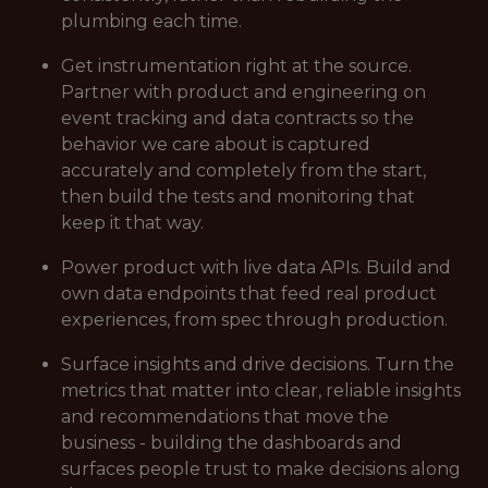
plumbing each time.
Get instrumentation right at the source.
Partner with product and engineering on
event tracking and data contracts so the
behavior we care about is captured
accurately and completely from the start,
then build the tests and monitoring that
keep it that way.
Power product with live data APIs. Build and
own data endpoints that feed real product
experiences, from spec through production.
Surface insights and drive decisions. Turn the
metrics that matter into clear, reliable insights
and recommendations that move the
business - building the dashboards and
surfaces people trust to make decisions along