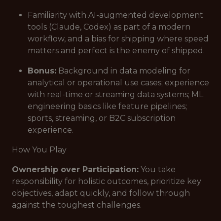
Familiarity with AI-augmented development
tools (Claude, Codex) as part of a modern
workflow, and a bias for shipping where speed
matters and perfect is the enemy of shipped.
Bonus:
Background in data modeling for
analytical or operational use cases; experience
with real-time or streaming data systems; ML
engineering basics like feature pipelines;
sports, streaming, or B2C subscription
experience.
How You Play
Ownership over Participation:
You take
responsibility for holistic outcomes, prioritize key
objectives, adapt quickly, and follow through
against the toughest challenges.