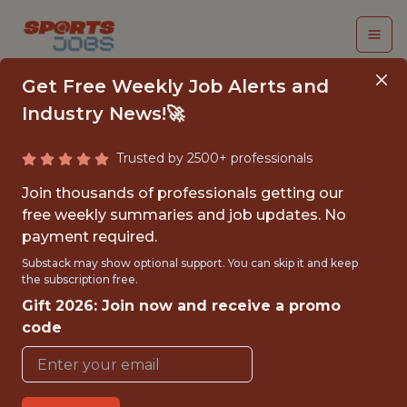
Get Free Weekly Job Alerts and
Industry News!🚀
Trusted by 2500+ professionals
SENIOR ANALYTICS
Join thousands of professionals getting our
ENGINEER, PRODUCT
free weekly summaries and job updates. No
payment required.
PlayOn! Sports
Substack may show optional support. You can skip it and keep
the subscription free.
Gift 2026: Join now and receive a promo
FULLTIME
code
OFFICE
WITH EXPERIENCE