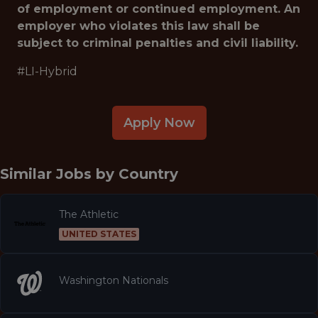
of employment or continued employment. An
employer who violates this law shall be
subject to criminal penalties and civil liability.
#LI-Hybrid
Apply Now
Similar Jobs by
Country
The Athletic
UNITED STATES
Washington Nationals