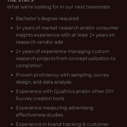
THE STATS
What we're looking for in our next teammate
Bachelor’s degree required
3+ years of market research and/or consumer
insights experience with at least 2+ years on
research vendor side
2+ years of experience managing custom
research projects from conceptualization to
completion
Proven proficiency with sampling, survey
design, and data analysis
Experience with Qualtrics and/or other DIY
Survey creation tools
Experience measuring advertising
effectiveness studies
Experience in brand tracking & customer