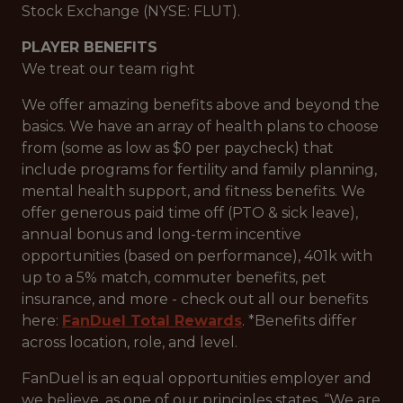
Stock Exchange (NYSE: FLUT).
PLAYER BENEFITS
We treat our team right
We offer amazing benefits above and beyond the
basics. We have an array of health plans to choose
from (some as low as $0 per paycheck) that
include programs for fertility and family planning,
mental health support, and fitness benefits. We
offer generous paid time off (PTO & sick leave),
annual bonus and long-term incentive
opportunities (based on performance), 401k with
up to a 5% match, commuter benefits, pet
insurance, and more - check out all our benefits
here:
FanDuel Total Rewards
. *Benefits differ
across location, role, and level.
FanDuel is an equal opportunities employer and
we believe, as one of our principles states, “We are