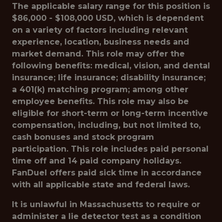
The applicable salary range for this position is
$86,000 - $108,000 USD, which is dependent
on a variety of factors including relevant
experience, location, business needs and
market demand. This role may offer the
following benefits: medical, vision, and dental
insurance; life insurance; disability insurance;
a 401(k) matching program; among other
employee benefits. This role may also be
eligible for short-term or long-term incentive
compensation, including, but not limited to,
cash bonuses and stock program
participation. This role includes paid personal
time off and 14 paid company holidays.
FanDuel offers paid sick time in accordance
with all applicable state and federal laws.
It is unlawful in Massachusetts to require or
administer a lie detector test as a condition