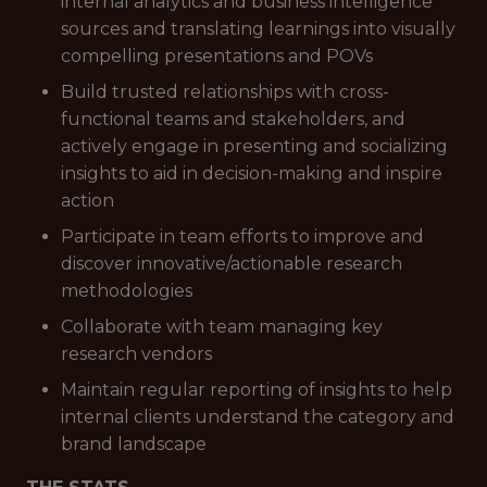
internal analytics and business intelligence
sources and translating learnings into visually
compelling presentations and POVs
Build trusted relationships with cross-
functional teams and stakeholders, and
actively engage in presenting and socializing
insights to aid in decision-making and inspire
action
Participate in team efforts to improve and
discover innovative/actionable research
methodologies
Collaborate with team managing key
research vendors
Maintain regular reporting of insights to help
internal clients understand the category and
brand landscape