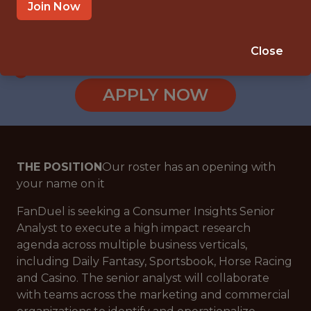
NEW YORK CITY
Join Now
SALARY: $86,000
🎲 BETTING
Close
ANALYTICS
APPLY NOW
THE POSITION
Our roster has an opening with
your name on it
FanDuel is seeking a Consumer Insights Senior
Analyst to execute a high impact research
agenda across multiple business verticals,
including Daily Fantasy, Sportsbook, Horse Racing
and Casino. The senior analyst will collaborate
with teams across the marketing and commercial