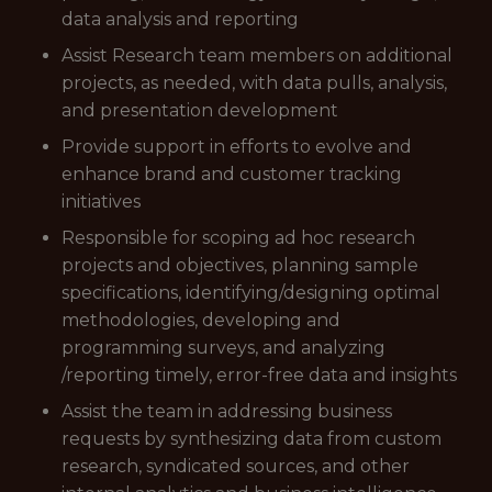
data analysis and reporting
Assist Research team members on additional
projects, as needed, with data pulls, analysis,
and presentation development
Provide support in efforts to evolve and
enhance brand and customer tracking
initiatives
Responsible for scoping ad hoc research
projects and objectives, planning sample
specifications, identifying/designing optimal
methodologies, developing and
programming surveys, and analyzing
/reporting timely, error-free data and insights
Assist the team in addressing business
requests by synthesizing data from custom
research, syndicated sources, and other