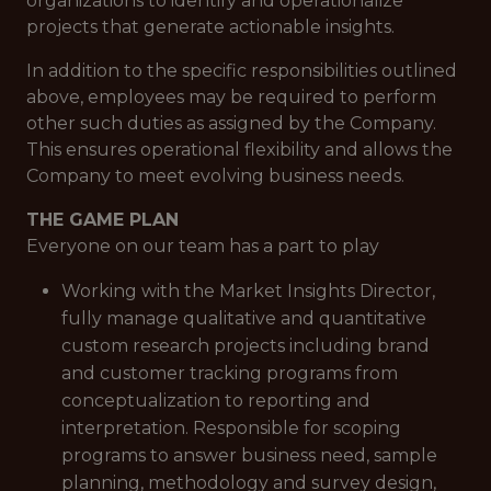
organizations to identify and operationalize
projects that generate actionable insights.
In addition to the specific responsibilities outlined
above, employees may be required to perform
other such duties as assigned by the Company.
This ensures operational flexibility and allows the
Company to meet evolving business needs.
THE GAME PLAN
Everyone on our team has a part to play
Working with the Market Insights Director,
fully manage qualitative and quantitative
custom research projects including brand
and customer tracking programs from
conceptualization to reporting and
interpretation. Responsible for scoping
programs to answer business need, sample
planning, methodology and survey design,