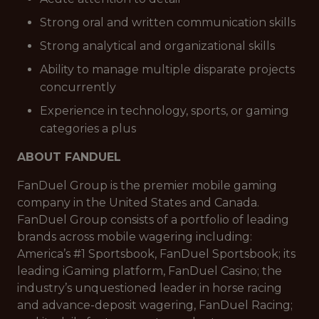
Strong oral and written communication skills
Strong analytical and organizational skills
Ability to manage multiple disparate projects
concurrently
Experience in technology, sports, or gaming
categories a plus
ABOUT FANDUEL
FanDuel Group is the premier mobile gaming
company in the United States and Canada.
FanDuel Group consists of a portfolio of leading
brands across mobile wagering including:
America’s #1 Sportsbook, FanDuel Sportsbook; its
leading iGaming platform, FanDuel Casino; the
industry’s unquestioned leader in horse racing
and advance-deposit wagering, FanDuel Racing;