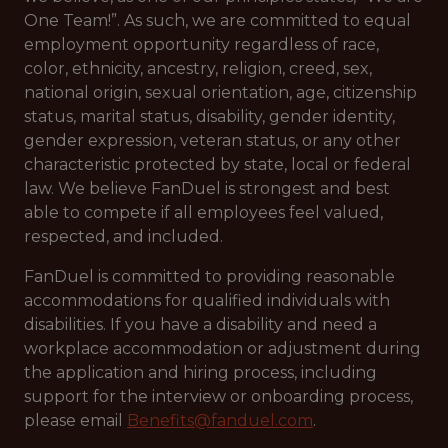
One Team!”. As such, we are committed to equal
employment opportunity regardless of race,
color, ethnicity, ancestry, religion, creed, sex,
national origin, sexual orientation, age, citizenship
status, marital status, disability, gender identity,
gender expression, veteran status, or any other
characteristic protected by state, local or federal
law. We believe FanDuel is strongest and best
able to compete if all employees feel valued,
respected, and included.
FanDuel is committed to providing reasonable
accommodations for qualified individuals with
disabilities. If you have a disability and need a
workplace accommodation or adjustment during
the application and hiring process, including
support for the interview or onboarding process,
please email
Benefits@fanduel.com
.