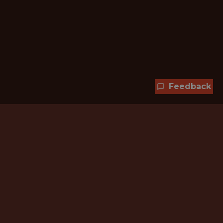
Feedback
Hundreds of jobs are waiting
for you!
Subscribe to membership and unlock all
jobs