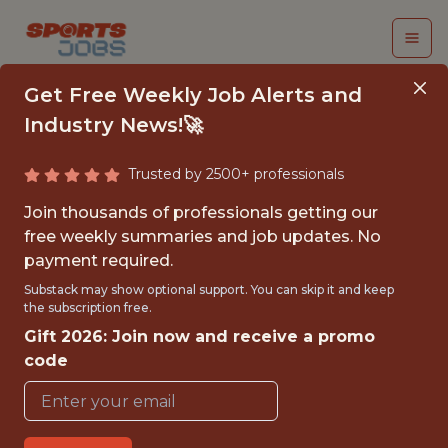
Get Free Weekly Job Alerts and
Industry News!🚀
Trusted by 2500+ professionals
CONSUMER INSIGHTS
Join thousands of professionals getting our
SENIOR ANALYST
free weekly summaries and job updates. No
payment required.
FanDuel
Substack may show optional support. You can skip it and keep
the subscription free.
Gift 2026: Join now and receive a promo
FULLTIME
code
OFFICE
WITH EXPERIENCE