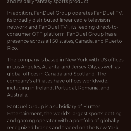
and its daily fantasy sports product.
In addition, FanDuel Group operates FanDuel TV,
its broadly distributed linear cable television
network and FanDuel TV+, its leading direct-to-
consumer OTT platform. FanDuel Group has a
presence across all 50 states, Canada, and Puerto
Rico.
The company is based in New York with US offices
in Los Angeles, Atlanta, and Jersey City, as well as
global offices in Canada and Scotland. The
company’s affiliates have offices worldwide,
including in Ireland, Portugal, Romania, and
Australia.
FanDuel Group is a subsidiary of Flutter
Entertainment, the world's largest sports betting
and gaming operator with a portfolio of globally
recognized brands and traded on the New York