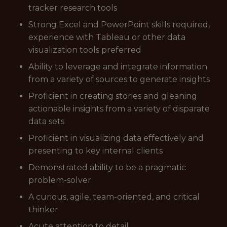
tracker research tools
Strong Excel and PowerPoint skills required,
experience with Tableau or other data
visualization tools preferred
Ability to leverage and integrate information
from a variety of sources to generate insights
Proficient in creating stories and gleaning
actionable insights from a variety of disparate
data sets
Proficient in visualizing data effectively and
presenting to key internal clients
Demonstrated ability to be a pragmatic
problem-solver
A curious, agile, team-oriented, and critical
thinker
Acute attention to detail