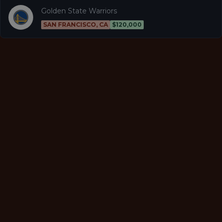
Golden State Warriors
SAN FRANCISCO, CA
$120,000