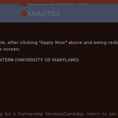
COLLEGE PARK · MD
ANALYTICS
role, after clicking "Apply Now" above and being red
p screen.
NTERN (UNIVERSITY OF MARYLAND)
ng for a Partnership Services/Gameday Intern to jo