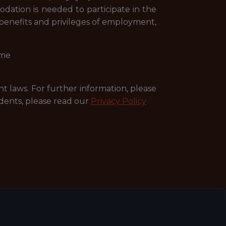
dation is needed to participate in the
r benefits and privileges of employment,
ime
nt laws. For further information, please
dents, please read our
Privacy Policy