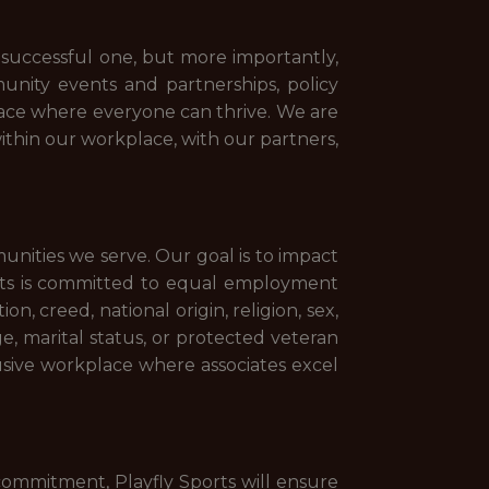
d successful one, but more importantly,
munity events and partnerships, policy
lace where everyone can thrive. We are
ithin our workplace, with our partners,
munities we serve. Our goal is to impact
orts is committed to equal employment
n, creed, national origin, religion, sex,
age, marital status, or protected veteran
lusive workplace where associates excel
is commitment, Playfly Sports will ensure