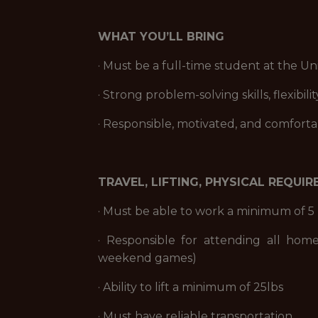
WHAT YOU’LL BRING
· Must be a full-time student at the Un
· Strong problem-solving skills, flexibil
· Responsible, motivated, and comforta
TRAVEL, LIFTING, PHYSICAL REQUI
· Must be able to work a minimum of 5 
· Responsible for attending all hom
weekend games)
· Ability to lift a minimum of 25lbs
· Must have reliable transportation