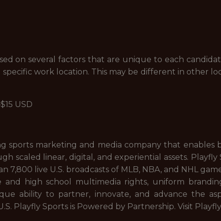
 on several factors that are unique to each candidate, 
 specific work location. This may be different in other lo
4—$15 USD
eading sports marketing and media company that enables 
ugh scaled linear, digital, and experiential assets. Play
an 7,800 live U.S. broadcasts of MLB, NBA, and NHL games;
nd high school multimedia rights, uniform branding,
que ability to partner, innovate, and advance the asp
 U.S. Playfly Sports is Powered by Partnership. Visit Playfl