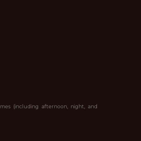
mes (including afternoon, night, and