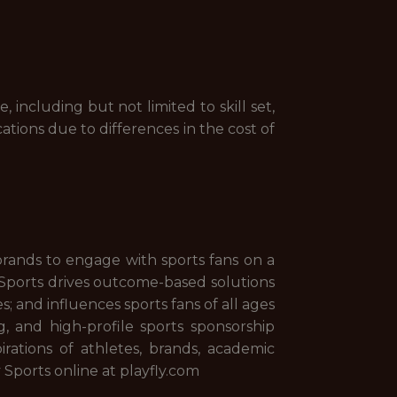
including but not limited to skill set,
cations due to differences in the cost of
brands to engage with sports fans on a
fly Sports drives outcome-based solutions
 and influences sports fans of all ages
 and high-profile sports sponsorship
irations of athletes, brands, academic
y Sports online at playfly.com