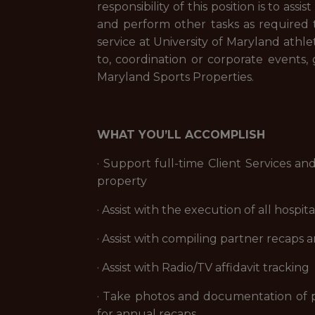
responsibility of this position is to ass
and perform other tasks as required 
service at University of Maryland athlet
to, coordination or corporate events,
Maryland Sports Properties.
WHAT YOU’LL ACCOMPLISH
· Support full-time Client Services an
property
· Assist with the execution of all hos
· Assist with compiling partner recaps
· Assist with Radio/TV affidavit tracking
· Take photos and documentation of pr
for annual recaps