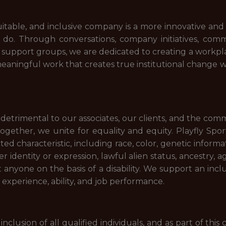
uitable, and inclusive company is a more innovative an
to do. Through conversations, company initiatives, com
d support groups, we are dedicated to creating a workp
eaningful work that creates true institutional change w
is detrimental to our associates, our clients, and the com
Together, we unite for equality and equity. Playfly Sp
d characteristic, including race, color, genetic informatio
r identity or expression, lawful alien status, ancestry, 
st anyone on the basis of a disability. We support an inc
, experience, ability, and job performance.
inclusion of all qualified individuals, and as part of th