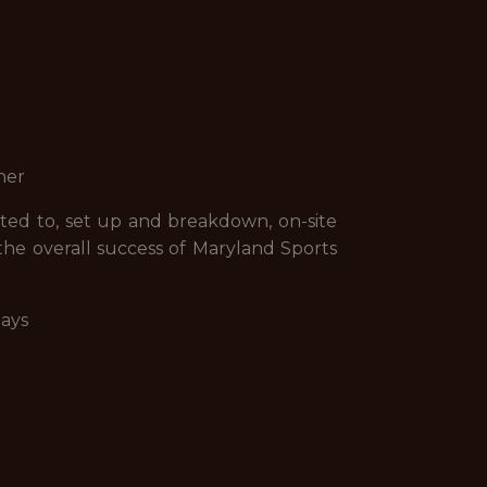
ner
mited to, set up and breakdown, on-site
 the overall success of Maryland Sports
days