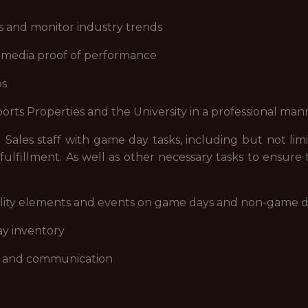
s and monitor industry trends
ial media proof of performance
ps
ports Properties and the University in a professional man
d Sales staff with game day tasks, including but not li
ulfillment. As well as other necessary tasks to ensure
pitality elements and events on game days and non-game 
ay inventory
ce and communication