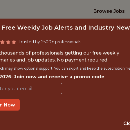
Browse Jobs
 Free Weekly Job Alerts and Industry New
Trusted by 2500+ professionals
 thousands of professionals getting our free weekly
aries and job updates. No payment required.
SERVICES INTERN (
ck may show optional support. You can skip it and keep the subscription fr
 2026: Join now and receive a promo code
MARYLAND)
Playfly Sports
in Now
OFFICE
Cl