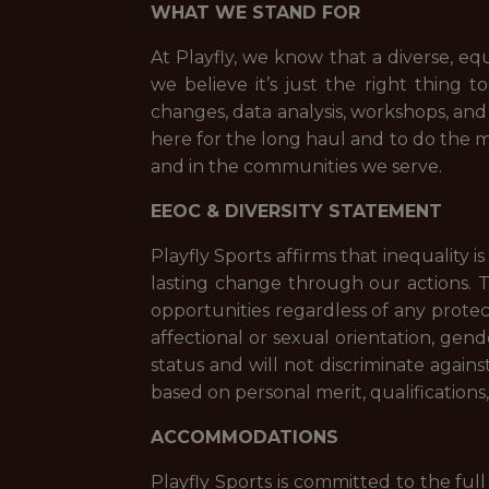
WHAT WE STAND FOR
At Playfly, we know that a diverse, eq
we believe it’s just the right thing 
changes, data analysis, workshops, an
here for the long haul and to do the m
and in the communities we serve.
EEOC & DIVERSITY STATEMENT
Playfly Sports affirms that inequality 
lasting change through our actions. 
opportunities regardless of any protecte
affectional or sexual orientation, gende
status and will not discriminate again
based on personal merit, qualifications
ACCOMMODATIONS
Playfly Sports is committed to the full 