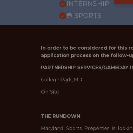
INTERNSHIP
🥅 SPORTS
In order to be considered for this 
application process on the follow-u
PARTNERSHIP SERVICES/GAMEDAY I
College Park, MD
On-Site
THE RUNDOWN
Maryland Sports Properties is looki