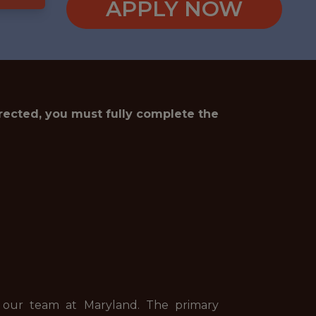
APPLY NOW
irected, you must fully complete the
in our team at Maryland. The primary