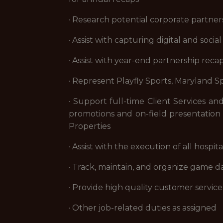
· Research potential corporate partner
· Assist with capturing digital and soc
· Assist with year-end partnership reca
· Represent Playfly Sports, Maryland S
· Support full-time Client Services an
promotions and on-field presentation f
Properties
· Assist with the execution of all hos
· Track, maintain, and organize game d
· Provide high quality customer servi
· Other job-related duties as assigned