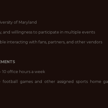
iversity of Maryland
ity, and willingness to participate in multiple events
ble interacting with fans, partners, and other vendors
REMENTS
- 10 office hours a week
e football games and other assigned sports home ga