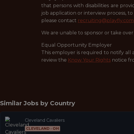
that persons with disabilities are pr
job application or interview process, t
please contact
recruiting@playfly.com
We are unable to sponsor or take over 
Equal Opportunity Employer
This employer is required to notify all
review the
Know Your Rights
notice fr
Similar Jobs by
Country
Cleveland Cavaliers
CLEVELAND · OH