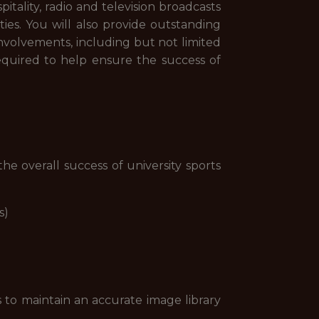
spitality, radio and television broadcasts
es. You will also provide outstanding
e involvements, including but not limited
required to help ensure the success of
he overall success of university sports
s)
 to maintain an accurate image library