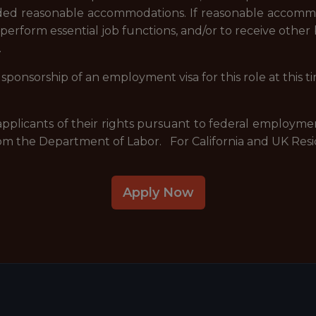
ovided reasonable accommodations. If reasonable accommo
o perform essential job functions, and/or to receive othe
.
sponsorship of an employment visa for this role at this t
 applicants of their rights pursuant to federal employme
om the Department of Labor. For California and UK Resi
Apply Now