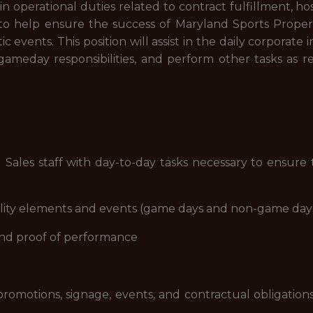
ist in operational duties related to contract fulfillment, ho
to help ensure the success of Maryland Sports Properti
ic events. This position will assist in the daily corporat
 gameday responsibilities, and perform other tasks as 
d Sales staff with day-to-day tasks necessary to ensure t
pitality elements and events (game days and non-game day
 and proof of performance
omotions, signage, events, and contractual obligations