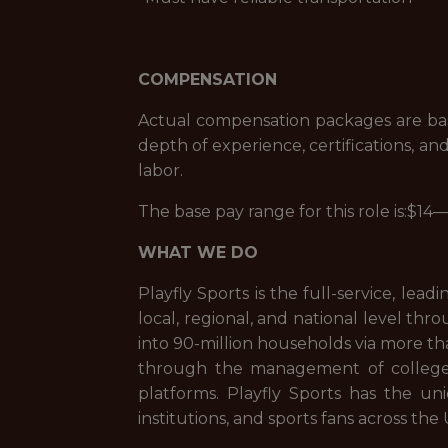
COMPENSATION
Actual compensation packages are based
depth of experience, certifications, and
labor.
The base pay range for this role is:$1
WHAT WE DO
Playfly Sports is the full-service, l
local, regional, and national level thro
into 90-million households via more th
through the management of college a
platforms. Playfly Sports has the uni
institutions, and sports fans across the