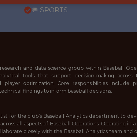
🥅 SPORTS
e research and data science group within Baseball Oper
alytical tools that support decision-making across 
 player optimization. Core responsibilities include p
chnical findings to inform baseball decisions.
st for the club’s Baseball Analytics department to dev
ross all aspects of Baseball Operations. Operating in a
ollaborate closely with the Baseball Analytics team and