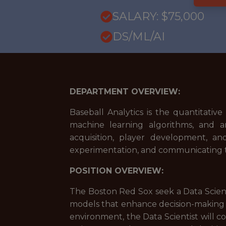
SALARY: $75,000
DS/ML/AI
DEPARTMENT OVERVIEW:
Baseball Analytics is the quantitativ
machine learning algorithms, and an
acquisition, player development, and
experimentation, and communicating te
POSITION OVERVIEW:
The Boston Red Sox seek a Data Scienti
models that enhance decision-making ac
environment, the Data Scientist will c