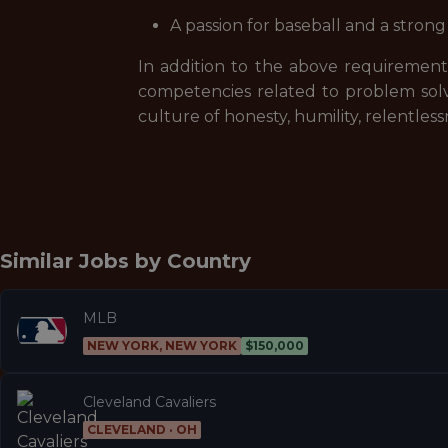
A passion for baseball and a stron
In addition to the above requirements
competencies related to problem sol
culture of honesty, humility, relentle
Similar Jobs by
Country
MLB
NEW YORK, NEW YORK
$150,000
Cleveland Cavaliers
CLEVELAND · OH