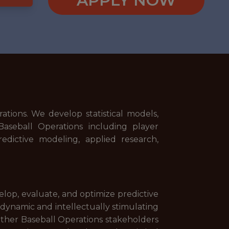
APPLY NOW
ations. We develop statistical models,
Baseball Operations including player
redictive modeling, applied research,
elop, evaluate, and optimize predictive
 dynamic and intellectually stimulating
 other Baseball Operations stakeholders