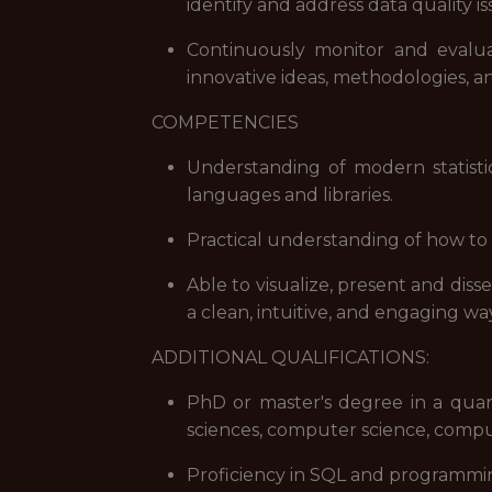
identify and address data quality is
Continuously monitor and evalu
innovative ideas, methodologies, 
COMPETENCIES
Understanding of modern statist
languages and libraries.
Practical understanding of how to 
Able to visualize, present and diss
a clean, intuitive, and engaging wa
ADDITIONAL QUALIFICATIONS:
PhD or master's degree in a quanti
sciences, computer science, comput
Proficiency in SQL and programmi