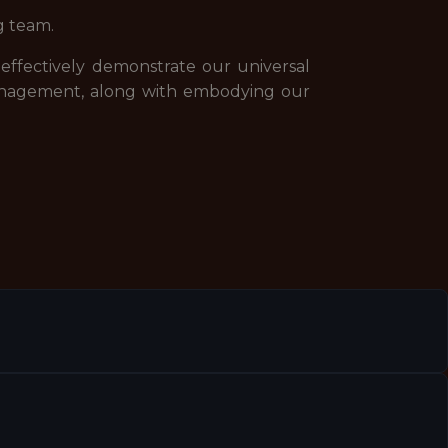
g team.
 effectively demonstrate our universal
management, along with embodying our