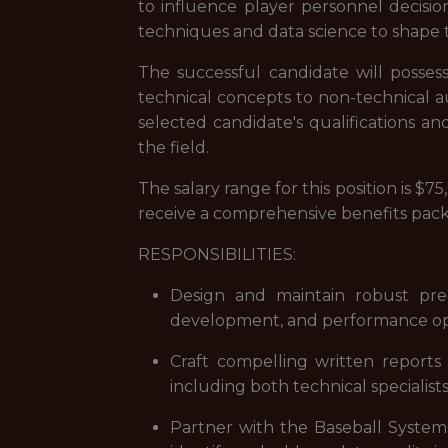
to influence player personnel decision
techniques and data science to shape t
The successful candidate will possess
technical concepts to non-technical au
selected candidate's qualifications an
the field.
The salary range for this position is 
receive a comprehensive benefits packa
RESPONSIBILITIES:
Design and maintain robust predi
development, and performance opt
Craft compelling written reports
including both technical specialist
Partner with the Baseball Systems