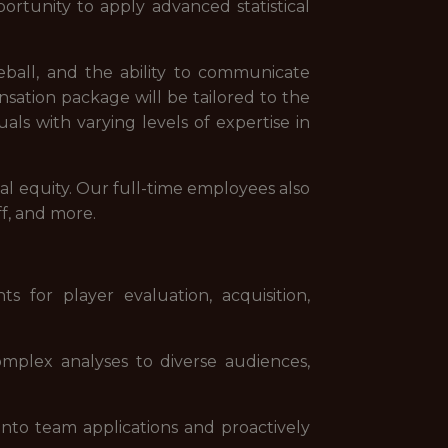
portunity to apply advanced statistical
seball, and the ability to communicate
nsation package will be tailored to the
als with varying levels of expertise in
al equity. Our full-time employees also
ff, and more.
 for player evaluation, acquisition,
omplex analyses to diverse audiences,
into team applications and proactively