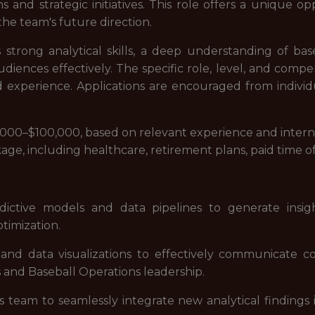
s and strategic initiatives. This role offers a unique op
he team's future direction.
 strong analytical skills, a deep understanding of ba
diences effectively. The specific role, level, and compe
d experience. Applications are encouraged from individu
$75,000–$100,000, based on relevant experience and intern
ge, including healthcare, retirement plans, paid time o
ctive models and data pipelines to generate insights
imization.
 and data visualizations to effectively communicate c
s and Baseball Operations leadership.
 team to seamlessly integrate new analytical findings 