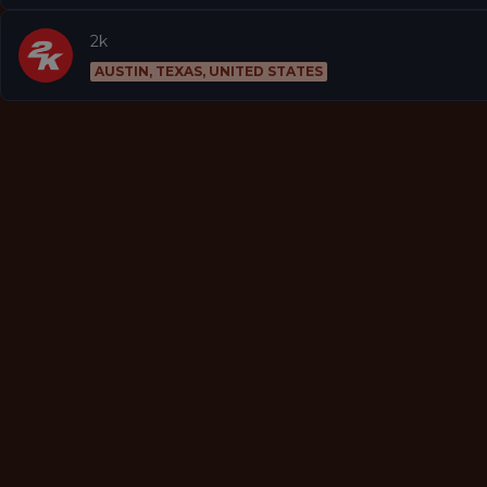
2k
AUSTIN, TEXAS, UNITED STATES