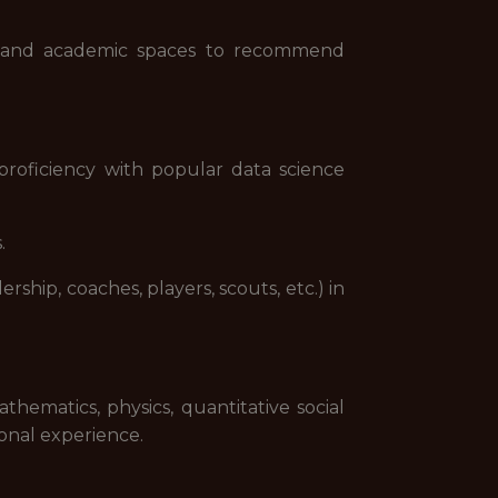
ic and academic spaces to recommend
roficiency with popular data science
.
rship, coaches, players, scouts, etc.) in
thematics, physics, quantitative social
ional experience.