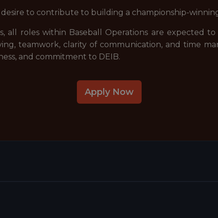
g desire to contribute to building a championship-winnin
, all roles within Baseball Operations are expected to
ving, teamwork, clarity of communication, and time 
ssness, and commitment to DEIB.
Apply Now