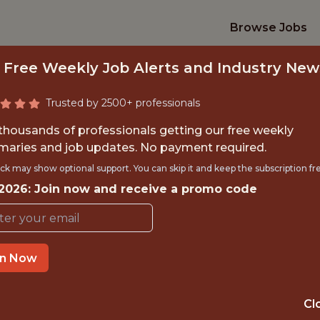
Browse Jobs
 Free Weekly Job Alerts and Industry New
Trusted by 2500+ professionals
 thousands of professionals getting our free weekly
aries and job updates. No payment required.
ENTIST, BASEBALL 
ck may show optional support. You can skip it and keep the subscription fr
 2026: Join now and receive a promo code
Red Sox
in Now
OFFICE
BOSTON, MA, UNITED
Cl
STATES