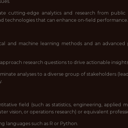
sues.
ate cutting-edge analytics and research from publ
and technologies that can enhance on-field performance.
ical and machine learning methods and an advanced p
approach research questions to drive actionable insights
eminate analyses to a diverse group of stakeholders (leade
y.
tative field (such as statistics, engineering, applied ma
er vision, or operations research) or equivalent profess
ng languages such as R or Python.