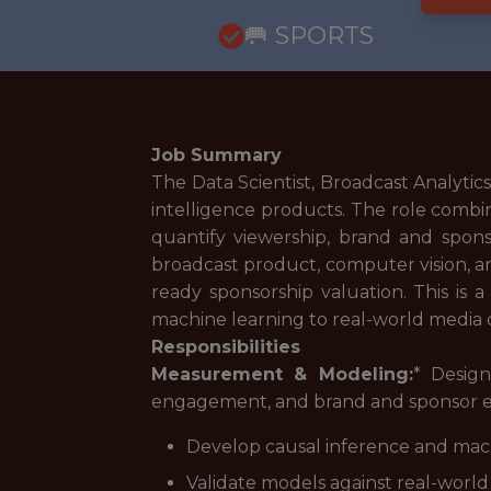
🥅 SPORTS
Job Summary
The Data Scientist, Broadcast Analy
intelligence products. The role comb
quantify viewership, brand and spon
broadcast product, computer vision, an
ready sponsorship valuation. This is a
machine learning to real-world media d
Responsibilities
Measurement & Modeling:
* Desig
engagement, and brand and sponsor e
Develop causal inference and ma
Validate models against real-world