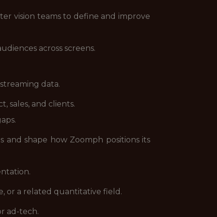
er vision teams to define and improve
audiences across screens.
 streaming data.
, sales, and clients.
aps.
s and shape how Zoomph positions its
ntation.
 or a related quantitative field.
or ad-tech.