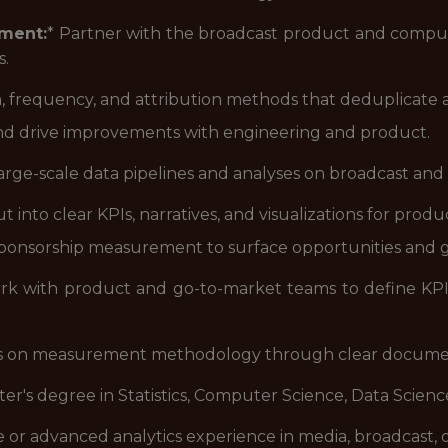
ment:
* Partner with the broadcast product and comput
s.
ch, frequency, and attribution methods that deduplicate 
d drive improvements with engineering and product.
large-scale data pipelines and analyses on broadcast and
into clear KPIs, narratives, and visualizations for product
sponsorship measurement to surface opportunities and g
rk with product and go-to-market teams to define KPI
ss on measurement methodology through clear docume
ter's degree in Statistics, Computer Science, Data Science,
e or advanced analytics experience in media, broadcast, 