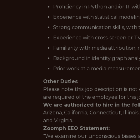
Proficiency in Python and/or R, wi
Experience with statistical modeli
Strong communication skills, with t
Experience with cross-screen or T
Familiarity with media attribution
Background in identity graph analy
Prior work at a media measurement,
Other Duties
Please note this job description is not 
are required of the employee for this jo
We are authorized to hire in the fol
Arizona, California, Connecticut, Illino
and Virginia.
Zoomph EEO Statement:
“We examine our unconscious biases an