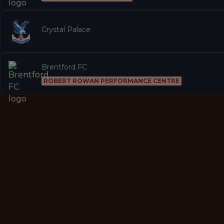
Crystal Palace
Brentford FC
ROBERT ROWAN PERFORMANCE CENTRE