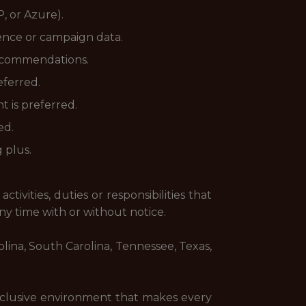
, or Azure).
ience or campaign data.
 recommendations.
eferred.
 is preferred.
ed.
 plus.
tivities, duties or responsibilities that
any time with or without notice.
rolina, South Carolina, Tennessee, Texas,
inclusive environment that makes every