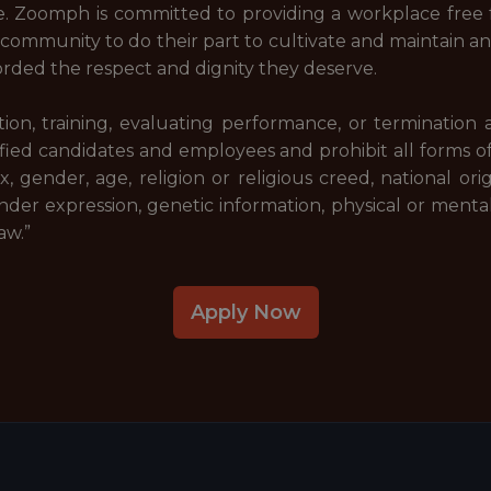
. Zoomph is committed to providing a workplace free f
ommunity to do their part to cultivate and maintain a
forded the respect and dignity they deserve.
tion, training, evaluating performance, or termination
fied candidates and employees and prohibit all forms o
 gender, age, religion or religious creed, national origi
der expression, genetic information, physical or mental d
aw.”
Apply Now