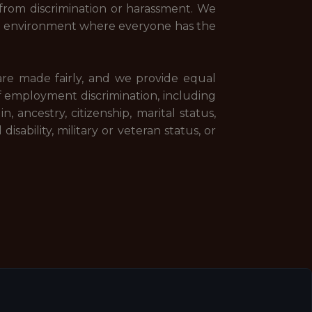
rom discrimination or harassment. We
n environment where everyone has the
 are made fairly, and we provide equal
f employment discrimination, including
n, ancestry, citizenship, marital status,
isability, military or veteran status, or