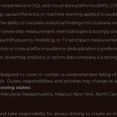
th experience in SQL and cloud data platforms (AWS, GCP
ng, causal inference, or machine learning applied to aud
he ability to translate analytical findings into business
V viewership measurement methodologies is strongly pr
, reach/frequency modeling, or TV ad impact measurement
tics or cross-platform audience deduplication is preferr
 streaming analytics, or sports data company is a strong
designed to cover or contain a comprehensive listing of ac
b. Duties, responsibilities, and activities may change at 
lowing states:
is, Maryland, Massachusetts, Missouri, New York, North Ca
d take responsibility for always striving to create an 