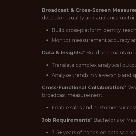
Broadcast & Cross-Screen Measure
detection-quality and audience metric
Build cross-platform identity, rea
Monitor measurement accuracy an
Data & Insights:
* Build and maintain 
Translate complex analytical output 
Analyze trends in viewership and 
Cross-Functional Collaboration:
* Wo
broadcast measurement.
Enable sales and customer succe
Job Requirements
* Bachelor's or Mas
3-5+ years of hands-on data scienc