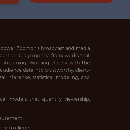
t power Zoomph's broadcast and media
ertise, designing the frameworks that
 streaming. Working closely with the
audience data into trustworthy, client-
al inference, statistical modeling, and
al models that quantify viewership,
asurement.
le to clients.