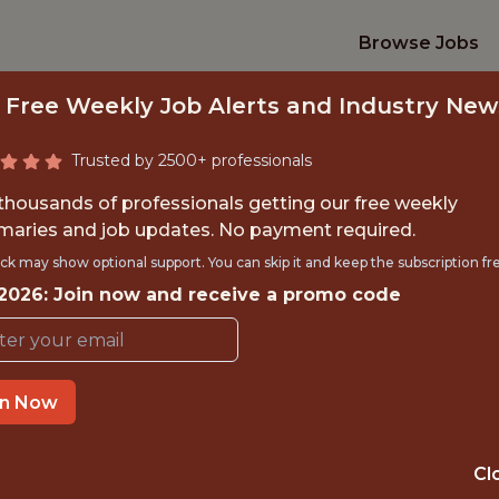
Browse Jobs
 Free Weekly Job Alerts and Industry New
Trusted by 2500+ professionals
 thousands of professionals getting our free weekly
aries and job updates. No payment required.
 SCIENTIST, BROA
ck may show optional support. You can skip it and keep the subscription fr
 2026: Join now and receive a promo code
Zoomph
in Now
OFFICE
UNITED STATES ·
Cl
REMOTE