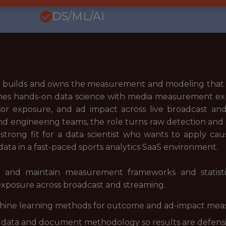
DS/ML/AI
tics builds and owns the measurement and modeling tha
ines hands-on data science with media measurement exp
sor exposure, and ad impact across live broadcast and
d engineering teams, the role turns raw detection and 
 strong fit for a data scientist who wants to apply caus
ata in a fast-paced sports analytics SaaS environment.
n and maintain measurement frameworks and statistic
xposure across broadcast and streaming.
chine learning methods for outcome and ad-impact me
 data and document methodology so results are defensib