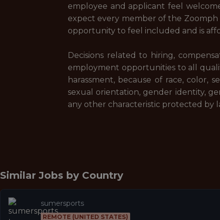
employee and applicant feel welcome
expect every member of the Zoomph c
opportunity to feel included and is af
Decisions related to hiring, compensa
employment opportunities to all quali
harassment, because of race, color, sex,
sexual orientation, gender identity, gen
any other characteristic protected by l
Similar Jobs by
Country
sumersports
REMOTE (UNITED STATES)