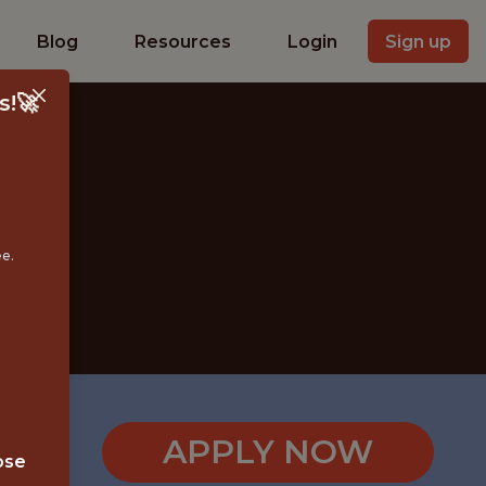
Blog
Resources
Login
Sign up
s!🚀
ee.
APPLY NOW
ose