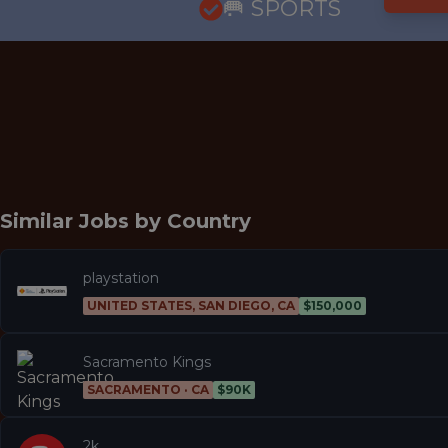
🥅 SPORTS
Similar Jobs by
Country
playstation
UNITED STATES, SAN DIEGO, CA
$150,000
Sacramento Kings
SACRAMENTO · CA
$90K
2k