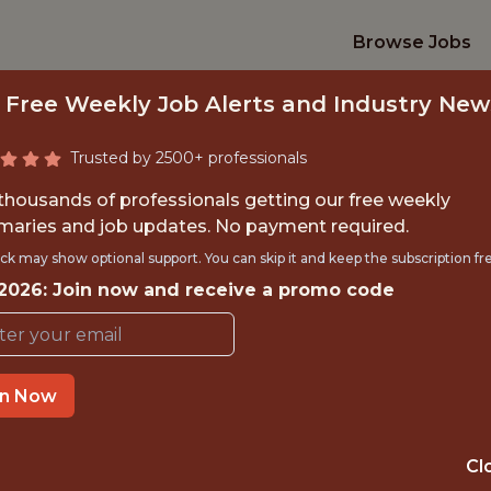
Browse Jobs
 Free Weekly Job Alerts and Industry New
Trusted by 2500+ professionals
 thousands of professionals getting our free weekly
aries and job updates. No payment required.
DATA ANALYST
ck may show optional support. You can skip it and keep the subscription fr
 2026: Join now and receive a promo code
Denver Summit
in Now
OFFICE
NOT SPECIFIED
Cl