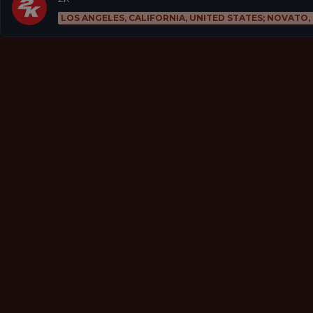
LOS ANGELES, CALIFORNIA, UNITED STATES; NOVATO,