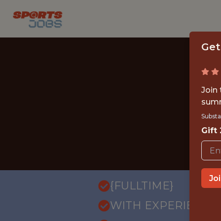
Get
Join
summ
Substa
Gift
Jo
{FULLTIME}
WITH EXPERIENCE