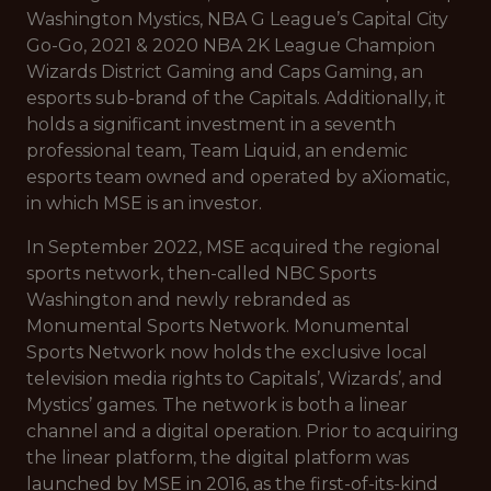
Washington Mystics, NBA G League’s Capital City
Go-Go, 2021 & 2020 NBA 2K League Champion
Wizards District Gaming and Caps Gaming, an
esports sub-brand of the Capitals. Additionally, it
holds a significant investment in a seventh
professional team, Team Liquid, an endemic
esports team owned and operated by aXiomatic,
in which MSE is an investor.
In September 2022, MSE acquired the regional
sports network, then-called NBC Sports
Washington and newly rebranded as
Monumental Sports Network. Monumental
Sports Network now holds the exclusive local
television media rights to Capitals’, Wizards’, and
Mystics’ games. The network is both a linear
channel and a digital operation. Prior to acquiring
the linear platform, the digital platform was
launched by MSE in 2016, as the first-of-its-kind