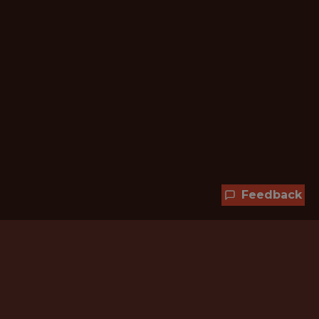
Feedback
Hundreds of jobs are waiting