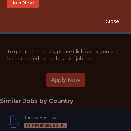
🥅 SPORTS
Join Now
ANALYTICS
APPLY NOW
Close
To get all the details, please click Apply, you will
be redirected to the linkedin job post.
Apply Now
Similar Jobs by
Country
Tampa Bay Rays
ST. PETERSBURG · FL