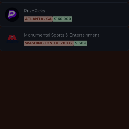
PrizePicks
ATLANTA · GA
$160,000
Monumental Sports & Entertainment
WASHINGTON, DC 20032
$130K