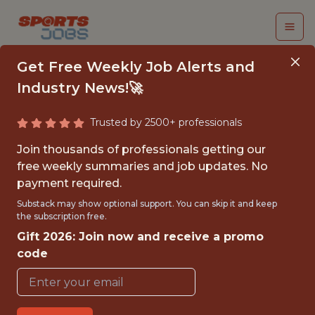
Get Free Weekly Job Alerts and
Industry News!🚀
Trusted by 2500+ professionals
JR AI AUTOMATION
Join thousands of professionals getting our
ENGINEER
free weekly summaries and job updates. No
payment required.
Chelsea
Substack may show optional support. You can skip it and keep
the subscription free.
Gift 2026: Join now and receive a promo
{FULL-TIME}
code
OFFICE
WITH EXPERIENCE