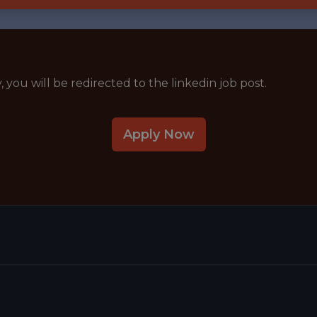
y, you will be redirected to the linkedin job post.
Apply Now