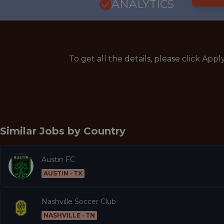
ANALYTICS
To get all the details, please click Appl
Similar Jobs by
Country
Austin FC
AUSTIN · TX
Nashville Soccer Club
NASHVILLE · TN