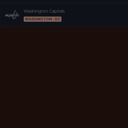
Washington Capitals
WASHINGTON · DC