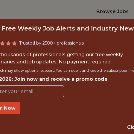
Browse Jobs
 Free Weekly Job Alerts and Industry New
Trusted by 2500+ professionals
 thousands of professionals getting our free weekly
aries and job updates. No payment required.
ALL FRONT-END D
ck may show optional support. You can skip it and keep the subscription fr
 2026: Join now and receive a promo code
Indiana Pacers
in Now
OFFICE
🥅 SPORTS
Cl