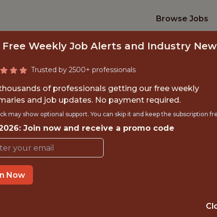
Browse Jobs
 Free Weekly Job Alerts and Industry New
Trusted by 2500+ professionals
 thousands of professionals getting our free weekly
aries and job updates. No payment required.
 OF DATA AND RES
ck may show optional support. You can skip it and keep the subscription fr
 2026: Join now and receive a promo code
Southampton
in Now
OFFICE
🥅 SPORTS
Cl