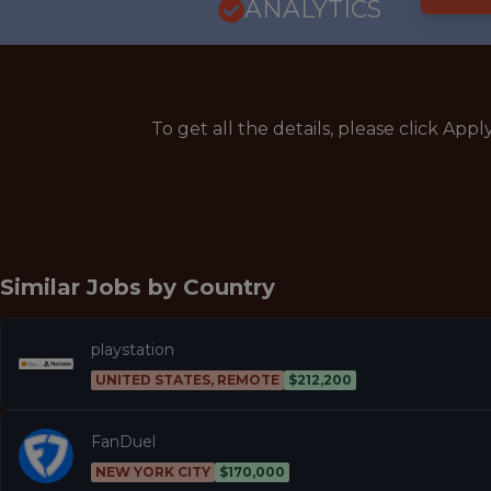
ANALYTICS
To get all the details, please click Appl
Similar Jobs by
Country
playstation
UNITED STATES, REMOTE
$212,200
FanDuel
NEW YORK CITY
$170,000