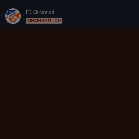
FC Cincinnati
CINCINNATI · OH