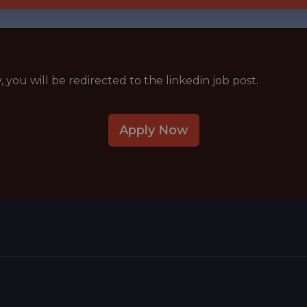
y, you will be redirected to the linkedin job post.
Apply Now