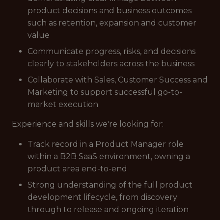
product decisions and business outcomes
such as retention, expansion and customer
value
Communicate progress, risks, and decisions
clearly to stakeholders across the business
Collaborate with Sales, Customer Success and
Marketing to support successful go-to-
market execution
Experience and skills we're looking for:
Track record in a Product Manager role
within a B2B SaaS environment, owning a
product area end-to-end
Strong understanding of the full product
development lifecycle, from discovery
through to release and ongoing iteration