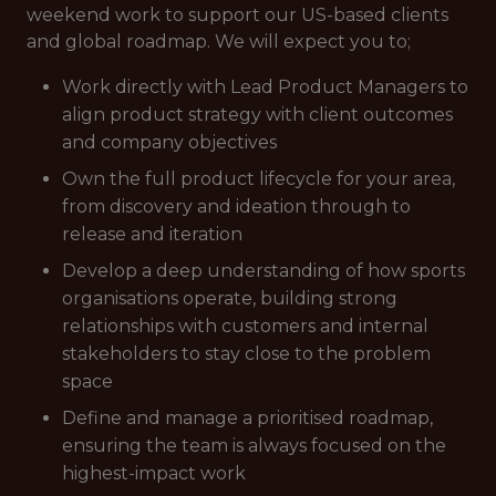
weekend work to support our US-based clients
and global roadmap. We will expect you to;
Work directly with Lead Product Managers to
align product strategy with client outcomes
and company objectives
Own the full product lifecycle for your area,
from discovery and ideation through to
release and iteration
Develop a deep understanding of how sports
organisations operate, building strong
relationships with customers and internal
stakeholders to stay close to the problem
space
Define and manage a prioritised roadmap,
ensuring the team is always focused on the
highest-impact work