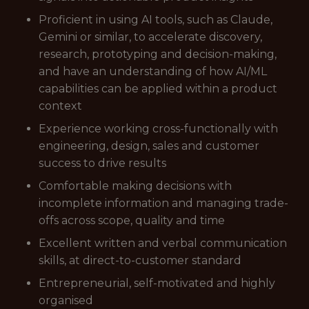
Proficient in using AI tools, such as Claude,
Gemini or similar, to accelerate discovery,
research, prototyping and decision-making,
and have an understanding of how AI/ML
capabilities can be applied within a product
context
Experience working cross-functionally with
engineering, design, sales and customer
success to drive results
Comfortable making decisions with
incomplete information and managing trade-
offs across scope, quality and time
Excellent written and verbal communication
skills, at direct-to-customer standard
Entrepreneurial, self-motivated and highly
organised