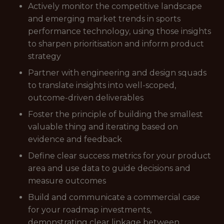
Actively monitor the competitive landscape
and emerging market trends in sports
performance technology, using those insights
to sharpen prioritisation and inform product
strategy
Partner with engineering and design squads
to translate insights into well-scoped,
outcome-driven deliverables
Foster the principle of building the smallest
valuable thing and iterating based on
evidence and feedback
Define clear success metrics for your product
area and use data to guide decisions and
measure outcomes
Build and communicate a commercial case
for your roadmap investments,
demonstrating clear linkage between