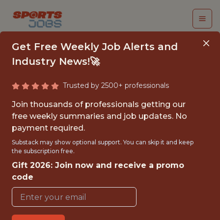
Get Free Weekly Job Alerts and
Industry News!🚀
Trusted by 2500+ professionals
PRODUCT MANAGER
Join thousands of professionals getting our
free weekly summaries and job updates. No
Kitman Labs
payment required.
Substack may show optional support. You can skip it and keep
the subscription free.
FULLTIME
Gift 2026: Join now and receive a promo
OFFICE
code
WITH EXPERIENCE
DUBLIN, IRELAND