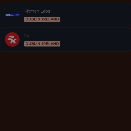
Kitman Labs
DUBLIN, IRELAND
2k
DUBLIN, IRELAND