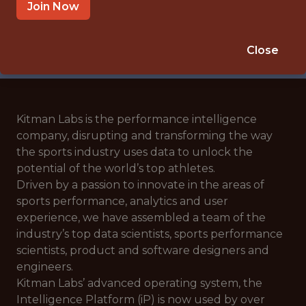
🥅 SPORTS
Join Now
ANALYTICS
APPLY NOW
Close
Kitman Labs is the performance intelligence
company, disrupting and transforming the way
the sports industry uses data to unlock the
potential of the world’s top athletes.
Driven by a passion to innovate in the areas of
sports performance, analytics and user
experience, we have assembled a team of the
industry’s top data scientists, sports performance
scientists, product and software designers and
engineers.
Kitman Labs’ advanced operating system, the
Intelligence Platform (iP) is now used by over