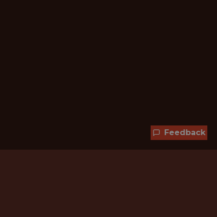
Feedback
Hundreds of jobs are waiting