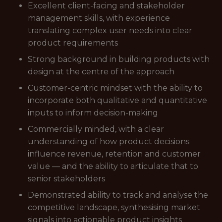
Excellent client-facing and stakeholder
management skills, with experience
translating complex user needs into clear
product requirements
Strong background in building products with
design at the centre of the approach
Customer-centric mindset with the ability to
incorporate both qualitative and quantitative
inputs to inform decision-making
Commercially minded, with a clear
understanding of how product decisions
influence revenue, retention and customer
value — and the ability to articulate that to
senior stakeholders
Demonstrated ability to track and analyse the
competitive landscape, synthesising market
signals into actionable product insights