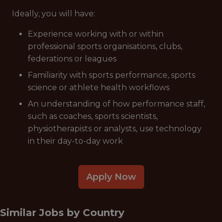
Ideally, you will have:
Experience working with or within
professional sports organisations, clubs,
federations or leagues
Familiarity with sports performance, sports
science or athlete health workflows
An understanding of how performance staff,
such as coaches, sports scientists,
physiotherapists or analysts, use technology
in their day-to-day work
Apply Now
Similar Jobs by
Country