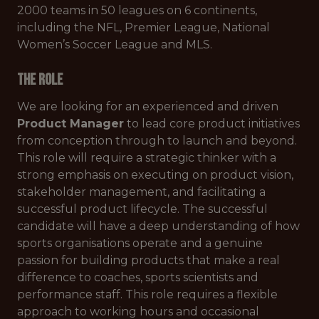
2000 teams in 50 leagues on 6 continents,
including the NFL, Premier League, National
Women’s Soccer League and MLS.
The Role
We are looking for an experienced and driven
Product Manager
to lead core product initiatives
from conception through to launch and beyond.
This role will require a strategic thinker with a
strong emphasis on executing on product vision,
stakeholder management, and facilitating a
successful product lifecycle. The successful
candidate will have a deep understanding of how
sports organisations operate and a genuine
passion for building products that make a real
difference to coaches, sports scientists and
performance staff. This role requires a flexible
approach to working hours and occasional