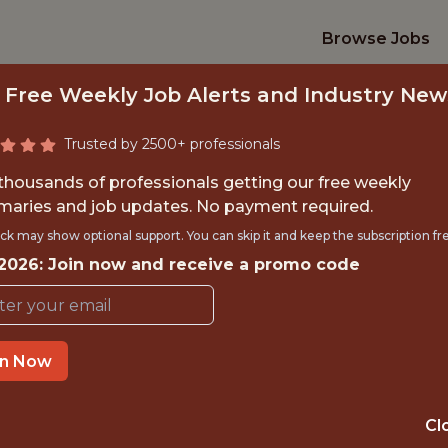
Browse Jobs
 Free Weekly Job Alerts and Industry New
Trusted by 2500+ professionals
 thousands of professionals getting our free weekly
aries and job updates. No payment required.
DATA ENGINEER
ck may show optional support. You can skip it and keep the subscription fr
 2026: Join now and receive a promo code
Colorado Avalanche
in Now
OFFICE
🥅 SPORTS
Cl