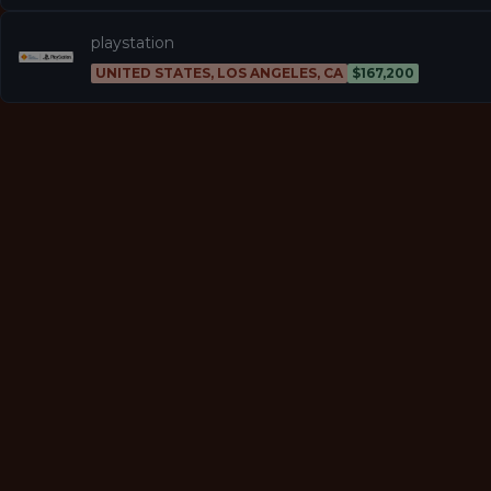
playstation
UNITED STATES, LOS ANGELES, CA
$167,200