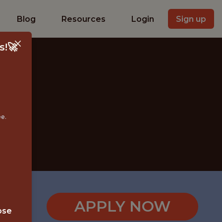
Blog
Resources
Login
Sign up
s!🚀
ee.
APPLY NOW
ose