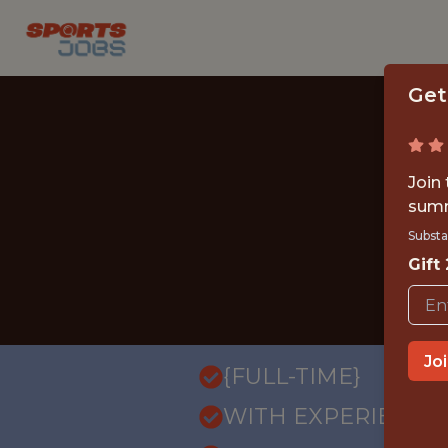
Get
Join
summ
Substa
Gift
Jo
{FULL-TIME}
WITH EXPERIENCE