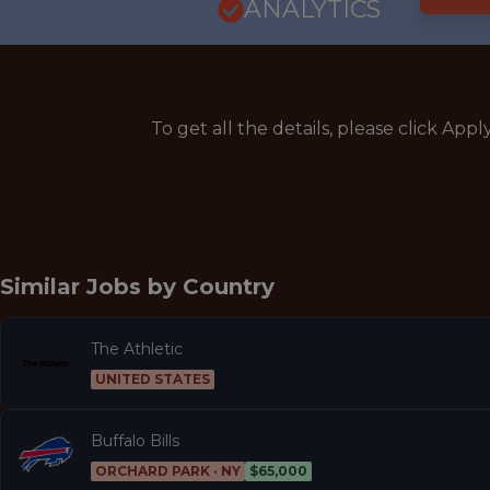
ANALYTICS
To get all the details, please click Appl
Similar Jobs by
Country
The Athletic
UNITED STATES
Buffalo Bills
ORCHARD PARK · NY
$65,000