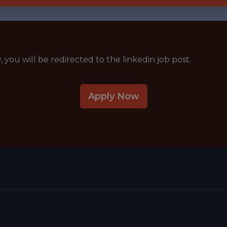
y, you will be redirected to the linkedin job post.
Apply Now