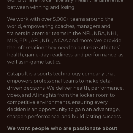
world where 1% can literally mean the difference
between winning and losing.
We work with over 5,000+ teams around the
world, empowering coaches, managers and
trainers in premier teams in the NFL, NBA, NHL,
MLS, EPL, AFL, NRL, NCAA and more. We provide
the information they need to optimize athletes’
health, game-day readiness, and performance, as
well as in-game tactics.
Catapult is a sports technology company that
empowers professional teams to make data-
driven decisions. We deliver health, performance,
video, and AI insights from the locker room to
competitive environments, ensuring every
decision is an opportunity to gain an advantage,
sharpen performance, and build lasting success.
We want people who are passionate about