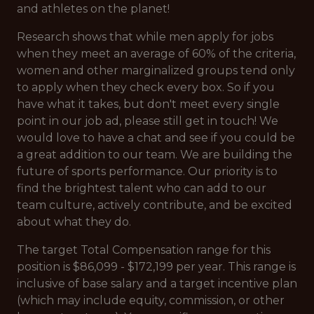
and athletes on the planet!
Research shows that while men apply for jobs
when they meet an average of 60% of the criteria,
women and other marginalized groups tend only
to apply when they check every box. So if you
have what it takes, but don't meet every single
point in our job ad, please still get in touch! We
would love to have a chat and see if you could be
a great addition to our team. We are building the
future of sports performance. Our priority is to
find the brightest talent who can add to our
team culture, actively contribute, and be excited
about what they do.
The target Total Compensation range for this
position is $86,099 - $172,199 per year. This range is
inclusive of base salary and a target incentive plan
(which may include equity, commission, or other