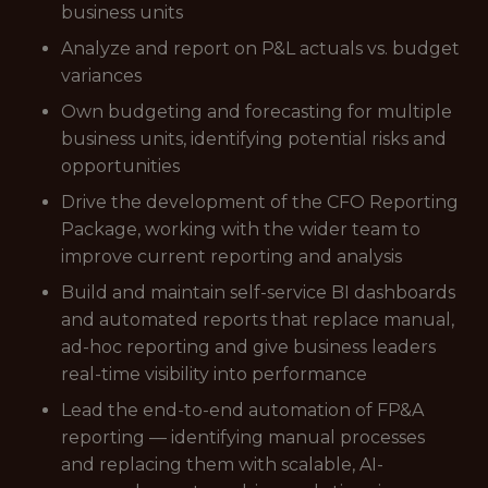
business units
Analyze and report on P&L actuals vs. budget
variances
Own budgeting and forecasting for multiple
business units, identifying potential risks and
opportunities
Drive the development of the CFO Reporting
Package, working with the wider team to
improve current reporting and analysis
Build and maintain self-service BI dashboards
and automated reports that replace manual,
ad-hoc reporting and give business leaders
real-time visibility into performance
Lead the end-to-end automation of FP&A
reporting — identifying manual processes
and replacing them with scalable, AI-