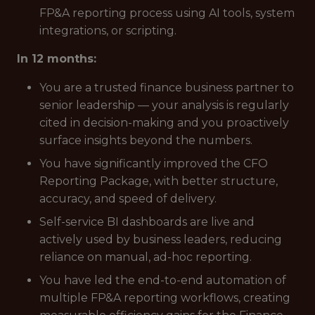
FP&A reporting process using AI tools, system
integrations, or scripting.
In 12 months:
You are a trusted finance business partner to
senior leadership — your analysis is regularly
cited in decision-making and you proactively
surface insights beyond the numbers.
You have significantly improved the CFO
Reporting Package, with better structure,
accuracy, and speed of delivery.
Self-service BI dashboards are live and
actively used by business leaders, reducing
reliance on manual, ad-hoc reporting.
You have led the end-to-end automation of
multiple FP&A reporting workflows, creating