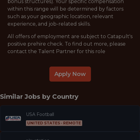
bonus structures). Your specific compensation
within this range will be determined by factors
such as your geographic location, relevant
experience, and job-related skills.
All offers of employment are subject to Catapult's
positive prehire check. To find out more, please
contact the Talent Partner for this role
Apply Now
Similar Jobs by
Country
USA Football
UNITED STATES · REMOTE