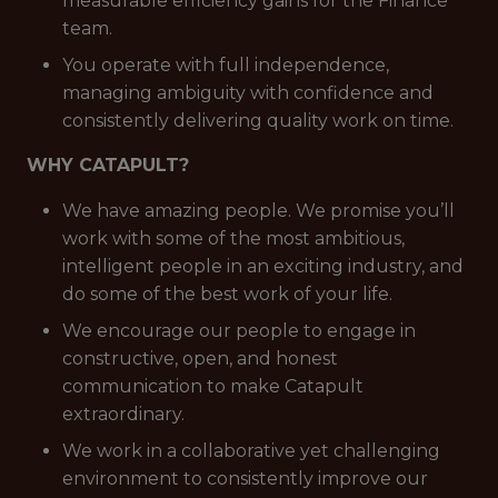
measurable efficiency gains for the Finance
team.
You operate with full independence,
managing ambiguity with confidence and
consistently delivering quality work on time.
WHY CATAPULT?
We have amazing people. We promise you’ll
work with some of the most ambitious,
intelligent people in an exciting industry, and
do some of the best work of your life.
We encourage our people to engage in
constructive, open, and honest
communication to make Catapult
extraordinary.
We work in a collaborative yet challenging
environment to consistently improve our