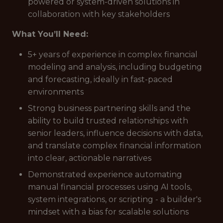
powered or system-driven solutions in
collaboration with key stakeholders
What You’ll Need:
5+ years of experience in complex financial
modeling and analysis, including budgeting
and forecasting, ideally in fast-paced
environments
Strong business partnering skills and the
ability to build trusted relationships with
senior leaders, influence decisions with data,
and translate complex financial information
into clear, actionable narratives
Demonstrated experience automating
manual financial processes using AI tools,
system integrations, or scripting - a builder's
mindset with a bias for scalable solutions