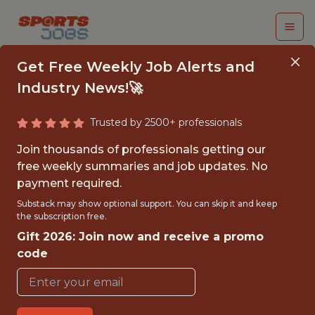
Get Free Weekly Job Alerts and
Industry News!🚀
Trusted by 2500+ professionals
SENIOR FINANCIAL
Join thousands of professionals getting our
ANALYST
free weekly summaries and job updates. No
payment required.
Catapult Sports
Substack may show optional support. You can skip it and keep
the subscription free.
Gift 2026: Join now and receive a promo
FULLTIME
code
OFFICE
WITH EXPERIENCE