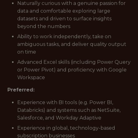
Naturally curious with a genuine passion for
data and comfortable exploring large
datasets and driven to surface insights
beyond the numbers
Ability to work independently, take on
ambiguous tasks, and deliver quality output
on time
Advanced Excel skills (including Power Query
or Power Pivot) and proficiency with Google
Workspace
Preferred:
Experience with BI tools (e.g. Power BI,
Databricks) and systems such as NetSuite,
Salesforce, and Workday Adaptive
Experience in global, technology-based
subscription businesses