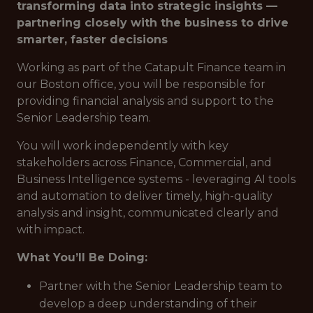
transforming data into strategic insights —
partnering closely with the business to drive
smarter, faster decisions
Working as part of the Catapult Finance team in
our Boston office, you will be responsible for
providing financial analysis and support to the
Senior Leadership team.
You will work independently with key
stakeholders across Finance, Commercial, and
Business Intelligence systems - leveraging AI tools
and automation to deliver timely, high-quality
analysis and insight, communicated clearly and
with impact.
What You’ll Be Doing:
Partner with the Senior Leadership team to
develop a deep understanding of their