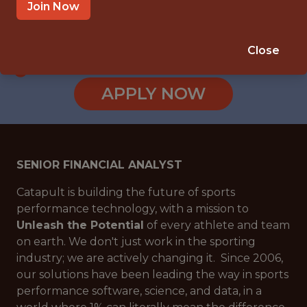
BOSTON, MA
Join Now
SALARY: $86,099
🥅 SPORTS
Close
ANALYTICS
APPLY NOW
SENIOR FINANCIAL ANALYST
Catapult is building the future of sports
performance technology, with a mission to
Unleash the Potential
of every athlete and team
on earth. We don't just work in the sporting
industry; we are actively changing it. Since 2006,
our solutions have been leading the way in sports
performance software, science, and data, in a