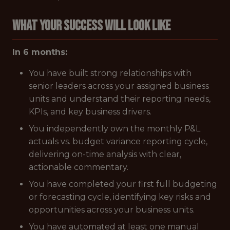
WHAT YOUR SUCCESS WILL LOOK LIKE
In 6 months:
You have built strong relationships with
senior leaders across your assigned business
units and understand their reporting needs,
KPIs, and key business drivers.
You independently own the monthly P&L
actuals vs. budget variance reporting cycle,
delivering on-time analysis with clear,
actionable commentary.
You have completed your first full budgeting
or forecasting cycle, identifying key risks and
opportunities across your business units.
You have automated at least one manual