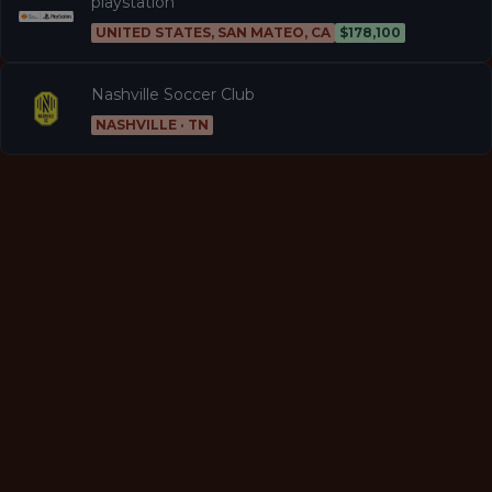
playstation
UNITED STATES, SAN MATEO, CA
$178,100
Nashville Soccer Club
NASHVILLE · TN