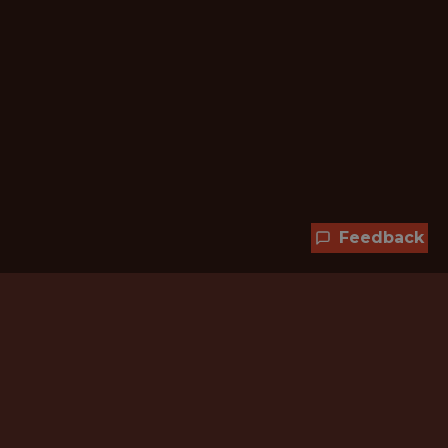
Feedback
Hundreds of jobs are waiting
for you!