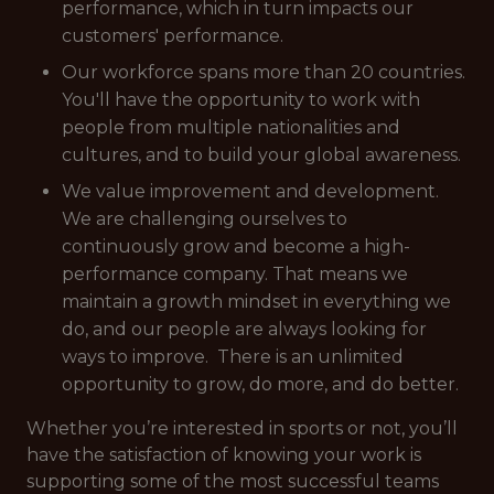
performance, which in turn impacts our
customers' performance.
Our workforce spans more than 20 countries.
You'll have the opportunity to work with
people from multiple nationalities and
cultures, and to build your global awareness.
We value improvement and development.
We are challenging ourselves to
continuously grow and become a high-
performance company. That means we
maintain a growth mindset in everything we
do, and our people are always looking for
ways to improve. There is an unlimited
opportunity to grow, do more, and do better.
Whether you’re interested in sports or not, you’ll
have the satisfaction of knowing your work is
supporting some of the most successful teams