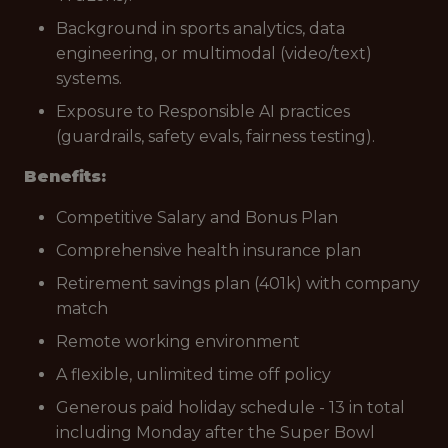
Background in sports analytics, data
engineering, or multimodal (video/text)
systems.
Exposure to Responsible AI practices
(guardrails, safety evals, fairness testing).
Benefits:
Competitive Salary and Bonus Plan
Comprehensive health insurance plan
Retirement savings plan (401k) with company
match
Remote working environment
A flexible, unlimited time off policy
Generous paid holiday schedule - 13 in total
including Monday after the Super Bowl