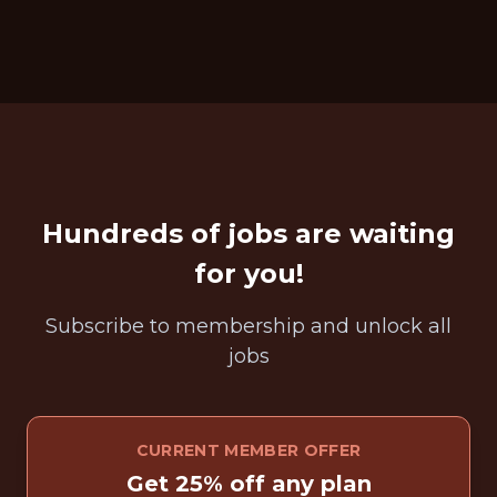
Hundreds of jobs are waiting
for you!
Subscribe to membership and unlock all
jobs
CURRENT MEMBER OFFER
Get 25% off any plan