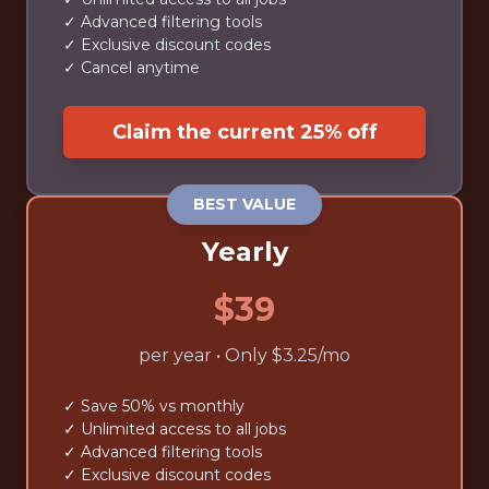
✓ Advanced filtering tools
✓ Exclusive discount codes
✓ Cancel anytime
Claim the current 25% off
BEST VALUE
Yearly
$39
per year • Only $3.25/mo
✓ Save 50% vs monthly
✓ Unlimited access to all jobs
✓ Advanced filtering tools
✓ Exclusive discount codes