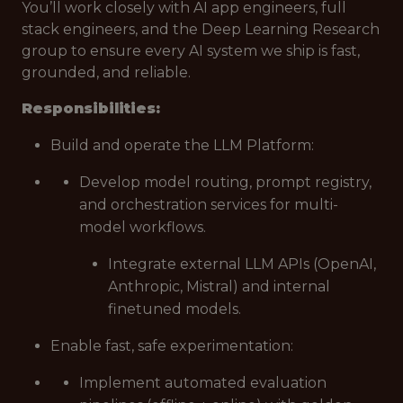
You’ll work closely with AI app engineers, full
stack engineers, and the Deep Learning Research
group to ensure every AI system we ship is fast,
grounded, and reliable.
Responsibilities:
Build and operate the LLM Platform:
Develop model routing, prompt registry,
and orchestration services for multi-
model workflows.
Integrate external LLM APIs (OpenAI,
Anthropic, Mistral) and internal
finetuned models.
Enable fast, safe experimentation:
Implement automated evaluation