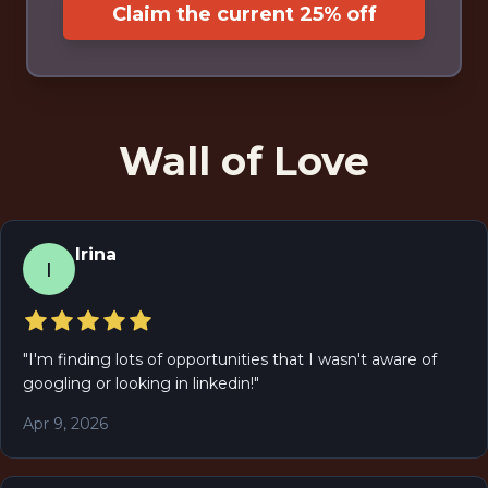
Claim the current 25% off
Wall of Love
Irina
I
"
I'm finding lots of opportunities that I wasn't aware of
googling or looking in linkedin!
"
Apr 9, 2026