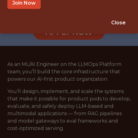
REMOTE (UNITED STATES)
Join Now
🥅 SPORTS
DATA ENGINEER
Close
APPLY NOW
As an ML/AI Engineer on the LLMOps Platform
team, you’ll build the core infrastructure that
powers our AI-first product organization.
You’ll design, implement, and scale the systems
that make it possible for product pods to develop,
evaluate, and safely deploy LLM-based and
multimodal applications — from RAG pipelines
and model gateways to eval frameworks and
cost-optimized serving.