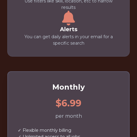
Use filters like skill, location, etc to narrow
results
Alerts
You can get daily alerts in your email for a
specific search
Monthly
$6.99
per month
✓ Flexible monthly billing
✓ Unlimited access to all jobs