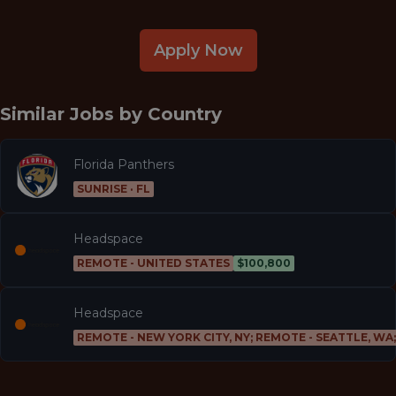
Apply Now
Similar Jobs by
Country
Florida Panthers
SUNRISE · FL
Headspace
REMOTE - UNITED STATES
$100,800
Headspace
REMOTE - NEW YORK CITY, NY; REMOTE - SEATTLE, WA