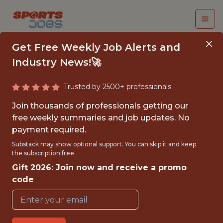
Get Free Weekly Job Alerts and
Industry News!🚀
Trusted by 2500+ professionals
LLMOPS PLATFORM
Join thousands of professionals getting our
ENGINEER
free weekly summaries and job updates. No
payment required.
sumersports
Substack may show optional support. You can skip it and keep
the subscription free.
Gift 2026: Join now and receive a promo
FULLTIME
code
REMOTE
WITH EXPERIENCE