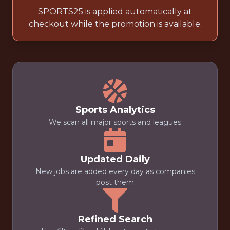
SPORTS25 is applied automatically at
checkout while the promotion is available.
Sports Analytics
We scan all major sports and leagues
Updated Daily
New jobs are added every day as companies
post them
Refined Search