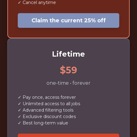
✓ Cancel anytime
Claim the current 25% off
Lifetime
$59
one-time • forever
✓ Pay once, access forever
✓ Unlimited access to all jobs
✓ Advanced filtering tools
✓ Exclusive discount codes
✓ Best long-term value