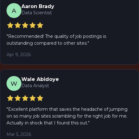
Aaron Brady
A
Data Scientist
"
Recommended! The quality of job postings is
outstanding compared to other sites.
"
Apr 9, 2026
Wale Abidoye
W
Data Analyst
"
Excellent platform that saves the headache of jumping
on so many job sites scrambling for the right job for me.
Actually in shock that I found this out.
"
Mar 5, 2026