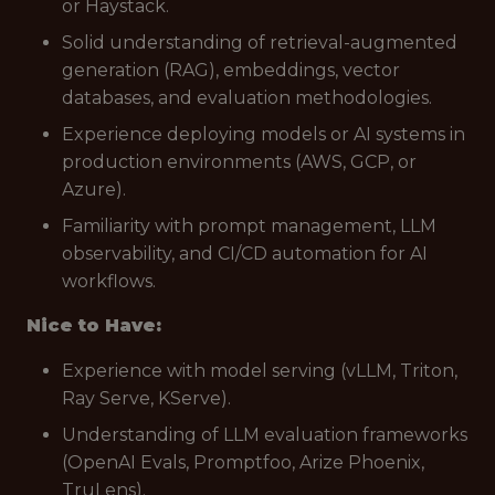
or Haystack.
Solid understanding of retrieval-augmented
generation (RAG), embeddings, vector
databases, and evaluation methodologies.
Experience deploying models or AI systems in
production environments (AWS, GCP, or
Azure).
Familiarity with prompt management, LLM
observability, and CI/CD automation for AI
workflows.
Nice to Have:
Experience with model serving (vLLM, Triton,
Ray Serve, KServe).
Understanding of LLM evaluation frameworks
(OpenAI Evals, Promptfoo, Arize Phoenix,
TruLens).