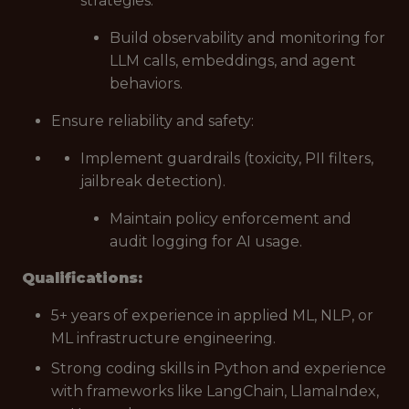
strategies.
Build observability and monitoring for
LLM calls, embeddings, and agent
behaviors.
Ensure reliability and safety:
Implement guardrails (toxicity, PII filters,
jailbreak detection).
Maintain policy enforcement and
audit logging for AI usage.
Qualifications:
5+ years of experience in applied ML, NLP, or
ML infrastructure engineering.
Strong coding skills in Python and experience
with frameworks like LangChain, LlamaIndex,