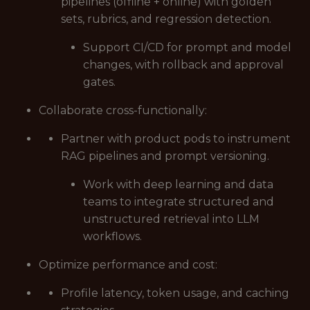
pipelines (offline + online) with golden
sets, rubrics, and regression detection.
Support CI/CD for prompt and model
changes, with rollback and approval
gates.
Collaborate cross-functionally:
Partner with product pods to instrument
RAG pipelines and prompt versioning.
Work with deep learning and data
teams to integrate structured and
unstructured retrieval into LLM
workflows.
Optimize performance and cost:
Profile latency, token usage, and caching