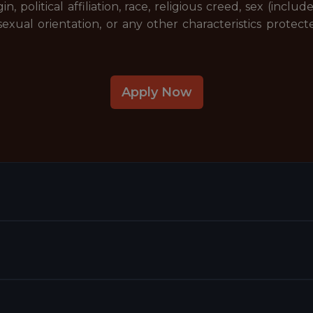
gin, political affiliation, race, religious creed, sex (incl
exual orientation, or any other characteristics protecte
Apply Now