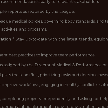
 recommendations clearly to relevant stakeholders.
ile reports as required by the League.
eague medical policies, governing body standards, and t
ctivities, and programs.
ation
* Stay up-to-date with the latest trends, equipme
ent best practices to improve team performance.
as assigned by the Director of Medical & Performance or
 puts the team first, prioritizing tasks and decisions ba
o improve workflows, engaging in healthy conflict reso
ve, completing projects independently and asking for he
, demonstrating alignment in day-to-day situations and 