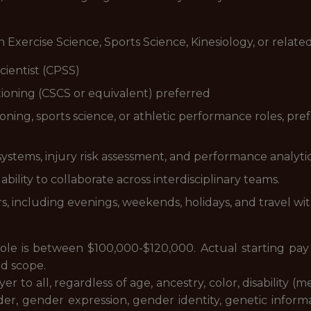
 Exercise Science, Sports Science, Kinesiology, or related
cientist (CPSS)
itioning (CSCS or equivalent) preferred
ning, sports science, or athletic performance roles, prefe
stems, injury risk assessment, and performance analytic
ability to collaborate across interdisciplinary teams.
rs, including evenings, weekends, holidays, and travel wi
 role is between $100,000-$120,000. Actual starting pa
nd scope.
 to all, regardless of age, ancestry, color, disability (m
er, gender expression, gender identity, genetic informat