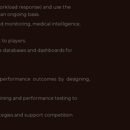
orkload response) and use the
an ongoing basis.
 monitoring, medical intelligence,
 to players.
ate databases and dashboards for
e performance outcomes by designing,
raining and performance testing to
rategies and support competition