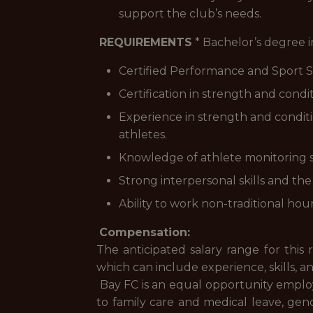
support the club’s needs.
REQUIREMENTS
* Bachelor’s degree in
Certified Performance and Sport S
Certification in strength and cond
Experience in strength and conditio
athletes.
Knowledge of athlete monitoring sy
Strong interpersonal skills and the 
Ability to work non-traditional hou
Compensation:
The anticipated salary range for this
which can include experience, skills, a
Bay FC is an equal opportunity employer
to family care and medical leave, gend