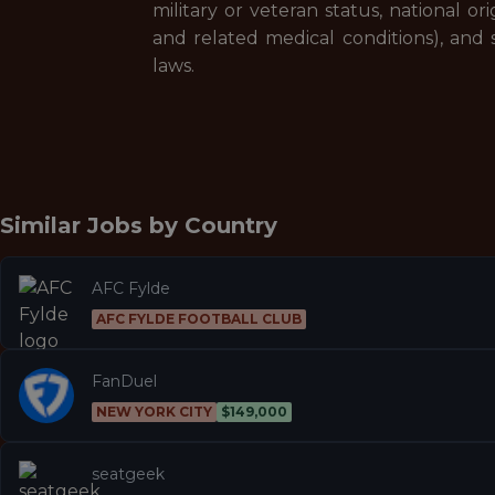
military or veteran status, national ori
and related medical conditions), and s
laws.
Similar Jobs by
Country
AFC Fylde
AFC FYLDE FOOTBALL CLUB
FanDuel
NEW YORK CITY
$149,000
seatgeek