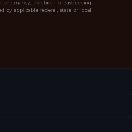
udes pregnancy, childbirth, breastfeeding
d by applicable federal, state or local