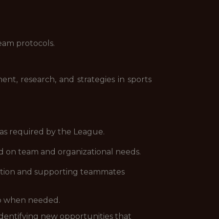
eam protocols.
nt, research, and strategies in sports
 as required by the League.
sed on team and organizational needs.
lution and supporting teammates
lp when needed.
identifying new opportunities that