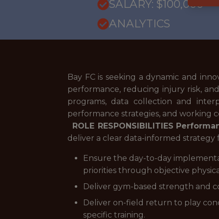
SALARY: $100,000
ANALYTICS
Bay FC is seeking a dynamic and innova
performance, reducing injury risk, a
programs, data collection and inter
performance strategies, and working co
ROLE RESPONSIBILITIES
Performan
deliver a clear data-informed strategy f
Ensure the day-to-day implementatio
priorities through objective physica
Deliver gym-based strength and co
Deliver on-field return to play co
specific training.