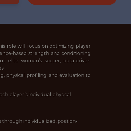
is role will focus on optimizing player
dence-based strength and conditioning
ut elite women’s soccer, data-driven
es.
 physical profiling, and evaluation to
ch player’s individual physical
 through individualized, position-