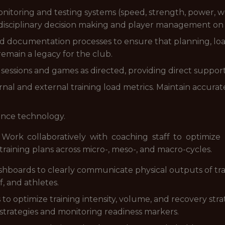
itoring and testing systems (speed, strength, power, w
idisciplinary decision making and player management on 
 documentation processes to ensure that planning, load
remain a legacy for the club.
sessions and games as directed, providing direct support
ernal and external training load metrics. Maintain accur
ence technology.
Work collaboratively with coaching staff to optimiz
raining plans across micro-, meso-, and macro-cycles.
 dashboards to clearly communicate physical outputs of t
, and athletes.
s to optimize training intensity, volume, and recovery st
strategies and monitoring readiness markers.