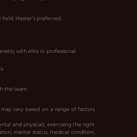
 field; Master’s preferred.
rably with elite or professional
s.
th the team.
y may vary based on a range of factors
ental and physical), exercising the right
ion, marital status, medical condition,