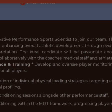
🥅 SPORTS
tive Performance Sports Scientist to join our team. Th
nd enhancing overall athletic development through evi
pretation. The ideal candidate will be passionate abo
llaboratively with the coaches, medical staff and athlet
ce & Training
* Develop and oversee player monitoring,
or all players.
n of individual physical loading strategies, targeting ea
l profiling.
nditioning sessions alongside other performance staff.
nditioning within the MDT framework, progressing players