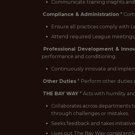
Communicate training insights and
Compliance & Administration
* Comp
Ensure all practices comply with L
Attend required League meetings, a
Professional Development & Innov
performance and conditioning.
Continuously innovate and implem
Other Duties
* Perform other duties 
THE BAY WAY
* Acts with humility and
Collaborates across departments t
through challenges or mistakes.
Seeks feedback and takes initiati
Lives out The Bay Way consistently