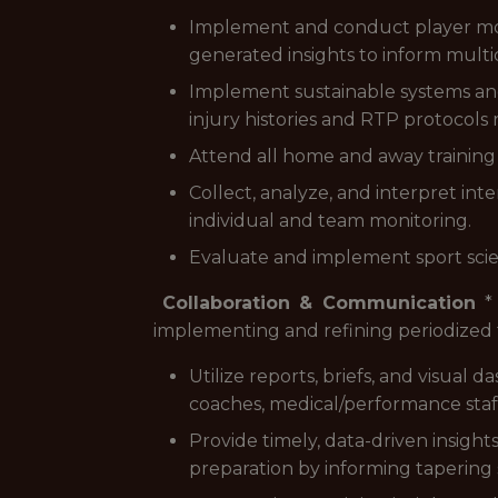
Implement and conduct player mon
generated insights to inform mult
Implement sustainable systems and
injury histories and RTP protocols 
Attend all home and away training 
Collect, analyze, and interpret int
individual and team monitoring.
Evaluate and implement sport sci
Collaboration & Communication
* 
implementing and refining periodized t
Utilize reports, briefs, and visual
coaches, medical/performance staff
Provide timely, data-driven insight
preparation by informing tapering 