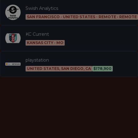
Swish Analytics
SAN FRANCISCO · UNITED STATES - REMOTE · REMOTE
KC Current
KANSAS CITY · MO
playstation
UNITED STATES, SAN DIEGO, CA
$178,900