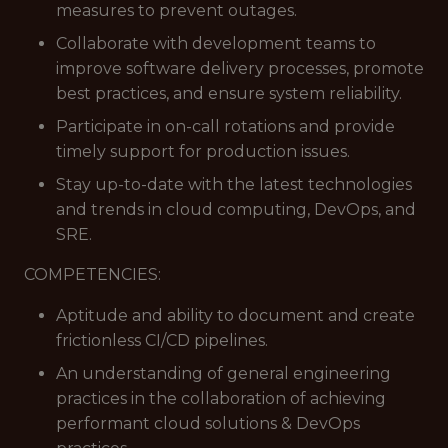
measures to prevent outages.
Collaborate with development teams to
improve software delivery processes, promote
best practices, and ensure system reliability.
Participate in on-call rotations and provide
timely support for production issues.
Stay up-to-date with the latest technologies
and trends in cloud computing, DevOps, and
SRE.
COMPETENCIES:
Aptitude and ability to document and create
frictionless CI/CD pipelines.
An understanding of general engineering
practices in the collaboration of achieving
performant cloud solutions & DevOps