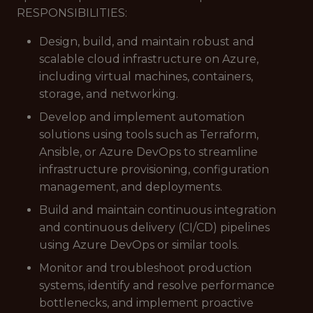
RESPONSIBILITIES:
Design, build, and maintain robust and
scalable cloud infrastructure on Azure,
including virtual machines, containers,
storage, and networking.
Develop and implement automation
solutions using tools such as Terraform,
Ansible, or Azure DevOps to streamline
infrastructure provisioning, configuration
management, and deployments.
Build and maintain continuous integration
and continuous delivery (CI/CD) pipelines
using Azure DevOps or similar tools.
Monitor and troubleshoot production
systems, identify and resolve performance
bottlenecks, and implement proactive