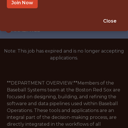
WITH EXPERIENCE
Join Now
BOSTON, MA, UNITED STATES
🥅 SPORTS
Close
ANALYTICS
Note: This job has expired and is no longer accepting
applications.
**DEPARTMENT OVERVIEW:**Members of the
Baseball Systems team at the Boston Red Sox are
focused on designing, building, and refining the
software and data pipelines used within Baseball
Operations. These tools and applications are an
integral part of the decision-making process, are
directly integrated in the workflows of all