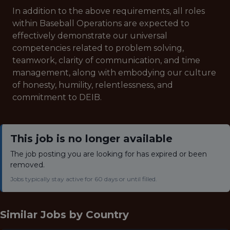
In addition to the above requirements, all roles
within Baseball Operations are expected to
effectively demonstrate our universal
competencies related to problem solving,
teamwork, clarity of communication, and time
management, along with embodying our culture
of honesty, humility, relentlessness, and
commitment to DEIB.
This job is no longer available
The job posting you are looking for has expired or been
removed.
Jobs typically stay active for 60 days or until filled.
Similar Jobs by
Country