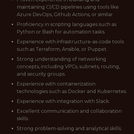
maintaining CI/CD pipelines using tools like
Azure DevOps, Github Actions, or similar
Proficiency in scripting languages such as
Python or Bash for automation tasks.
Experience with infrastructure-as-code tools
such as Terraform, Ansible, or Puppet.
Strong understanding of networking
concepts, including VPCs, subnets, routing,
and security groups.
Experience with containerization
technologies such as Docker and Kubernetes.
Experience with integration with Slack.
Excellent communication and collaboration
skills.
Strong problem-solving and analytical skills.