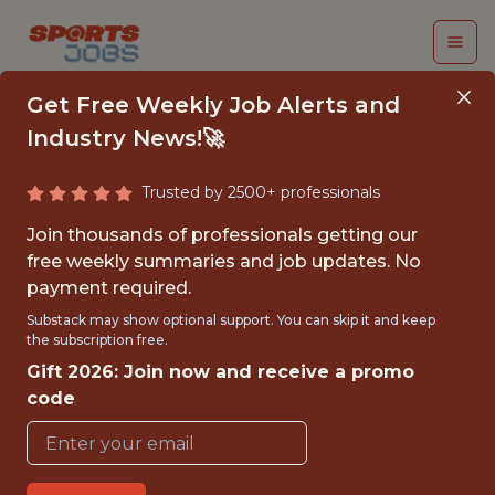
Get Free Weekly Job Alerts and
Industry News!🚀
Trusted by 2500+ professionals
DEVOPS AND SITE
Join thousands of professionals getting our
RELIABILITY
free weekly summaries and job updates. No
payment required.
ENGINEER
Substack may show optional support. You can skip it and keep
the subscription free.
Red Sox
Gift 2026: Join now and receive a promo
code
FULLTIME
OFFICE