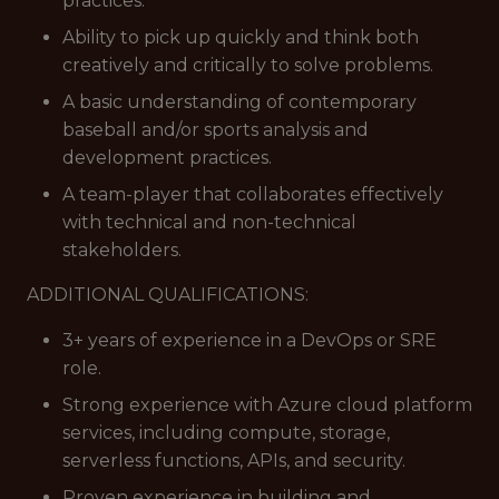
practices.
Ability to pick up quickly and think both
creatively and critically to solve problems.
A basic understanding of contemporary
baseball and/or sports analysis and
development practices.
A team-player that collaborates effectively
with technical and non-technical
stakeholders.
ADDITIONAL QUALIFICATIONS:
3+ years of experience in a DevOps or SRE
role.
Strong experience with Azure cloud platform
services, including compute, storage,
serverless functions, APIs, and security.
Proven experience in building and