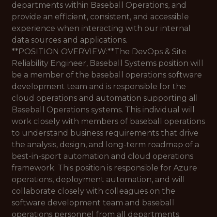
departments within Baseball Operations, and
provide an efficient, consistent, and accessible
experience when interacting with our internal
data sources and applications.
**POSITION OVERVIEW:**The DevOps & Site
Reliability Engineer, Baseball Systems position will
be a member of the baseball operations software
development team and is responsible for the
cloud operations and automation supporting all
Baseball Operations systems. This individual will
work closely with members of baseball operations
to understand business requirements that drive
the analysis, design, and long-term roadmap of a
best-in-sport automation and cloud operations
framework. This position is responsible for Azure
operations, deployment automation, and will
collaborate closely with colleagues on the
software development team and baseball
operations personnel from all departments.