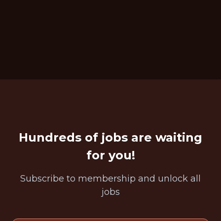
Hundreds of jobs are waiting
for you!
Subscribe to membership and unlock all
jobs