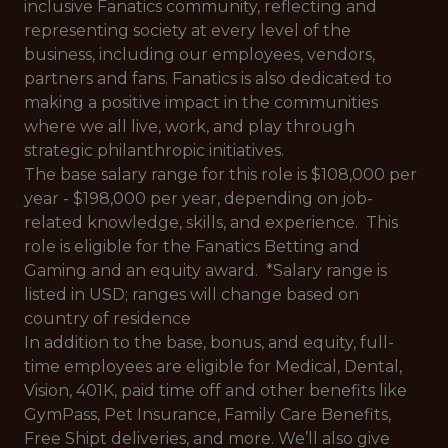
inclusive Fanatics community, reflecting and
representing society at every level of the
business, including our employees, vendors,
partners and fans. Fanatics is also dedicated to
making a positive impact in the communities
where we all live, work, and play through
strategic philanthropic initiatives.
The base salary range for this role is $108,000 per
year - $198,000 per year, depending on job-
related knowledge, skills, and experience. This
role is eligible for the Fanatics Betting and
Gaming and an equity award. *Salary range is
listed in USD; ranges will change based on
country of residence
In addition to the base, bonus, and equity, full-
time employees are eligible for Medical, Dental,
Vision, 401K, paid time off and other benefits like
GymPass, Pet Insurance, Family Care Benefits,
Free Shipt deliveries, and more. We’ll also give