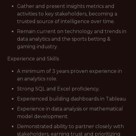
Gather and present insights metrics and
activities to key stakeholders, becoming a
trusted source of intelligence over time.
Remain current on technology and trends in
data analytics and the sports betting &
gaming industry.
Experience and Skills
A minimum of 3 years proven experience in
an analytics role.
Strong SQL and Excel proficiency.
Experienced building dashboards in Tableau.
Experience in data analysis or mathematical
model development.
Demonstrated ability to partner closely with
stakeholders, earning trust and prioritizing