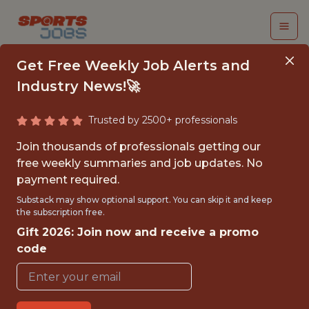
Get Free Weekly Job Alerts and
Industry News!🚀
Trusted by 2500+ professionals
DATA ANALYST III
Join thousands of professionals getting our
free weekly summaries and job updates. No
Fanatics
payment required.
Substack may show optional support. You can skip it and keep
the subscription free.
FULLTIME
Gift 2026: Join now and receive a promo
OFFICE
code
WITH EXPERIENCE
NEW YORK - NEW YORK