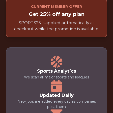
CURRENT MEMBER OFFER
Get 25% off any plan
SPORTS25 is applied automatically at
checkout while the promotion is available.
Sports Analytics
We scan all major sports and leagues
Updated Daily
New jobs are added every day as companies
post them