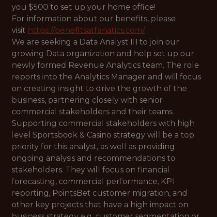
you $500 to set up your home office!
For information about our benefits, please
visit
https://benefitsatfanatics.com/
We are seeking a Data Analyst III to join our
growing Data organization and help set up our
newly formed Revenue Analytics team. The role
reports into the Analytics Manager and will focus
on creating insight to drive the growth of the
business, partnering closely with senior
commercial stakeholders and their teams.
Supporting commercial stakeholders with high
level Sportsbook & Casino strategy will be a top
priority for this analyst, as well as providing
ongoing analysis and recommendations to
stakeholders. They will focus on financial
forecasting, commercial performance, KPI
reporting, PointsBet customer migration, and
other key projects that have a high impact on
business strategy e.g. customer segmentation or