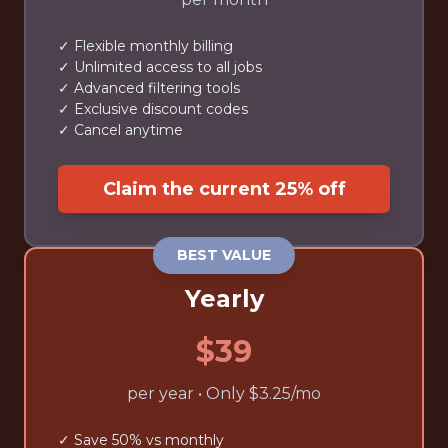
✓ Flexible monthly billing
✓ Unlimited access to all jobs
✓ Advanced filtering tools
✓ Exclusive discount codes
✓ Cancel anytime
Claim the current 25% off
BEST VALUE
Yearly
$39
per year • Only $3.25/mo
✓ Save 50% vs monthly