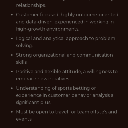
relationships.
Customer focused; highly outcome-oriented
and data-driven; experienced in working in
high-growth environments.
Logical and analytical approach to problem
solving.
Strong organizational and communication
skills.
Positive and flexible attitude, a willingness to
embrace new initiatives.
Understanding of sports betting or
experience in customer behavior analysis a
significant plus.
Must be open to travel for team offsite's and
events.