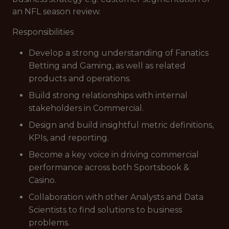
an NFL season review.
Responsibilities
Develop a strong understanding of Fanatics
Betting and Gaming, as well as related
products and operations.
Build strong relationships with internal
stakeholders in Commercial.
Design and build insightful metric definitions,
KPIs, and reporting.
Become a key voice in driving commercial
performance across both Sportsbook &
Casino.
Collaboration with other Analysts and Data
Scientists to find solutions to business
problems.