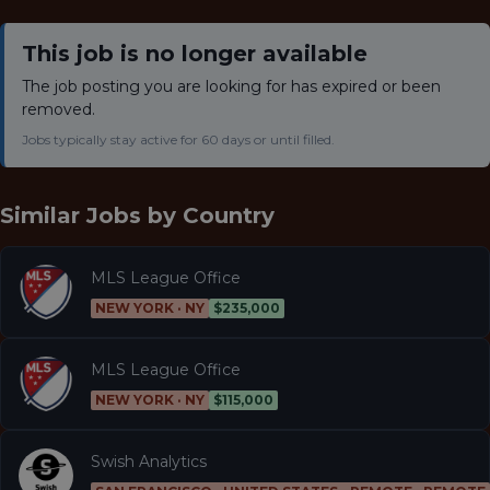
This job is no longer available
The job posting you are looking for has expired or been
removed.
Jobs typically stay active for 60 days or until filled.
Similar Jobs by
Country
MLS League Office
NEW YORK · NY
$235,000
MLS League Office
NEW YORK · NY
$115,000
Swish Analytics