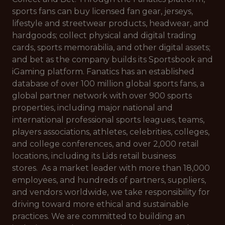
sports fans can buy licensed fan gear, jerseys,
lifestyle and streetwear products, headwear, and
hardgoods; collect physical and digital trading
cards, sports memorabilia, and other digital assets;
and bet as the company builds its Sportsbook and
iGaming platform. Fanatics has an established
database of over 100 million global sports fans, a
global partner network with over 900 sports
properties, including major national and
international professional sports leagues, teams,
players associations, athletes, celebrities, colleges,
and college conferences, and over 2,000 retail
locations, including its Lids retail business
stores. As a market leader with more than 18,000
employees, and hundreds of partners, suppliers,
and vendors worldwide, we take responsibility for
driving toward more ethical and sustainable
practices. We are committed to building an