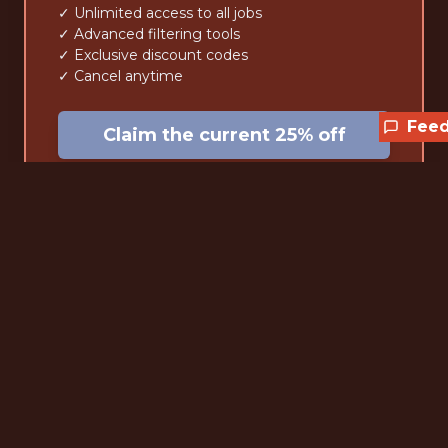
✓ Unlimited access to all jobs
✓ Advanced filtering tools
✓ Exclusive discount codes
✓ Cancel anytime
Fee
Claim the current 25% off
Lifetime
$59
one-time • forever
✓ Pay once, access forever
✓ Unlimited access to all jobs
✓ Advanced filtering tools