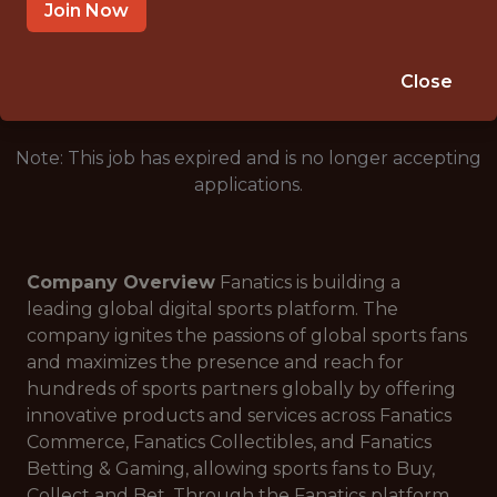
SALARY: $108,000
Join Now
🎲 BETTING
ANALYTICS
Close
Note: This job has expired and is no longer accepting
applications.
Company Overview
Fanatics is building a
leading global digital sports platform. The
company ignites the passions of global sports fans
and maximizes the presence and reach for
hundreds of sports partners globally by offering
innovative products and services across Fanatics
Commerce, Fanatics Collectibles, and Fanatics
Betting & Gaming, allowing sports fans to Buy,
Collect and Bet. Through the Fanatics platform,