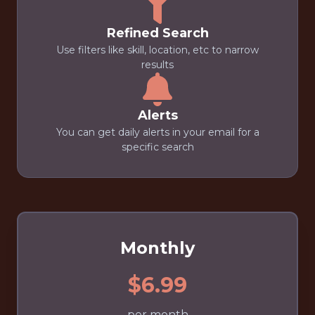
Refined Search
Use filters like skill, location, etc to narrow
results
Alerts
You can get daily alerts in your email for a
specific search
Monthly
$6.99
per month