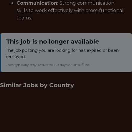
Communication:
Strong communication
skills to work effectively with cross-functional
teams.
This job is no longer available
The job posting you are looking for has expired or been
removed.
Jobs typically stay active for 60 days or until filled.
Similar Jobs by
Country