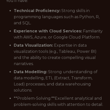
You'll have:
Technical Proficiency:
Strong skills in
programming languages such as Python, R,
and SQL.
Experience with Cloud Services:
Familiarity
with AWS, Azure, or Google Cloud Platform.
Data Visualization:
Expertise in data
visualization tools (e.g., Tableau, Power BI)
and the ability to create compelling visual
narratives.
Data Modelling:
Strong understanding of
data modelling, ETL (Extract, Transform,
Load) processes, and data warehousing
solutions.
**Problem-Solving:**Excellent analytical and
problem-solving skills with attention to detail.