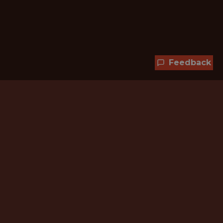
Feedback
Hundreds of jobs are waiting
for you!
Subscribe to membership and unlock all
jobs