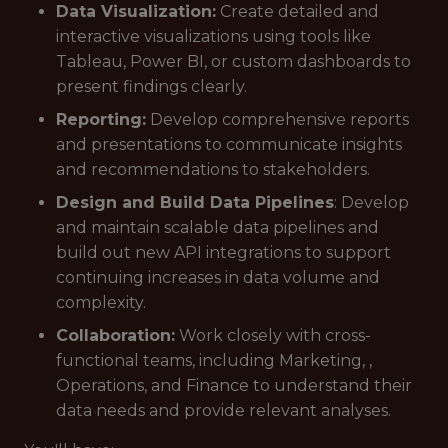
Data Visualization:
Create detailed and
interactive visualizations using tools like
Tableau, Power BI, or custom dashboards to
present findings clearly.
Reporting:
Develop comprehensive reports
and presentations to communicate insights
and recommendations to stakeholders.
Design and Build Data Pipelines
: Develop
and maintain scalable data pipelines and
build out new API integrations to support
continuing increases in data volume and
complexity.
Collaboration:
Work closely with cross-
functional teams, including Marketing, ,
Operations, and Finance to understand their
data needs and provide relevant analyses.