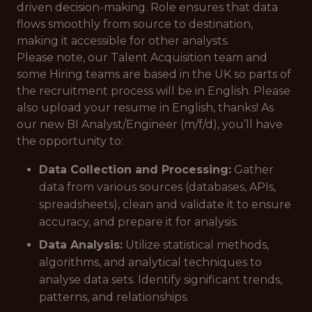
driven decision-making. Role ensures that data
flows smoothly from source to destination,
making it accessible for other analysts.
Please note, our Talent Acquisition team and
some Hiring teams are based in the UK so parts of
the recruitment process will be in English. Please
also upload your resume in English, thanks! As
our new BI Analyst/Engineer (m/f/d), you’ll have
the opportunity to:
Data Collection and Processing:
Gather
data from various sources (databases, APIs,
spreadsheets), clean and validate it to ensure
accuracy, and prepare it for analysis.
Data Analysis:
Utilize statistical methods,
algorithms, and analytical techniques to
analyse data sets. Identify significant trends,
patterns, and relationships.