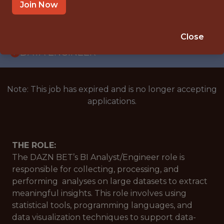
WITH EXPERIENCE
Join Now
VIENNA, AUSTRIA
🥅 SPORTS
Close
DATA ENGINEER
Note: This job has expired and is no longer accepting
applications.
THE ROLE:
The DAZN BET’s BI Analyst/Engineer role is
responsible for collecting, processing, and
performing analyses on large datasets to extract
meaningful insights. This role involves using
statistical tools, programming languages, and
data visualization techniques to support data-