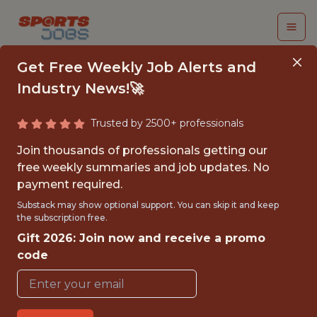
Get Free Weekly Job Alerts and
Industry News!🚀
Trusted by 2500+ professionals
BI
Join thousands of professionals getting our
ANALYST/ENGINEER
free weekly summaries and job updates. No
payment required.
M/F/D
Substack may show optional support. You can skip it and keep
the subscription free.
Dazn
Gift 2026: Join now and receive a promo
code
FULLTIME
OFFICE