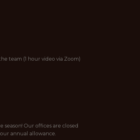
 the team (1 hour video via Zoom)
e season! Our offices are closed
your annual allowance.