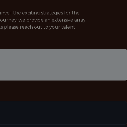
veil the exciting strategies for the
journey, we provide an extensive array
ts please reach out to your talent