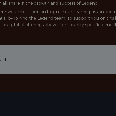
 all share in the growth and success of Legend.
e we unite in person to ignite our shared passion and un
tial by joining the Legend team. To support you on this 
in our global offerings above. For country specific benefi
ved.