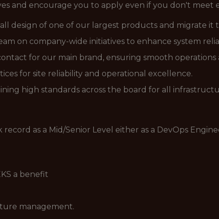
ives and encourage you to apply even if you don't meet ev
all design of one of our largest products and migrate it t
am on company-wide initiatives to enhance system relia
 contact for our main brand, ensuring smooth operations
s for site reliability and operational excellence.
ning high standards across the board for all infrastructur
ck record as a Mid/Senior Level either as a DevOps Engin
KS a benefit
ucture management.