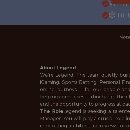
WITH
🎲 BE
Note
About Legend
We’re Legend. The team quietly buil
iGaming. Sports Betting. Personal F
online journeys — for our people an
helping companies turbocharge their 
and the opportunity to progress at pa
The Role
Legend is seeking a talented
Manager. You will play a crucial role 
conducting architectural reviews for o