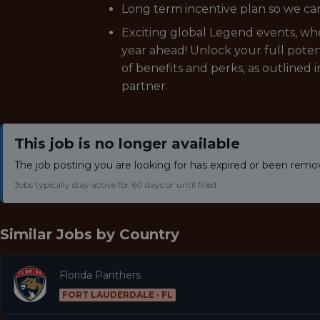
Long term incentive plan so we can
Exciting global Legend events, wher
year ahead! Unlock your full poten
of benefits and perks, as outlined 
partner.
This job is no longer available
The job posting you are looking for has expired or been remo
Jobs typically stay active for 60 days or until filled.
Similar Jobs by
Country
Florida Panthers
FORT LAUDERDALE · FL