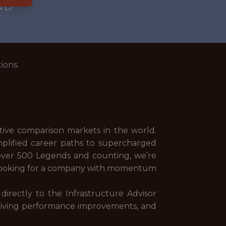
ND
ions.
ive comparison markets in the world.
plified career paths to supercharged
over 500 Legends and counting, we’re
e looking for a company with momentum
directly to the Infrastructure Advisor
, driving performance improvements, and