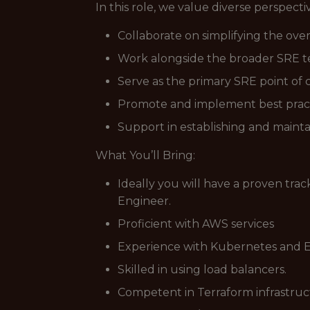
In this role, we value diverse perspect
Collaborate on simplifying the over
Work alongside the broader SRE te
Serve as the primary SRE point of
Promote and implement best practice
Support in establishing and maintai
What You’ll Bring:
Ideally you will have a proven tra
Engineer.
Proficient with AWS services
Experience with Kubernetes and E
Skilled in using load balancers.
Competent in Terraform infrastr