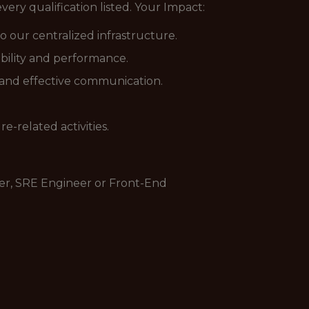
ery qualification listed. Your Impact:
o our centralized infrastructure.
bility and performance.
 and effective communication.
e-related activities.
eer, SRE Engineer or Front-End