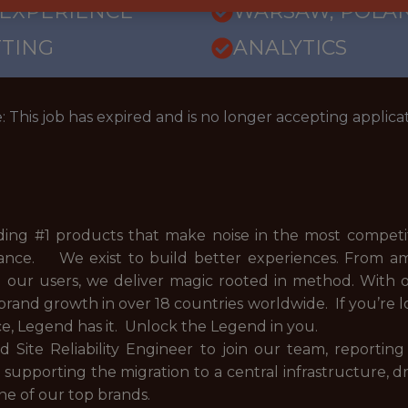
 EXPERIENCE
WARSAW, POLA
TTING
ANALYTICS
: This job has expired and is no longer accepting applicat
ding #1 products that make noise in the most competit
inance. We exist to build better experiences. From am
d our users, we deliver magic rooted in method. With 
brand growth in over 18 countries worldwide. If you’r
ce, Legend has it. Unlock the Legend in you.
 Site Reliability Engineer to join our team, reporting 
in supporting the migration to a central infrastructure
ne of our top brands.