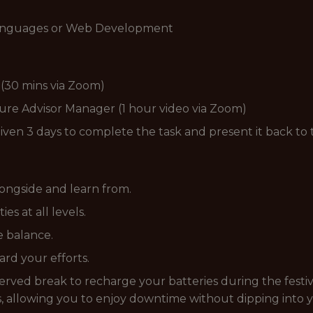
anguages or Web Development
r (30 mins via Zoom)
ture Advisor Manager (1 hour video via Zoom)
given 3 days to complete the task and present it back to
ongside and learn from.
s at all levels.
fe balance.
rd your efforts.
rved break to recharge your batteries during the festiv
 allowing you to enjoy downtime without dipping into 