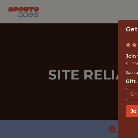
Get
Join
summ
SITE RELIAB
Substa
Gift
Jo
FULLT