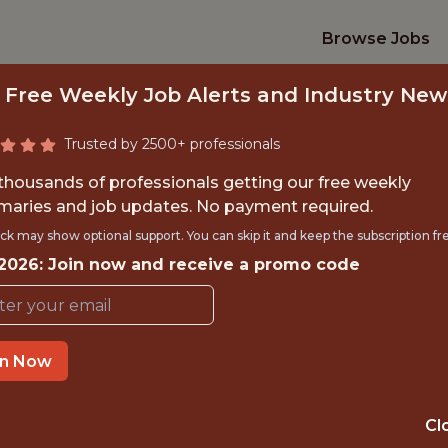
Browse Jobs
 Free Weekly Job Alerts and Industry New
Trusted by 2500+ professionals
 thousands of professionals getting our free weekly
aries and job updates. No payment required.
ILITY ENGINEER (
ck may show optional support. You can skip it and keep the subscription fr
 2026: Join now and receive a promo code
CONTRACT)
Legend
in Now
IME
OFFICE
Cl