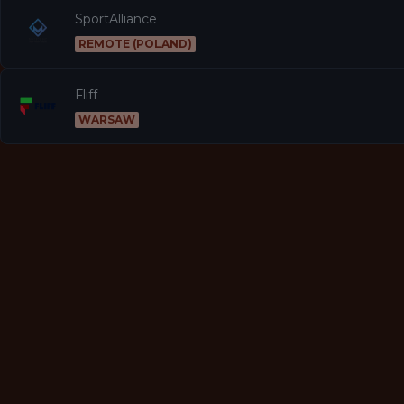
SportAlliance
REMOTE (POLAND)
Fliff
WARSAW