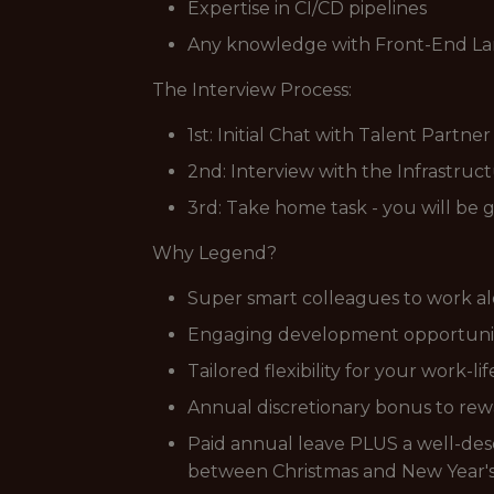
Expertise in CI/CD pipelines
Any knowledge with Front-End L
The Interview Process:
1st: Initial Chat with Talent Partne
2nd: Interview with the Infrastruc
3rd: Take home task - you will be 
Why Legend?
Super smart colleagues to work al
Engaging development opportunitie
Tailored flexibility for your work-li
Annual discretionary bonus to rewa
Paid annual leave PLUS a well-dese
between Christmas and New Year's,