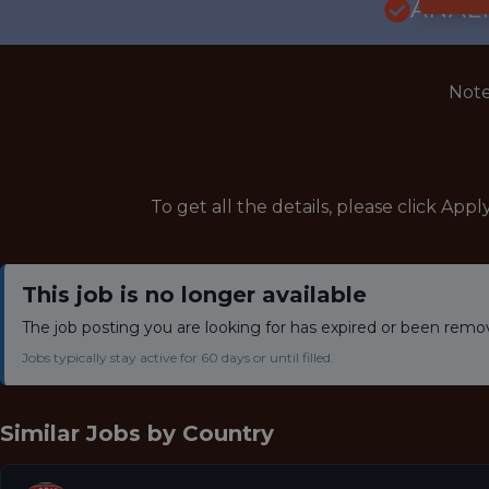
ANALY
Note
To get all the details, please click Appl
This job is no longer available
The job posting you are looking for has expired or been remo
Jobs typically stay active for 60 days or until filled.
Similar Jobs by
Country