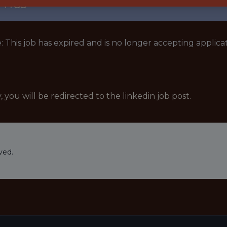
TICS
: This job has expired and is no longer accepting applicat
y, you will be redirected to the linkedin job post.
ved.