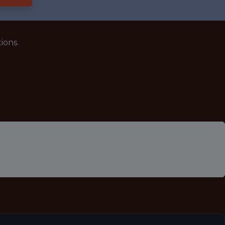
ions.