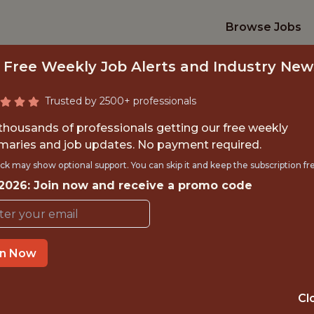
Browse Jobs
 Free Weekly Job Alerts and Industry New
Trusted by 2500+ professionals
 thousands of professionals getting our free weekly
aries and job updates. No payment required.
RATEGY & ANALYTIC
ck may show optional support. You can skip it and keep the subscription fr
 2026: Join now and receive a promo code
Kansas City Current
in Now
TIME}
OFFICE
RNSHIP
🥅 SPORTS
Cl