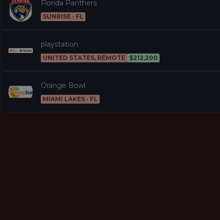
Florida Panthers
SUNRISE · FL
playstation
UNITED STATES, REMOTE
$212,200
Orange Bowl
MIAMI LAKES · FL