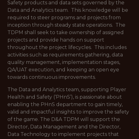
Safety products and data sets governed by the
Data and Analytics team. This knowledge will be
required to steer programs and projects from
inception through steady state operations. The
TDPM shall seek to take ownership of assigned
projects and provide hands on support
throughout the project lifecycles. This includes
activities such as requirements gathering, data
quality management, implementation stages,
QA/UAT execution, and keeping an open eye
towards continuous improvements.
The Data and Analytics team, supporting Player
Health and Safety (‘PHnS’), is passionate about
enabling the PHnS department to gain timely,
valid and impactful insights to improve the safety
of the game. The D&A TDPM will support the
Director, Data Management and the Director,
Data Technology to implement projects that