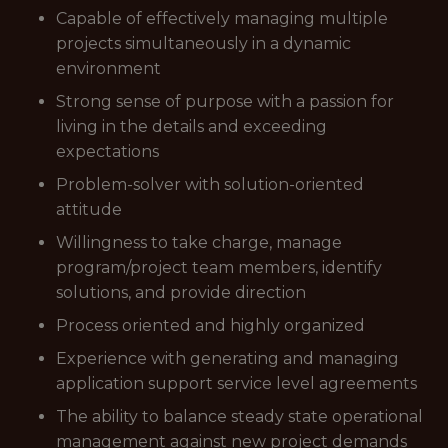
Capable of effectively managing multiple
projects simultaneously in a dynamic
environment
Strong sense of purpose with a passion for
living in the details and exceeding
expectations
Problem-solver with solution-oriented
attitude
Willingness to take charge, manage
program/project team members, identify
solutions, and provide direction
Process oriented and highly organized
Experience with generating and managing
application support service level agreements
The ability to balance steady state operational
management against new project demands