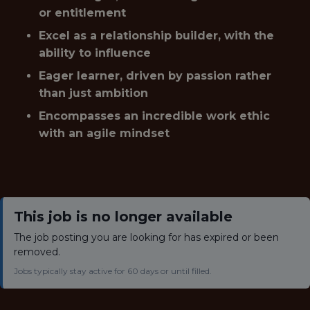
or entitlement
Excel as a relationship builder, with the
ability to influence
Eager learner, driven by passion rather
than just ambition
Encompasses an incredible work ethic
with an agile mindset
This job is no longer available
The job posting you are looking for has expired or been
removed.
Jobs typically stay active for 60 days or until filled.