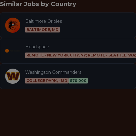
Similar Jobs by
Country
Baltimore Orioles
BALTIMORE, MD
Headspace
REMOTE - NEW YORK CITY, NY; REMOTE - SEATTLE, WA
Washington Commanders
COLLEGE PARK, · MD
$70,000