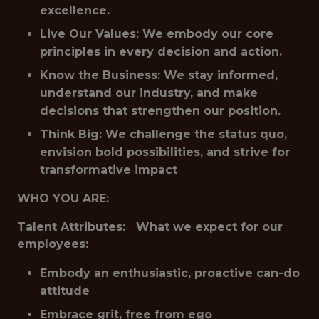
excellence.
Live Our Values: We embody our core
principles in every decision and action.
Know the Business: We stay informed,
understand our industry, and make
decisions that strengthen our position.
Think Big: We challenge the status quo,
envision bold possibilities, and strive for
transformative impact
WHO YOU ARE:
Talent Attributes: What we expect for our
employees:
Embody an enthusiastic, proactive can-do
attitude
Embrace grit, free from ego