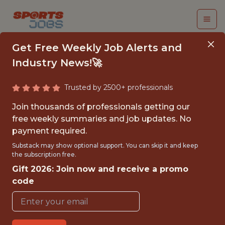
Get Free Weekly Job Alerts and
Industry News!🚀
Trusted by 2500+ professionals
TECHNICAL DATA
Join thousands of professionals getting our
PROGRAM MANAGER
free weekly summaries and job updates. No
payment required.
NFL
Substack may show optional support. You can skip it and keep
the subscription free.
Gift 2026: Join now and receive a promo
FULLTIME
code
OFFICE
WITH EXPERIENCE