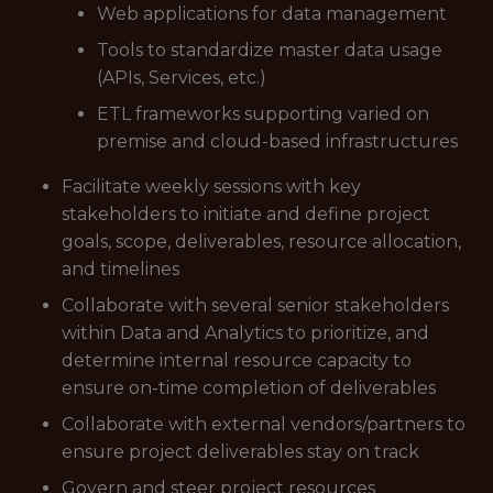
Web applications for data management
Tools to standardize master data usage
(APIs, Services, etc.)
ETL frameworks supporting varied on
premise and cloud-based infrastructures
Facilitate weekly sessions with key
stakeholders to initiate and define project
goals, scope, deliverables, resource allocation,
and timelines
Collaborate with several senior stakeholders
within Data and Analytics to prioritize, and
determine internal resource capacity to
ensure on-time completion of deliverables
Collaborate with external vendors/partners to
ensure project deliverables stay on track
Govern and steer project resources