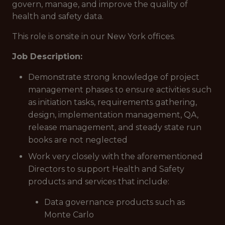
govern, manage, and improve the quality of
health and safety data.
This role is onsite in our New York offices.
Job Description:
Demonstrate strong knowledge of project
management phases to ensure activities such
as initiation tasks, requirements gathering,
design, implementation management, QA,
release management, and steady state run
books are not neglected
Work very closely with the aforementioned
Directors to support Health and Safety
products and services that include:
Data governance products such as
Monte Carlo