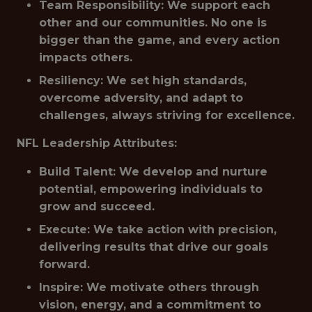
Team Responsibility: We support each
other and our communities. No one is
bigger than the game, and every action
impacts others.
Resiliency: We set high standards,
overcome adversity, and adapt to
challenges, always striving for excellence.
NFL Leadership Attributes:
Build Talent: We develop and nurture
potential, empowering individuals to
grow and succeed.
Execute: We take action with precision,
delivering results that drive our goals
forward.
Inspire: We motivate others through
vision, energy, and a commitment to