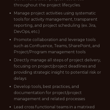
throughout the project lifecycles.
Manage project activities using systematic
tools for activity management, transparent
reporting, and project scheduling (ex. Jira,
DevOps, etc.)
Promote collaboration and leverage tools
such as Confluence, Teams, SharePoint, and
Project/Program management tools
Directly manage all steps of project delivery,
focusing on project/project deadlines and
providing strategic insight to potential risk or
delays
Develop tools, best practices, and
documentation for project/project
management and related processes
Lead cross functional teams in a matrixed