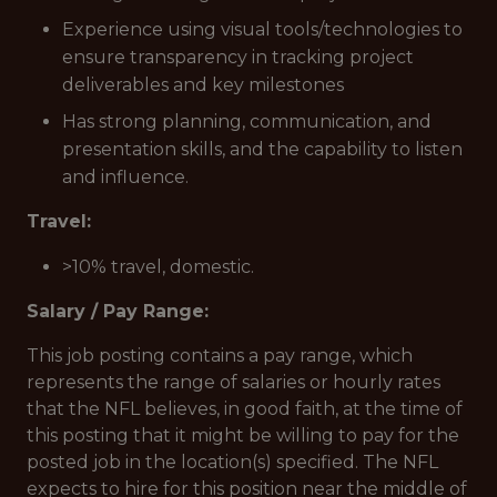
Experience using visual tools/technologies to
ensure transparency in tracking project
deliverables and key milestones
Has strong planning, communication, and
presentation skills, and the capability to listen
and influence.
Travel:
>10% travel, domestic.
Salary / Pay Range:
This job posting contains a pay range, which
represents the range of salaries or hourly rates
that the NFL believes, in good faith, at the time of
this posting that it might be willing to pay for the
posted job in the location(s) specified. The NFL
expects to hire for this position near the middle of