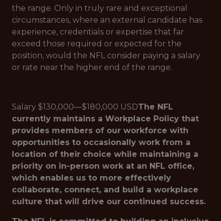
the range. Only in truly rare and exceptional
circumstances, where an external candidate has
experience, credentials or expertise that far
exceed those required or expected for the
position, would the NFL consider paying a salary
or rate near the higher end of the range.
Salary $130,000—$180,000 USD
The NFL
currently maintains a Workplace Policy that
provides members of our workforce with
opportunities to occasionally work from a
location of their choice while maintaining a
priority on in-person work at an NFL office,
which enables us to more effectively
collaborate, connect, and build a workplace
culture that will drive our continued success.