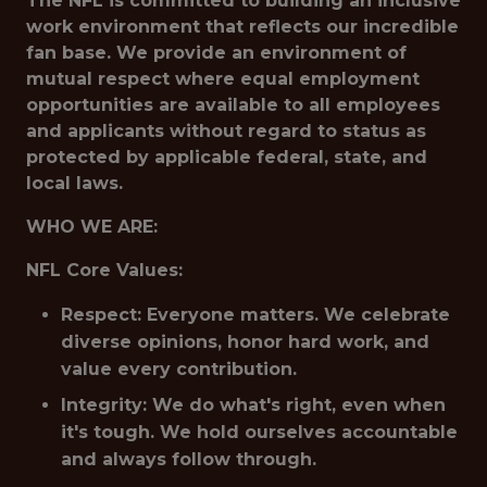
The NFL is committed to building an inclusive
work environment that reflects our incredible
fan base. We provide an environment of
mutual respect where equal employment
opportunities are available to all employees
and applicants without regard to status as
protected by applicable federal, state, and
local laws.
WHO WE ARE:
NFL Core Values:
Respect: Everyone matters. We celebrate
diverse opinions, honor hard work, and
value every contribution.
Integrity: We do what's right, even when
it's tough. We hold ourselves accountable
and always follow through.