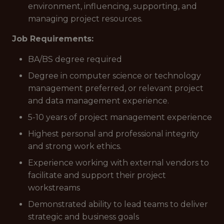
environment, influencing, supporting, and
managing project resources.
Job Requirements:
BA/BS degree required
Degree in computer science or technology
management preferred, or relevant project
and data management experience.
5-10 years of project management experience
Highest personal and professional integrity
and strong work ethics.
Experience working with external vendors to
facilitate and support their project
workstreams
Demonstrated ability to lead teams to deliver
strategic and business goals