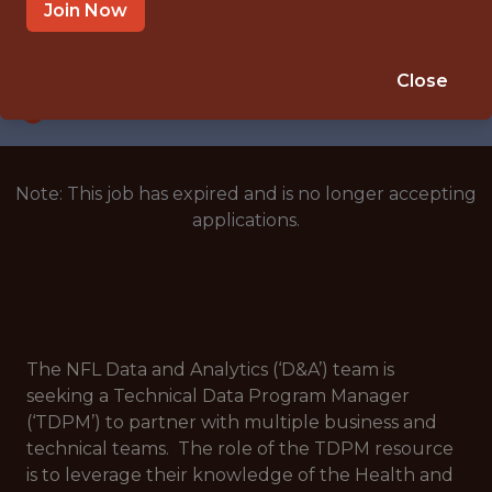
NEW YORK
Join Now
SALARY: $130,000
🥅 SPORTS
Close
DATA ENGINEER
Note: This job has expired and is no longer accepting
applications.
The NFL Data and Analytics (‘D&A’) team is
seeking a Technical Data Program Manager
(‘TDPM’) to partner with multiple business and
technical teams. The role of the TDPM resource
is to leverage their knowledge of the Health and