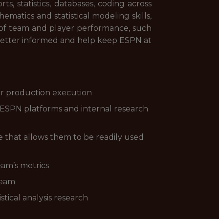
, statistics, databases, coding across
matics and statistical modeling skills,
n of team and player performance, such
 better informed and help keep ESPN at
or production execution
 ESPN platforms and internal research
 that allows them to be readily used
eam’s metrics
team
tical analysis research