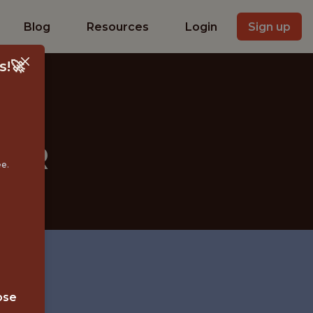
Blog
Resources
Login
Sign up
s!🚀
EER
ee.
ose