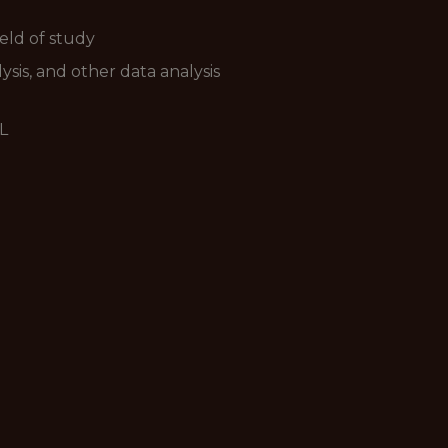
ield of study
sis, and other data analysis
L