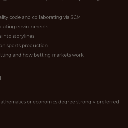
lity code and collaborating via SCM
puting environments
 into storylines
sion sports production
etting and how betting markets work
d
 mathematics or economics degree strongly preferred