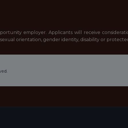
pportunity employer. Applicants will receive considera
n, sexual orientation, gender identity, disability or protect
ved.