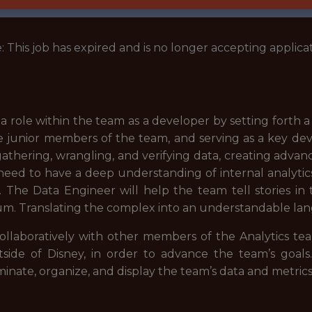
: This job has expired and is no longer accepting applicat
 role within the team as a developer by setting forth a v
 junior members of the team, and serving as a key de
 gathering, wrangling, and verifying data, creating advan
need to have a deep understanding of internal analyti
y. The Data Engineer will help the team tell stories 
um. Translating the complex into an understandable lang
ollaboratively with other members of the Analytics tea
side of Disney, in order to advance the team’s goals.
eminate, organize, and display the team’s data and metr