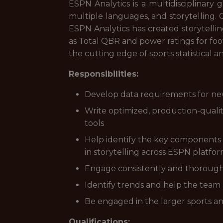
ESPN Analytics is a multidisciplinary
multiple languages, and storytelling. 
ESPN Analytics has created storytelli
as Total QBR and power ratings for fo
the cutting edge of sports statistical an
Responsibilities:
Develop data requirements for new
Write optimized, production-quali
tools
Help identify the key components 
in storytelling across ESPN platfo
Engage consistently and thoroughl
Identify trends and help the team 
Be engaged in the larger sports ana
Qualifications: