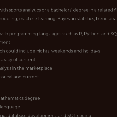
th sports analytics or a bachelors’ degree in a related f
eling, machine learning, Bayesian statistics, trend analy
with programming languages such as R, Python, and SQ
ement
 which could include nights, weekends and holidays
curacy of content
nalysis in the marketplace
torical and current
 mathematics degree
 language
ling, database development, and SQL coding