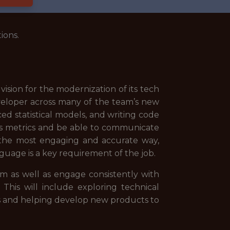
ions.
ision for the modernization of its tech
veloper across many of the team’s new
ced statistical models, and writing code
cs metrics and be able to communicate
in the most engaging and accurate way,
uage is a key requirement of the job.
m as well as engage consistently with
 This will include exploring technical
ics and helping develop new products to