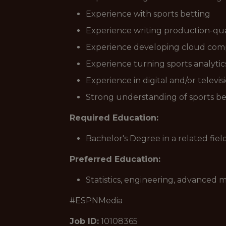
Experience with sports betting
Experience writing production-qua
Experience developing cloud com
Experience turning sports analytics
Experience in digital and/or televi
Strong understanding of sports b
Required Education:
Bachelor's Degree in a related fiel
Preferred Education:
Statistics, engineering, advanced
#ESPNMedia
Job ID:
10108365