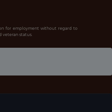
tion for employment without regard to
ed veteran status.