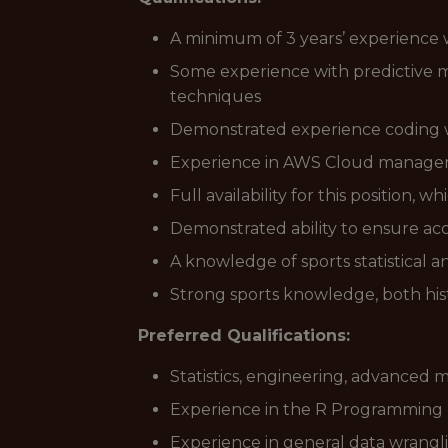
A minimum of 3 years’ experience wi
Some experience with predictive mod
techniques
Demonstrated experience coding 
Experience in AWS Cloud manag
Full availability for this position,
Demonstrated ability to ensure ac
A knowledge of sports statistical a
Strong sports knowledge, both his
Preferred Qualifications:
Statistics, engineering, advanced
Experience in the R Programming
Experience in general data wrang