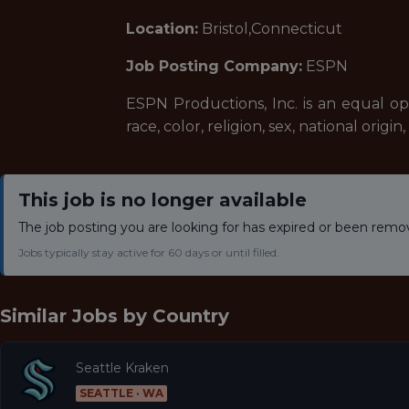
Location:
Bristol,Connecticut
Job Posting Company:
ESPN
ESPN Productions, Inc. is an equal o
race, color, religion, sex, national origi
This job is no longer available
The job posting you are looking for has expired or been remo
Jobs typically stay active for 60 days or until filled.
Similar Jobs by
Country
Seattle Kraken
SEATTLE · WA