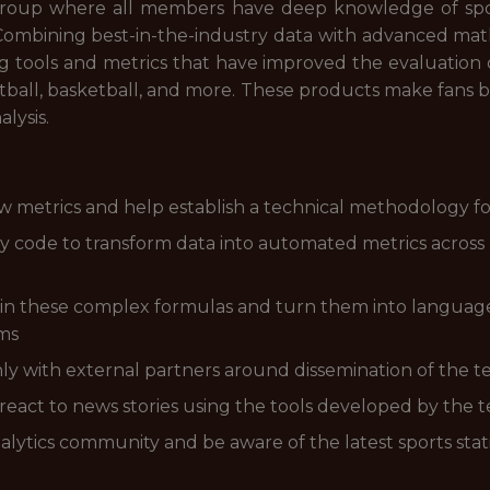
 group where all members have deep knowledge of sports
Combining best-in-the-industry data with advanced mathe
ng tools and metrics that have improved the evaluatio
otball, basketball, and more. These products make fans
alysis.
 metrics and help establish a technical methodology f
ty code to transform data into automated metrics across
in these complex formulas and turn them into language
rms
y with external partners around dissemination of the t
react to news stories using the tools developed by the 
lytics community and be aware of the latest sports statis