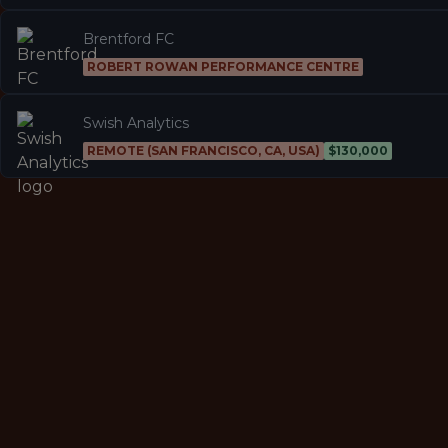
Brentford FC
ROBERT ROWAN PERFORMANCE CENTRE
Swish Analytics
REMOTE (SAN FRANCISCO, CA, USA)
$130,000