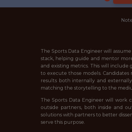
Note
The Sports Data Engineer will assume a
stack, helping guide and mentor more
and existing metrics. This will include
to execute those models. Candidates 
results both internally and externall
matching the storytelling to the medi
The Sports Data Engineer will work c
outside partners, both inside and out
solutions with partners to better diss
serve this purpose.