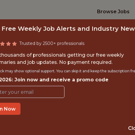
Browse Jobs
 Free Weekly Job Alerts and Industry New
Trusted by 2500+ professionals
 thousands of professionals getting our free weekly
aries and job updates. No payment required.
ORTS DATA ENGIN
ck may show optional support. You can skip it and keep the subscription fr
 2026: Join now and receive a promo code
ESPN
IME
OFFICE
in Now
OR
BRISTOL
Cl
TTING
DATA ENGINEER