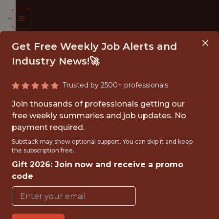
Get Free Weekly Job Alerts and
Industry News!🚀
Trusted by 2500+ professionals
 DATA
Join thousands of professionals getting our
INEER
free weekly summaries and job updates. No
payment required.
iami
Substack may show optional support. You can skip it and keep
the subscription free.
arlins
Gift 2026: Join now and receive a promo
code
{FULLTIME}
OFFICE