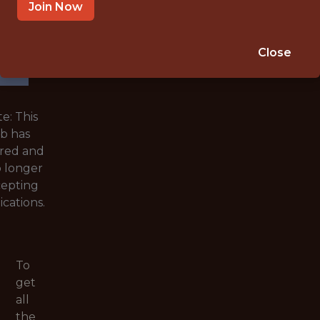
WITH
Join Now
EXPERIENCE
🥅 SPORTS
Close
ANALYTICS
e: This
ob has
ired and
o longer
cepting
ications.
To
get
all
the