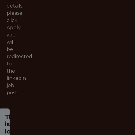
details,
please
click
Apply,
you
will
be
redirected
to
the
linkedin
job
post.
This job
is no
longer