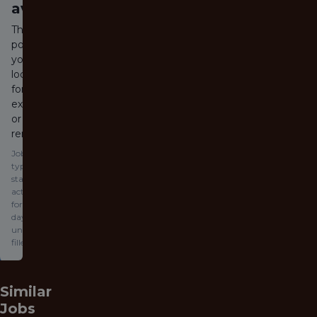
available
The job
posting
you are
looking
for has
expired
or been
removed.
Jobs
typically
stay
active
for 60
days or
until
filled.
Similar
Jobs