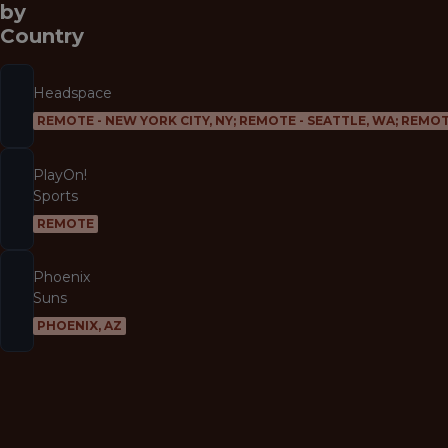
by
Country
Headspace
REMOTE - NEW YORK CITY, NY; REMOTE - SEATTLE, WA; REMOT
PlayOn!
Sports
REMOTE
Phoenix
Suns
PHOENIX, AZ