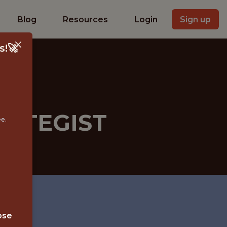
Blog
Resources
Login
Sign up
s!🚀
RATEGIST
ee.
ose