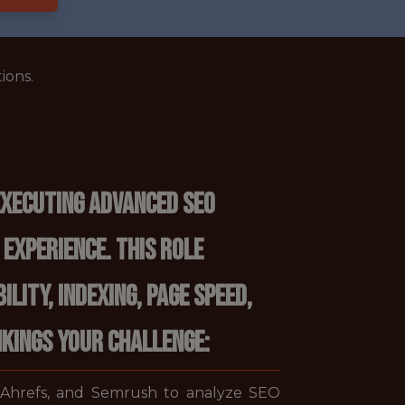
ions.
executing advanced SEO
 experience. This role
lity, indexing, page speed,
nkings YOUR CHALLENGE:
, Ahrefs, and Semrush to analyze SEO