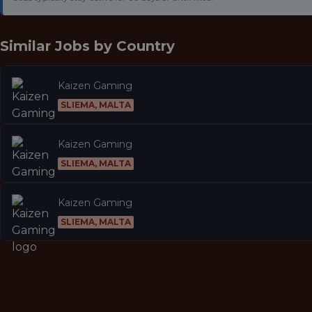
Similar Jobs by
Country
Kaizen Gaming
SLIEMA, MALTA
Kaizen Gaming
SLIEMA, MALTA
Kaizen Gaming
SLIEMA, MALTA