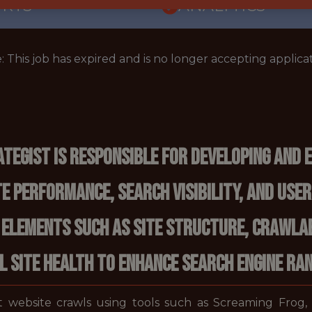
ORTS
ANALYTICS
: This job has expired and is no longer accepting applicat
ategist is responsible for developing and 
 performance, search visibility, and user
 elements such as site structure, crawlabi
 site health to enhance search engine ra
 website crawls using tools such as Screaming Frog