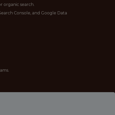
r organic search.
 Search Console, and Google Data
eams.