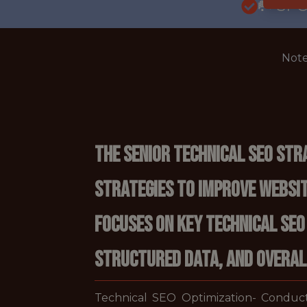
🥅 SP
Note
The Senior Technical SEO Str
strategies to improve website
focuses on key technical SEO
structured data, and overall
Technical SEO Optimization- Conduct