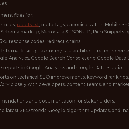
ues.
ment fixes for:
temaps,
robots.txt
, meta-tags, canonicalization Mobile SE
 Schema markup, Microdata & JSON-LD, Rich Snippets o
 5xx response codes, redirect chains
 Internal linking, taxonomy, site architecture improveme
ogle Analytics, Google Search Console, and Google Data 
reports in Google Analytics and Google Data Studio.
rts on technical SEO improvements, keyword rankings,
ork closely with developers, content teams, and marke
mmendations and documentation for stakeholders.
he latest SEO trends, Google algorithm updates, and indu