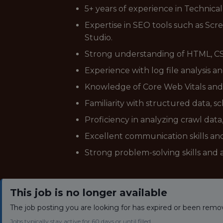
5+ years of experience in Technical
Expertise in SEO tools such as Sc
Studio.
Strong understanding of HTML, CSS
Experience with log file analysis a
Knowledge of Core Web Vitals and a
Familiarity with structured data,
Proficiency in analyzing crawl data
Excellent communication skills and
Strong problem-solving skills and a
This job is no longer available
The job posting you are looking for has expired or been remo
Jobs typically stay active for 60 days or until filled.