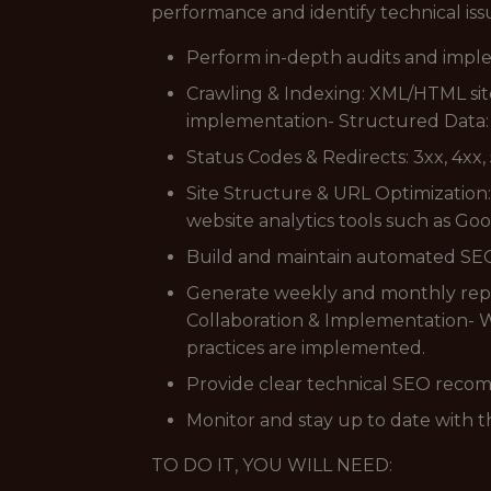
performance and identify technical iss
Perform in-depth audits and imple
Crawling & Indexing: XML/HTML si
implementation- Structured Data:
Status Codes & Redirects: 3xx, 4xx,
Site Structure & URL Optimization:
website analytics tools such as Go
Build and maintain automated SEO 
Generate weekly and monthly repo
Collaboration & Implementation- W
practices are implemented.
Provide clear technical SEO reco
Monitor and stay up to date with t
TO DO IT, YOU WILL NEED: