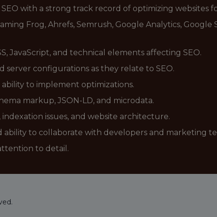
 SEO with a strong track record of optimizing websites fo
reaming Frog, Ahrefs, Semrush, Google Analytics, Google
, JavaScript, and technical elements affecting SEO.
nd server configurations as they relate to SEO.
bility to implement optimizations.
 schema markup, JSON-LD, and microdata.
, indexation issues, and website architecture.
 ability to collaborate with developers and marketing t
ttention to detail.
ved.