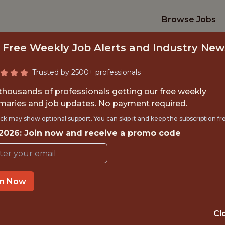
Browse Jobs
 Free Weekly Job Alerts and Industry New
Trusted by 2500+ professionals
 thousands of professionals getting our free weekly
aries and job updates. No payment required.
TECHNICAL SEO ST
ck may show optional support. You can skip it and keep the subscription fr
 2026: Join now and receive a promo code
Catena Media
in Now
IME
OFFICE
 EXPERIENCE
MALTA
Cl