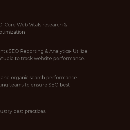
O: Core Web Vitals research &
ptimization
nts SEO Reporting & Analytics- Utilize
Studio to track website performance.
 and organic search performance.
ting teams to ensure SEO best
stry best practices.