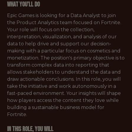
What You'll Do
Epic Games is looking for a Data Analyst to join
the Product Analytics team focused on Fortnite.
Your role will focus on the collection,
interpretation, visualization, and analysis of our
data to help drive and support our decision-
making with a particular focus on cosmetics and
monetization. The position's primary objective is to
transform complex data into reporting that
allows stakeholders to understand the data and
draw actionable conclusions. In this role, you will
take the initiative and work autonomously in a
fast-paced environment. Your insights will shape
how players access the content they love while
building a sustainable business model for
Fortnite.
In this role, you will