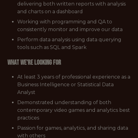
delivering both written reports with analysis
and charts on a dashboard
Working with programming and QA to
consistently monitor and improve our data
Perform data analysis using data querying
tools such as SQL and Spark
What we're looking for
At least 3 years of professional experience as a
Business Intelligence or Statistical Data
Analyst
Demonstrated understanding of both
contemporary video games and analytics best
practices
Passion for games, analytics, and sharing data
with others