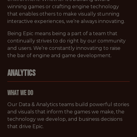
winning games or crafting engine technology
that enables others to make visually stunning
interactive experiences, we’re always innovating.
Being Epic means being a part of a team that
continually strives to do right by our community
and users. We’re constantly innovating to raise
the bar of engine and game development.
ANALYTICS
What We Do
Our Data & Analytics teams build powerful stories
and visuals that inform the games we make, the
technology we develop, and business decisions
that drive Epic.