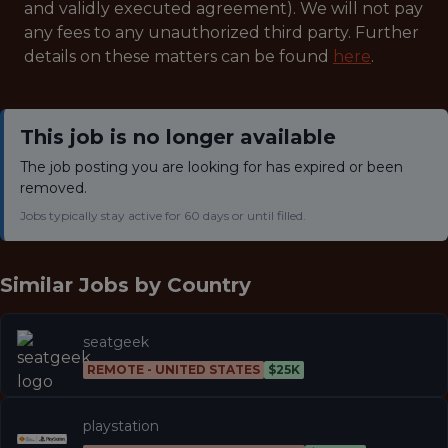
and validly executed agreement). We will not pay
any fees to any unauthorized third party. Further
details on these matters can be found
here
.
This job is no longer available
The job posting you are looking for has expired or been
removed.
Jobs typically stay active for 60 days or until filled.
Similar Jobs by
Country
seatgeek
REMOTE - UNITED STATES
$25K
playstation