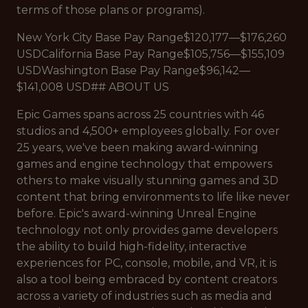
terms of those plans or programs).
New York City Base Pay Range$120,177—$176,260
USDCalifornia Base Pay Range$105,756—$155,109
USDWashington Base Pay Range$96,142—
$141,008 USD## ABOUT US
Epic Games spans across 25 countries with 46
studios and 4,500+ employees globally. For over
25 years, we've been making award-winning
games and engine technology that empowers
others to make visually stunning games and 3D
content that bring environments to life like never
before. Epic's award-winning Unreal Engine
technology not only provides game developers
the ability to build high-fidelity, interactive
experiences for PC, console, mobile, and VR, it is
also a tool being embraced by content creators
across a variety of industries such as media and