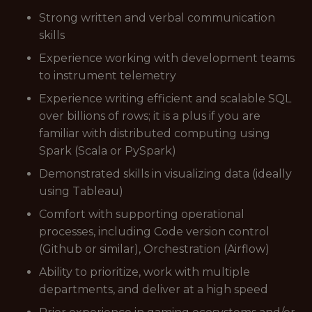
Strong written and verbal communication
skills
Experience working with development teams
to instrument telemetry
Experience writing efficient and scalable SQL
over billions of rows; it is a plus if you are
familiar with distributed computing using
Spark (Scala or PySpark)
Demonstrated skills in visualizing data (ideally
using Tableau)
Comfort with supporting operational
processes, including Code version control
(Github or similar), Orchestration (Airflow)
Ability to prioritize, work with multiple
departments, and deliver at a high speed