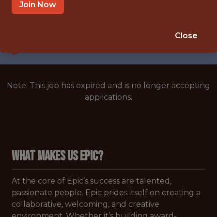
BLANK,BLANK,MULTIPLE LOCATIONS
Join Now
SALARY: $120,177
🥅 SPORTS
Close
ANALYTICS
Note: This job has expired and is no longer accepting
applications.
WHAT MAKES US EPIC?
At the core of Epic’s success are talented,
passionate people. Epic prides itself on creating a
collaborative, welcoming, and creative
environment. Whether it’s building award-