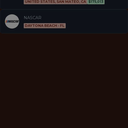
UNITED STATES, SAN MATEO, CA
$175,013
NASCAR
DAYTONA BEACH · FL