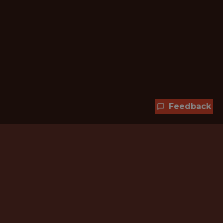
Feedback
Hundreds of jobs are waiting
for you!