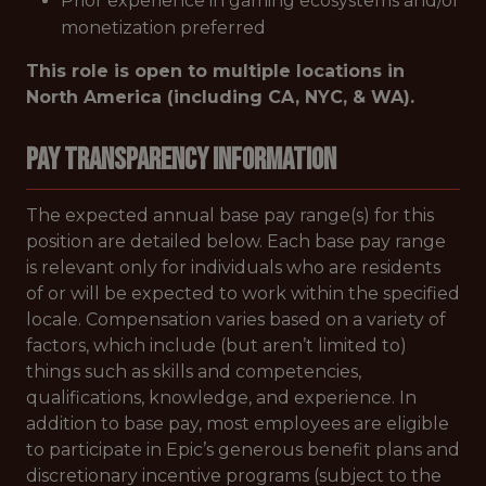
Prior experience in gaming ecosystems and/or
monetization preferred
This role is open to multiple locations in
North America (including CA, NYC, & WA).
Pay Transparency Information
The expected annual base pay range(s) for this
position are detailed below. Each base pay range
is relevant only for individuals who are residents
of or will be expected to work within the specified
locale. Compensation varies based on a variety of
factors, which include (but aren’t limited to)
things such as skills and competencies,
qualifications, knowledge, and experience. In
addition to base pay, most employees are eligible
to participate in Epic’s generous benefit plans and
discretionary incentive programs (subject to the