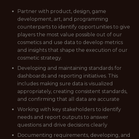
Partner with product, design, game
development, art, and programming
counterparts to identify opportunities to give
players the most value possible out of our
cosmetics and use data to develop metrics
and insights that shape the execution of our
cosmetic strategy.
Developing and maintaining standards for
dashboards and reporting initiatives. This
includes making sure data is visualized
appropriately, creating consistent standards,
and confirming that all data are accurate
Working with key stakeholders to identify
needs and report outputs to answer
questions and drive decisions clearly
Documenting requirements, developing, and