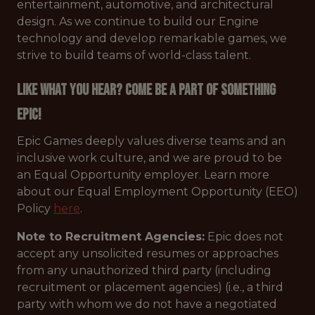
entertainment, automotive, and architectural
design. As we continue to build our Engine
technology and develop remarkable games, we
strive to build teams of world-class talent.
Like what you hear? Come be a part of something
Epic!
Epic Games deeply values diverse teams and an
inclusive work culture, and we are proud to be
an Equal Opportunity employer. Learn more
about our Equal Employment Opportunity (EEO)
Policy
here
.
Note to Recruitment Agencies:
Epic does not
accept any unsolicited resumes or approaches
from any unauthorized third party (including
recruitment or placement agencies) (i.e., a third
party with whom we do not have a negotiated