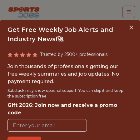
Get Free Weekly Job Alerts and
Industry News!🚀
Trusted by 2500+ professionals
DATA ANALYST -
Join thousands of professionals getting our
PRODUCT ANALYTICS
free weekly summaries and job updates. No
payment required.
Epic Games
Substack may show optional support. You can skip it and keep
the subscription free.
Gift 2026: Join now and receive a promo
FULLTIME
code
OFFICE
WITH EXPERIENCE