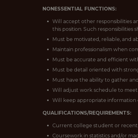
NONESSENTIAL FUNCTIONS:
Will accept other responsibilities 
this position. Such responsibilities
Must be motivated, reliable, and a
Maintain professionalism when com
Must be accurate and efficient with
Must be detail oriented with strong 
Must have the ability to gather and
Will adjust work schedule to mee
Will keep appropriate information 
QUALIFICATIONS/REQUIREMENTS:
Current college student or recent g
Coursework in statistics and/or ma