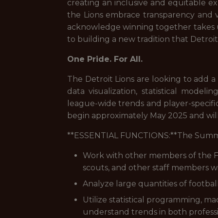
creating an inclusive and equitable exp
the Lions embrace transparency and va
acknowledge winning together takes 
to building a new tradition that Detro
One Pride. For All.
The Detroit Lions are looking to add a 
data visualization, statistical model
league-wide trends and player-specific
begin approximately May 2025 and wi
**ESSENTIAL FUNCTIONS:**The Summer Int
Work with other members of the Fo
scouts, and other staff members wit
Analyze large quantities of footbal
Utilize statistical programming, ma
understand trends in both professi