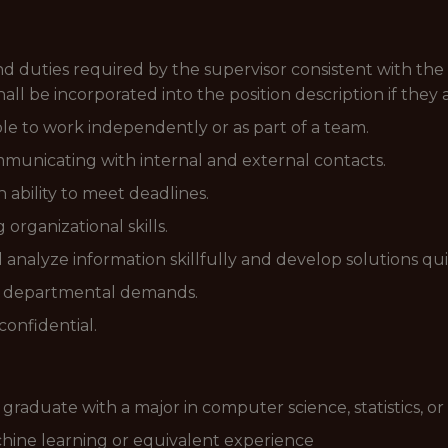
and duties required by the supervisor consistent with the 
 shall be incorporated into the position description if they
ble to work independently or as part of a team.
municating with internal and external contacts.
 ability to meet deadlines.
organizational skills.
 analyze information skillfully and develop solutions qui
t departmental demands.
confidential.
raduate with a major in computer science, statistics, or 
chine learning or equivalent experience