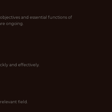
objectives and essential functions of
 are ongoing.
ckly and effectively.
relevant field.