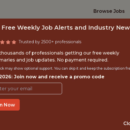
Browse Jobs
 Free Weekly Job Alerts and Industry New
Trusted by 2500+ professionals
 thousands of professionals getting our free weekly
aries and job updates. No payment required.
INFORMATION SUM
ck may show optional support. You can skip it and keep the subscription fr
 2026: Join now and receive a promo code
Detroit Lions
in Now
TIME}
OFFICE
RNSHIP
ALLEN PARK · MI
Cl