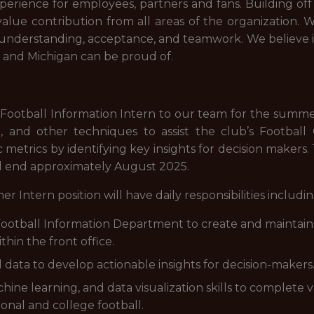
erience for employees, partners and fans. Building off t
lue contribution from all areas of the organization. W
understanding, acceptance, and teamwork. We believe i
it and Michigan can be proud of.
Football Information Intern to our team for the summer. T
ing, and other techniques to assist the club’s Footba
 metrics by identifying key insights for decision makers.
ll end approximately August 2025.
ern position will have daily responsibilities including,
otball Information Department to create and maintain 
hin the front office.
l data to develop actionable insights for decision-makers
chine learning, and data visualization skills to complete 
onal and college football.