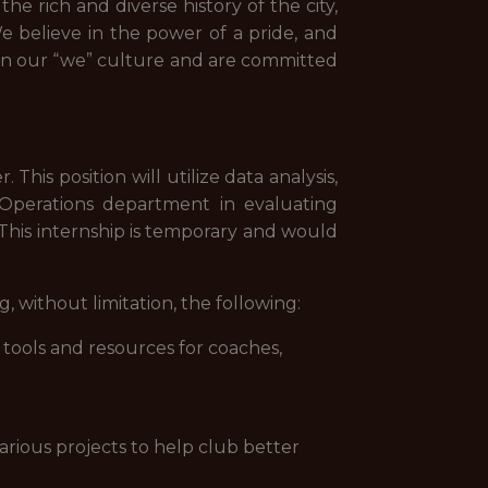
he rich and diverse history of the city,
e believe in the power of a pride, and
n our “we” culture and are committed
his position will utilize data analysis,
ll Operations department in evaluating
 This internship is temporary and would
 without limitation, the following:
tools and resources for coaches,
.
various projects to help club better