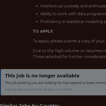
Intellectual curiosity and enthusi
Ability to work with data programm
Proficiency in statistical modeling
TO APPLY:
To apply, please submit a copy of your 
Due to the high volume or resumes rec
Those selected for further consideratio
This job is no longer available
The job posting you are looking for has expired or been remo
Jobs typically stay active for 60 days or until filled.
Similar Jobs by
Country