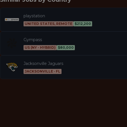
playstation
UNITED STATES, REMOTE
$212,200
Gympass
US (NY - HYBRID)
$80,000
Jacksonville Jaguars
JACKSONVILLE · FL