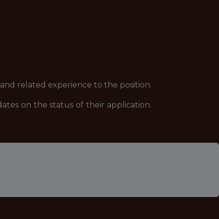
 and related experience to the position.
es on the status of their application.