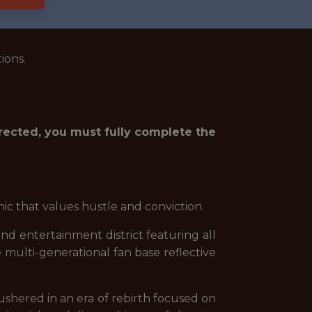
ions.
irected, you must fully complete the
hic that values hustle and conviction.
 and entertainment district featuring all
e multi-generational fan base reflective
shered in an era of rebirth focused on