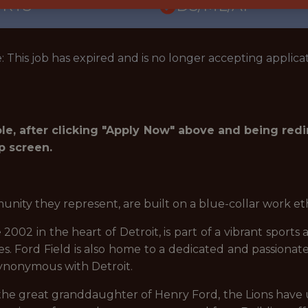
ORTS
DS/ML/AI
: This job has expired and is no longer accepting applicat
role, after clicking "Apply Now" above and being red
p screen.
unity they represent, are built on a blue-collar work et
2002 in the heart of Detroit, is part of a vibrant sports
es. Ford Field is also home to a dedicated and passionat
 synonymous with Detroit.
the great granddaughter of Henry Ford, the Lions have u