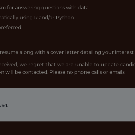
asm for answering questions with data
atically using R and/or Python
 preferred
resume along with a cover letter detailing your interest
eived, we regret that we are unable to update candidat
n will be contacted. Please no phone calls or emails.
ved.