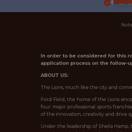
🥅 SP
Note
In order to be considered for this 
application process on the follow-u
ABOUT US:
The Lions, much like the city and comm
Ford Field, the home of the Lions since 
four major professional sports franchis
of the innovation, creativity and drive
Under the leadership of Sheila Hamp, 