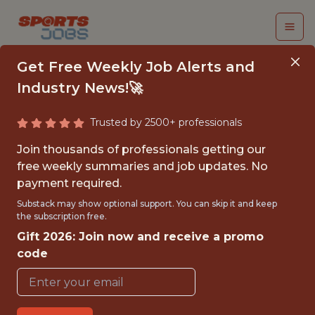
Get Free Weekly Job Alerts and
Industry News!🚀
Trusted by 2500+ professionals
BI
Join thousands of professionals getting our
ANALYST/ENGINEER
free weekly summaries and job updates. No
payment required.
Dazn
Substack may show optional support. You can skip it and keep
the subscription free.
Gift 2026: Join now and receive a promo
FULLTIME
code
OFFICE
WITH EXPERIENCE