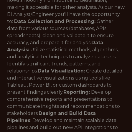
flows smoothly from source to destination,
making it accessible for other analysts. As our new
BI Analyst/Engineer you'll have the opportunity
to:
Data Collection and Processing:
Gather
data from various sources (databases, APIs,
spreadsheets), clean and validate it to ensure
accuracy, and prepare it for analysis.
Data
Analysis:
Utilize statistical methods, algorithms,
and analytical techniques to analyze data sets.
Identify significant trends, patterns, and
relationships.
Data Visualization:
Create detailed
and interactive visualizations using tools like
Tableau, Power BI, or custom dashboards to
present findings clearly.
Reporting:
Develop
comprehensive reports and presentations to
communicate insights and recommendations to
stakeholders.
Design and Build Data
Pipelines
: Develop and maintain scalable data
pipelines and build out new API integrations to