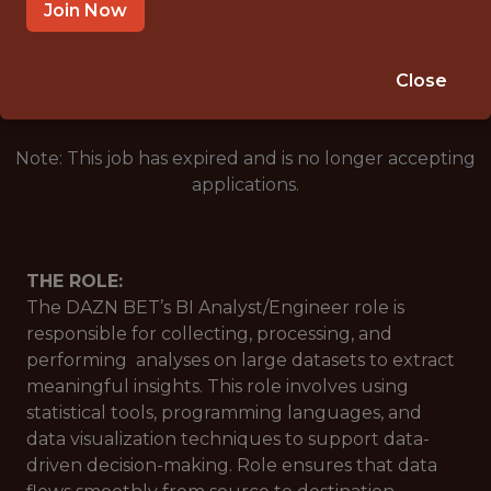
LONDON, UNITED KINGDOM
Join Now
🥅 SPORTS
DATA ENGINEER
Close
Note: This job has expired and is no longer accepting
applications.
THE ROLE:
The DAZN BET’s BI Analyst/Engineer role is
responsible for collecting, processing, and
performing analyses on large datasets to extract
meaningful insights. This role involves using
statistical tools, programming languages, and
data visualization techniques to support data-
driven decision-making. Role ensures that data