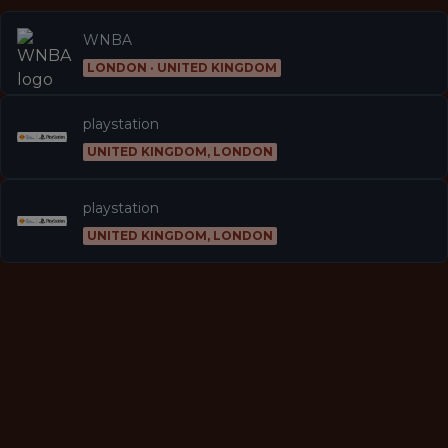
WNBA
LONDON · UNITED KINGDOM
playstation
UNITED KINGDOM, LONDON
playstation
UNITED KINGDOM, LONDON