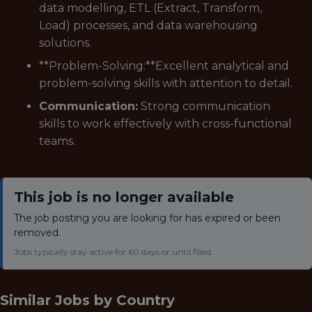
data modelling, ETL (Extract, Transform,
Load) processes, and data warehousing
solutions.
**Problem-Solving:**Excellent analytical and
problem-solving skills with attention to detail.
Communication:
Strong communication
skills to work effectively with cross-functional
teams.
This job is no longer available
The job posting you are looking for has expired or been
removed.
Jobs typically stay active for 60 days or until filled.
Similar Jobs by
Country