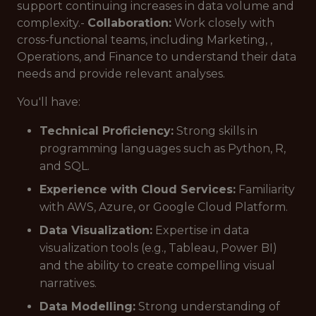
support continuing increases in data volume and
complexity.-
Collaboration:
Work closely with
cross-functional teams, including Marketing, ,
Operations, and Finance to understand their data
needs and provide relevant analyses.
You'll have:
Technical Proficiency:
Strong skills in
programming languages such as Python, R,
and SQL.
Experience with Cloud Services:
Familiarity
with AWS, Azure, or Google Cloud Platform.
Data Visualization:
Expertise in data
visualization tools (e.g., Tableau, Power BI)
and the ability to create compelling visual
narratives.
Data Modelling:
Strong understanding of