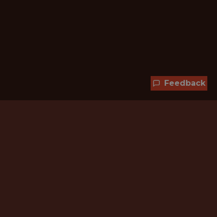
Feedback
Hundreds of jobs are waiting
for you!
Subscribe to membership and unlock all
jobs