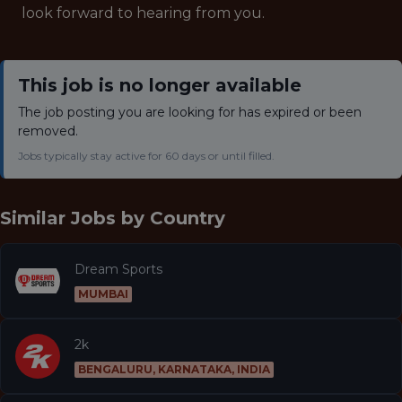
look forward to hearing from you.
This job is no longer available
The job posting you are looking for has expired or been
removed.
Jobs typically stay active for 60 days or until filled.
Similar Jobs by
Country
Dream Sports
MUMBAI
2k
BENGALURU, KARNATAKA, INDIA