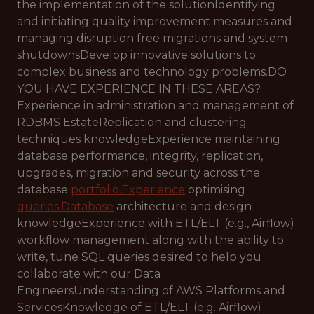
the implementation of the solutionIdentifying
and initiating quality improvement measures and
managing disruption free migrations and system
shutdownsDevelop innovative solutions to
complex business and technology problems.DO
YOU HAVE EXPERIENCE IN THESE AREAS?
Experience in administration and management of
RDBMS EstateReplication and clustering
techniques knowledgeExperience maintaining
database performance, integrity, replication,
upgrades, migration and security across the
database
portfolio.Experience
optimising
queries.Database
architecture and design
knowledgeExperience with ETL/ELT (e.g., Airflow)
workflow management along with the ability to
write, tune SQL queries desired to help you
collaborate with our Data
EngineersUnderstanding of AWS Platforms and
ServicesKnowledge of ETL/ELT (e.g. Airflow)