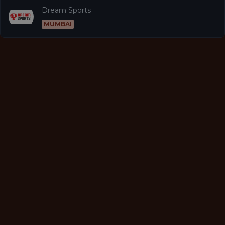
Dream Sports
MUMBAI