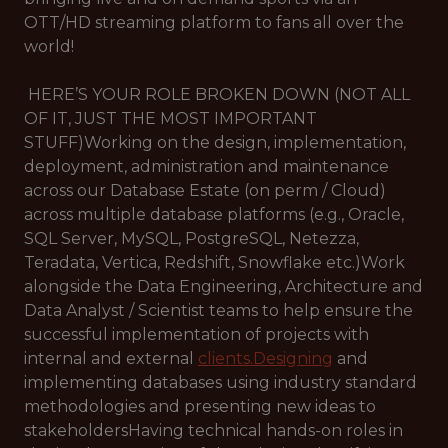
OTT/HD streaming platform to fans all over the
world!
HERE’S YOUR ROLE BROKEN DOWN (NOT ALL
OF IT, JUST THE MOST IMPORTANT
STUFF)Working on the design, implementation,
deployment, administration and maintenance
across our Database Estate (on perm / Cloud)
across multiple database platforms (e.g., Oracle,
SQL Server, MySQL, PostgreSQL, Netezza,
Teradata, Vertica, Redshift, Snowflake etc.)Work
alongside the Data Engineering, Architecture and
Data Analyst / Scientist teams to help ensure the
successful implementation of projects with
internal and external
clients.Designing
and
implementing databases using industry standard
methodologies and presenting new ideas to
stakeholdersHaving technical hands-on roles in