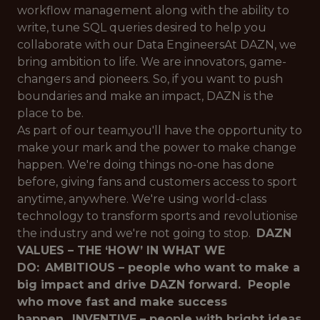
workflow management along with the ability to
write, tune SQL queries desired to help you
collaborate with our Data EngineersAt DAZN, we
bring ambition to life. We are innovators, game-
changers and pioneers. So, if you want to push
boundaries and make an impact, DAZN is the
place to be.
As part of our team,you'll have the opportunity to
make your mark and the power to make change
happen. We're doing things no-one has done
before, giving fans and customers access to sport
anytime, anywhere. We're using world-class
technology to transform sports and revolutionise
the industry and we're not going to stop.
DAZN
VALUES – THE ‘HOW’ IN WHAT WE
DO:
AMBITIOUS – people who want to make a
big impact and drive DAZN forward. People
who move fast and make success
happen.
INVENTIVE – people with bright ideas