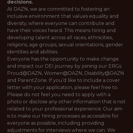
decisions.
At DAZN, we are committed to fostering an
inclusive environment that values equality and
diversity, where everyone can contribute and
have their voices heard. This means hiring and
developing talent across all races, ethnicities,
religions, age groups, sexual orientations, gender
identities and abilities.
Everyone has the opportunity to make change
and impact our DEI journey by joining our ERGs:
Proud@DAZN, Women@DAZN, Disability@DAZN
and ParentZone. If you’d like to include a cover
letter with your application, please feel free to.
Please do not feel you need to apply with a
photo or disclose any other information that is not
related to your professional experience. Our aim
is to make our hiring processes as accessible for
everyone as possible, including providing
adjustments for interviews where we can. We