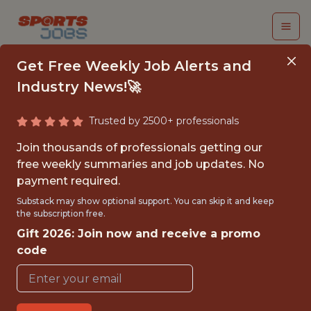
Get Free Weekly Job Alerts and
Industry News!🚀
Trusted by 2500+ professionals
CLOUD DBA- JUNIOR
Join thousands of professionals getting our
free weekly summaries and job updates. No
Dazn
payment required.
Substack may show optional support. You can skip it and keep
the subscription free.
FULLTIME
Gift 2026: Join now and receive a promo
OFFICE
code
JUNIOR
HYDERABAD, INDIA