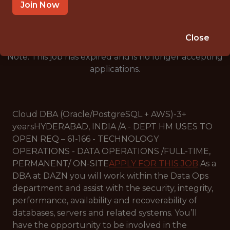
🥅 SPORTS
Join Now
DATA ENGINEER
Close
Note: This job has expired and is no longer accepting
applications.
Cloud DBA (Oracle/PostgreSQL + AWS)-3+
yearsHYDERABAD, INDIA /A - DEPT HM USES TO
OPEN REQ – 61-166 - TECHNOLOGY
OPERATIONS - DATA OPERATIONS /FULL-TIME,
PERMANENT/ ON-SITE
APPLY FOR THIS JOB
As a
DBA at DAZN you will work within the Data Ops
department and assist with the security, integrity,
performance, availability and recoverability of
databases, servers and related systems. You’ll
have the opportunity to be involved in the