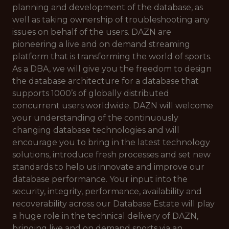
planning and development of the database, as
well as taking ownership of troubleshooting any
issues on behalf of the users. DAZN are
pioneering a live and on demand streaming
platform that is transforming the world of sports.
As a DBA, we will give you the freedom to design
the database architecture for a database that
supports 1000’s of globally distributed
concurrent users worldwide. DAZN will welcome
your understanding of the continuously
changing database technologies and will
encourage you to bring in the latest technology
solutions, introduce fresh processes and set new
standards to help us innovate and improve our
database performance. Your input into the
security, integrity, performance, availability and
recoverability across our Database Estate will play
a huge role in the technical delivery of DAZN,
bringing live and on demand sports via an