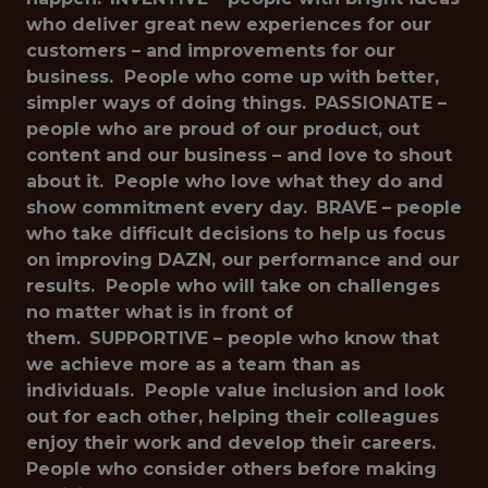
who deliver great new experiences for our
customers – and improvements for our
business. People who come up with better,
simpler ways of doing things.
PASSIONATE –
people who are proud of our product, out
content and our business – and love to shout
about it. People who love what they do and
show commitment every day.
BRAVE – people
who take difficult decisions to help us focus
on improving DAZN, our performance and our
results. People who will take on challenges
no matter what is in front of
them.
SUPPORTIVE – people who know that
we achieve more as a team than as
individuals. People value inclusion and look
out for each other, helping their colleagues
enjoy their work and develop their careers.
People who consider others before making