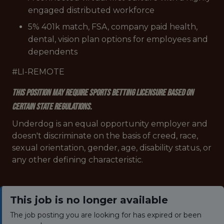
engaged distributed workforce
5% 401k match, FSA, company paid health,
dental, vision plan options for employees and
dependents
#LI-REMOTE
This position may require sports betting licensure based on
certain state regulations.
Underdog is an equal opportunity employer and
doesn't discriminate on the basis of creed, race,
sexual orientation, gender, age, disability status, or
any other defining characteristic.
This job is no longer available
The job posting you are looking for has expired or been