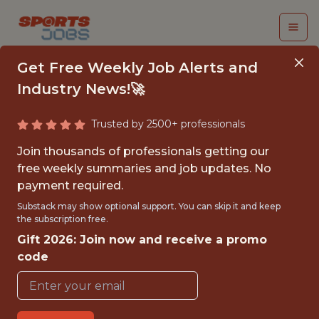
Get Free Weekly Job Alerts and
Industry News!🚀
Trusted by 2500+ professionals
DIRECTOR, CREATIVE
Join thousands of professionals getting our
OPERATIONS
free weekly summaries and job updates. No
payment required.
UnderDog Fantasy
Substack may show optional support. You can skip it and keep
the subscription free.
Gift 2026: Join now and receive a promo
FULLTIME
code
REMOTE
WITH EXPERIENCE