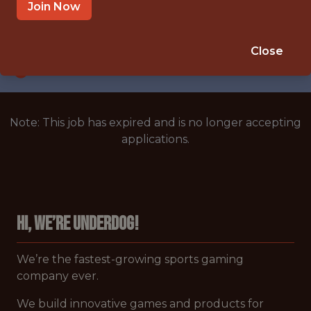
UNITED STATES/REMOTE
Join Now
SALARY: $176,000
🎲 BETTING
Close
ANALYTICS
Note: This job has expired and is no longer accepting
applications.
Hi, we’re Underdog!
We’re the fastest-growing sports gaming
company
ever.
We build innovative games and products for