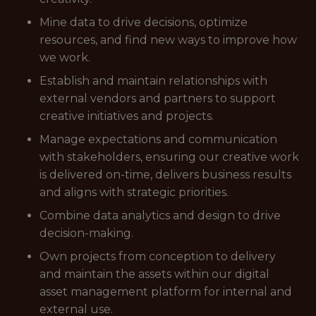
Mine data to drive decisions, optimize
resources, and find new ways to improve how
we work.
Establish and maintain relationships with
external vendors and partners to support
creative initiatives and projects.
Manage expectations and communication
with stakeholders, ensuring our creative work
is delivered on-time, delivers business results
and aligns with strategic priorities.
Combine data analytics and design to drive
decision-making.
Own projects from conception to delivery
and maintain the assets within our digital
asset management platform for internal and
external use.