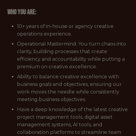
Who you are:
10+ years of in-house or agency creative
operations experience.
Operational Mastermind. You turn chaos into
clarity, building processes that create
efficiency and accountability while putting a
premium on creative excellence.
Ability to balance creative excellence with
business goals and objectives, ensuring our
work moves the needle while consistently
meeting business objectives.
Have a deep knowledge of the latest creative
project management tools, digital asset
management systems, AI tools, and
collaboration platforms to streamline team