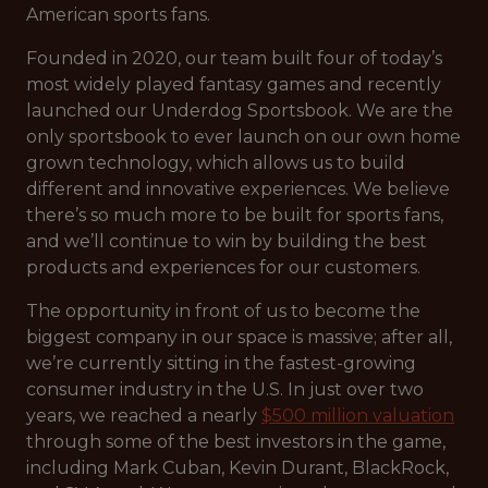
American sports fans.
Founded in 2020, our team built four of today’s
most widely played fantasy games and recently
launched our Underdog Sportsbook. We are the
only sportsbook to ever launch on our own home
grown technology, which allows us to build
different and innovative experiences. We believe
there’s so much more to be built for sports fans,
and we’ll continue to win by building the best
products and experiences for our customers.
The opportunity in front of us to become the
biggest company in our space is massive; after all,
we’re currently sitting in the fastest-growing
consumer industry in the U.S. In just over two
years, we reached a nearly
$500 million valuation
through some of the best investors in the game,
including Mark Cuban, Kevin Durant, BlackRock,