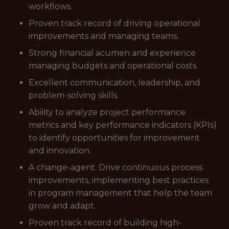
workflows.
Proven track record of driving operational
improvements and managing teams.
Strong financial acumen and experience
managing budgets and operational costs.
Excellent communication, leadership, and
problem-solving skills.
Ability to analyze project performance
metrics and key performance indicators (KPIs)
to identify opportunities for improvement
and innovation.
A change-agent. Drive continuous process
improvements, implementing best practices
in program management that help the team
grow and adapt.
Proven track record of building high-