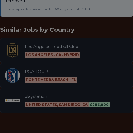
removed.
Jobs typically stay active for 60 days or until filled.
Similar Jobs by
Country
Los Angeles Football Club
LOS ANGELES · CA · HYBRID
PGA TOUR
PONTE VEDRA BEACH · FL
playstation
UNITED STATES, SAN DIEGO, CA
$286,000