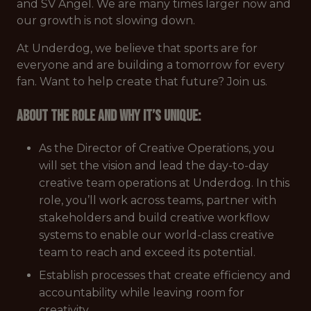
and SV Angel. We are many times larger now and
our growth is not slowing down.
At Underdog, we believe that sports are for
everyone and are building a tomorrow for every
fan. Want to help create that future? Join us.
About the role and why it’s unique:
As the Director of Creative Operations, you
will set the vision and lead the day-to-day
creative team operations at Underdog. In this
role, you’ll work across teams, partner with
stakeholders and build creative workflow
systems to enable our world-class creative
team to reach and exceed its potential.
Establish processes that create efficiency and
accountability while leaving room for
creativity.