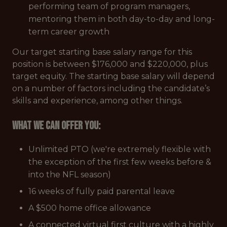
performing team of program managers,
mentoring them in both day-to-day and long-
term career growth
Our target starting base salary range for this
position is between $176,000 and $220,000, plus
target equity. The starting base salary will depend
on a number of factors including the candidate’s
skills and experience, among other things.
What we can offer you:
Unlimited PTO (we're extremely flexible with
the exception of the first few weeks before &
into the NFL season)
16 weeks of fully paid parental leave
A $500 home office allowance
A connected virtual first culture with a highly