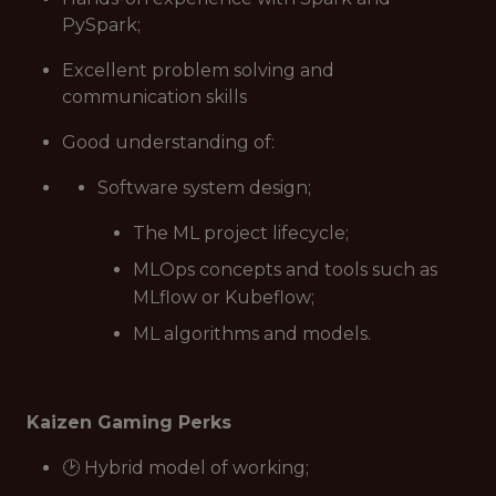
PySpark;
Excellent problem solving and
communication skills
Good understanding of:
Software system design;
The ML project lifecycle;
MLOps concepts and tools such as
MLflow or Kubeflow;
ML algorithms and models.
Kaizen Gaming Perks
🕑 Hybrid model of working;