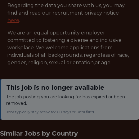
Regarding the data you share with us, you may
find and read our recruitment privacy notice
here
.
We are an equal opportunity employer
committed to fostering a diverse and inclusive
workplace. We welcome applications from
individuals of all backgrounds, regardless of race,
gender, religion, sexual orientation,or age.
This job is no longer available
The job posting you are looking for has expired or been
removed.
Jobs typically stay active for 60 days or until filled.
Similar Jobs by
Country