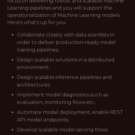
focus on delivering robust and scalable Machine
Learning pipelines and you will support the
operationalization of Machine Learning models.
Here's what's up for you:
Collaborate closely with data scientists in
order to deliver production-ready model
training pipelines;
Design scalable solutions in a distributed
environment;
Design scalable inference pipelines and
architectures;
Implement model diagnostics such as
evaluation, monitoring flows etc.;
Automate model deployment, enable REST
API model endpoints;
Develop scalable model serving flows;