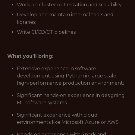
Work on cluster optimization and scalability;
Develop and maintain internal tools and
libraries;
Write CI/CD/CT pipelines.
What you’ll bring:
Extensive experience in software
development using Python in large scale,
high-performance production environment;
Significant hands-on experience in designing
ML software systems;
Significant experience with cloud
environments like Microsoft Azure or AWS;
Hands-on experience with Spark and