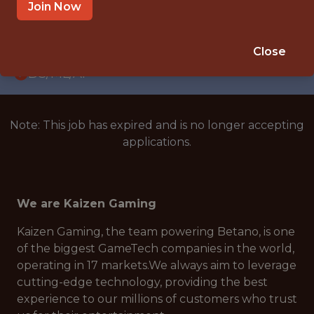
WITH EXPERIENCE
Join Now
LISBON, PORTUGAL · REMOTE
🥅 SPORTS
Close
DS/ML/AI
Note: This job has expired and is no longer accepting
applications.
We are Kaizen Gaming
Kaizen Gaming, the team powering Betano, is one
of the biggest GameTech companies in the world,
operating in 17 markets.We always aim to leverage
cutting-edge technology, providing the best
experience to our millions of customers who trust