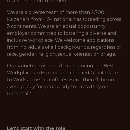
us for their entertainment.
We are a diverse team of more than 2.700
Kaizeners, from 40+ nationalities spreading across
3 continents. We are an equal opportunity
employer committed to fostering a diverse and
inclusive workplace. We welcome applications
from individuals of all backgrounds, regardless of
race, gender, religion, sexual orientation,or age.
Our #oneteam is proud to be among the Best
Workplaces in Europe and certified Great Place
to Work across our offices. Here, there’ll be no
average day for you. Ready to Press Play on
Potential?
Let's start with the role