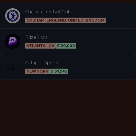
Chelsea Football Club
COBHAM, ENGLAND, UNITED KINGDOM
PrizePicks
ATLANTA · GA
$120,000
Catapult Sports
NEW YORK
$157,945