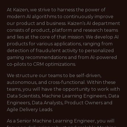
At Kaizen, we strive to harness the power of
modern AI algorithms to continuously improve
our product and business. Kaizen’s AI department
consists of product, platform and research teams
and lies at the core of that mission. We develop AI
products for various applications, ranging from
detection of fraudulent activity to personalized
gaming recommendations and from AI-powered
co-pilots to CRM optimizations.
We structure our teams to be self-driven,
autonomous, and cross-functional. Within these
teams, you will have the opportunity to work with
Data Scientists, Machine Learning Engineers, Data
Engineers, Data Analysts, Product Owners and
Agile Delivery Leads.
As a Senior Machine Learning Engineer, you will