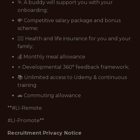
🏃 A buddy will support you with your
onboarding;
💸 Competitive salary package and bonus
scheme;
👩‍⚕️ Health and life insurance for you and your
family;
💰 Monthly meal allowance
⭐ Developmental 360° feedback framework;
📚 Unlimited access to Udemy & continuous
training
🚗 Commuting allowance
**#LI-Remote
#LI-Promote**
Recruitment Privacy Notice