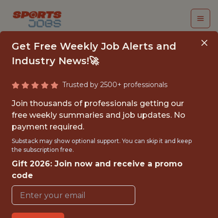
Get Free Weekly Job Alerts and
Industry News!🚀
Trusted by 2500+ professionals
SENIOR MACHINE
Join thousands of professionals getting our
LEARNING SOFTWARE
free weekly summaries and job updates. No
payment required.
ENGINEER
Substack may show optional support. You can skip it and keep
the subscription free.
Kaizen Gaming
Gift 2026: Join now and receive a promo
code
FULLTIME
OFFICE