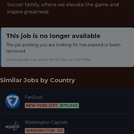
Soccer family, where we elevate the game and
inspire greatness!
This job is no longer available
The job posting you are looking for has expired or been
removed.
Jobs typically stay active for 60 days or until filled.
Similar Jobs by
Country
FanDuel
NEW YORK CITY
$170,000
Washington Capitals
WASHINGTON · DC