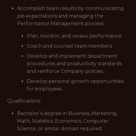
Accomplish team results by communicating
job expectations and managing the
Performance Management process:
Plan, monitor, and review performance.
Coach and counsel team members.
Develop and implement department
procedures and productivity standards
and reinforce Company policies.
Develop personal growth opportunities
for employees.
Qualifications
Bachelor’s degree in Business, Marketing,
Math, Statistics, Economics, Computer
Science, or similar domain required.