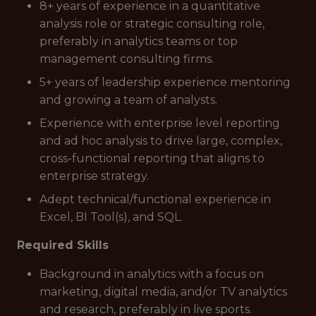
8+ years of experience in a quantitative
analysis role or strategic consulting role,
preferably in analytics teams or top
management consulting firms.
5+ years of leadership experience mentoring
and growing a team of analysts.
Experience with enterprise level reporting
and
ad hoc
analysis to drive large, complex,
cross-functional reporting that aligns to
enterprise strategy.
Adept technical/functional experience in
Excel, BI Tool(s), and SQL.
Required Skills
Background in analytics with a focus on
marketing, digital media, and/or TV analytics
and research, preferably in live sports.