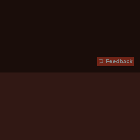
Feedback
Hundreds of jobs are waiting
for you!
Subscribe to membership and unlock all