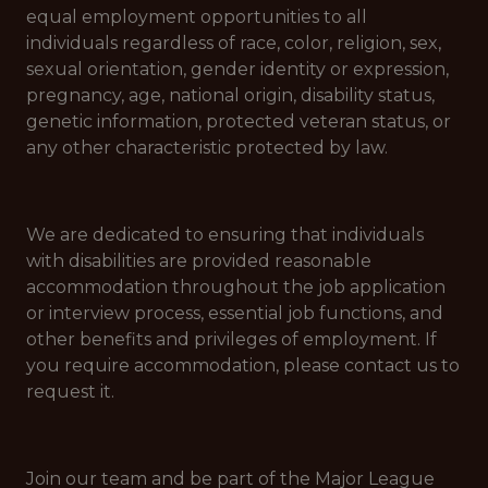
equal employment opportunities to all
individuals regardless of race, color, religion, sex,
sexual orientation, gender identity or expression,
pregnancy, age, national origin, disability status,
genetic information, protected veteran status, or
any other characteristic protected by law.
We are dedicated to ensuring that individuals
with disabilities are provided reasonable
accommodation throughout the job application
or interview process, essential job functions, and
other benefits and privileges of employment. If
you require accommodation, please contact us to
request it.
Join our team and be part of the Major League