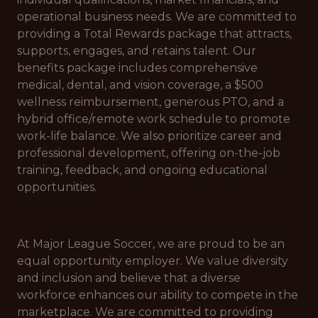
operational business needs. We are committed to
providing a Total Rewards package that attracts,
supports, engages, and retains talent. Our
benefits package includes comprehensive
medical, dental, and vision coverage, a $500
wellness reimbursement, generous PTO, and a
hybrid office/remote work schedule to promote
work-life balance. We also prioritize career and
professional development, offering on-the-job
training, feedback, and ongoing educational
opportunities.
At Major League Soccer, we are proud to be an
equal opportunity employer. We value diversity
and inclusion and believe that a diverse
workforce enhances our ability to compete in the
marketplace. We are committed to providing