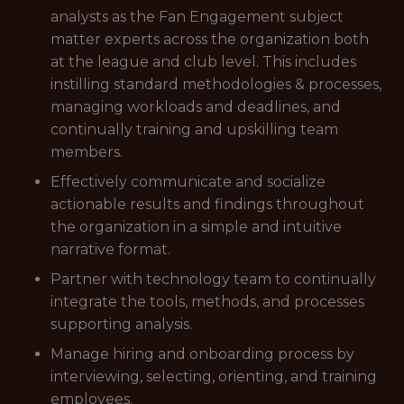
analysts as the Fan Engagement subject
matter experts across the organization both
at the league and club level. This includes
instilling standard methodologies & processes,
managing workloads and deadlines, and
continually training and upskilling team
members.
Effectively communicate and socialize
actionable results and findings throughout
the organization in a simple and intuitive
narrative format.
Partner with technology team to continually
integrate the tools, methods, and processes
supporting analysis.
Manage hiring and onboarding process by
interviewing, selecting, orienting, and training
employees.