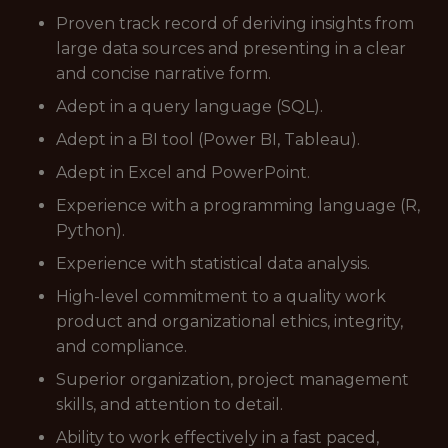
Proven track record of deriving insights from
large data sources and presenting in a clear
and concise narrative form.
Adept in a query language (SQL).
Adept in a BI tool (Power BI, Tableau).
Adept in Excel and PowerPoint.
Experience with a programming language (R,
Python).
Experience with statistical data analysis.
High-level commitment to a quality work
product and organizational ethics, integrity,
and compliance.
Superior organization, project management
skills, and attention to detail.
Ability to work effectively in a fast paced,