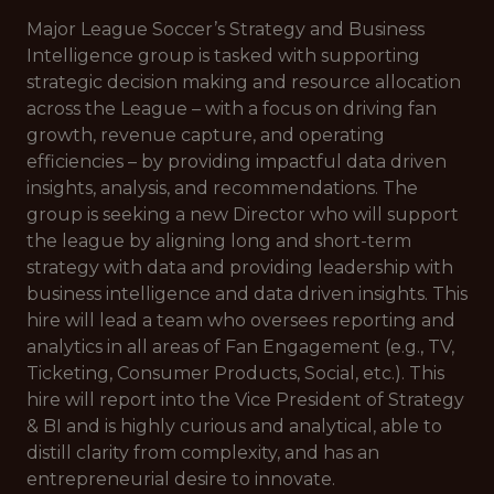
Major League Soccer’s Strategy and Business
Intelligence group is tasked with supporting
strategic decision making and resource allocation
across the League – with a focus on driving fan
growth, revenue capture, and operating
efficiencies – by providing impactful data driven
insights, analysis, and recommendations. The
group is seeking a new Director who will support
the league by aligning long and short-term
strategy with data and providing leadership with
business intelligence and data driven insights. This
hire will lead a team who oversees reporting and
analytics in all areas of Fan Engagement (e.g., TV,
Ticketing, Consumer Products, Social, etc.). This
hire will report into the Vice President of Strategy
& BI and is highly curious and analytical, able to
distill clarity from complexity, and has an
entrepreneurial desire to innovate.