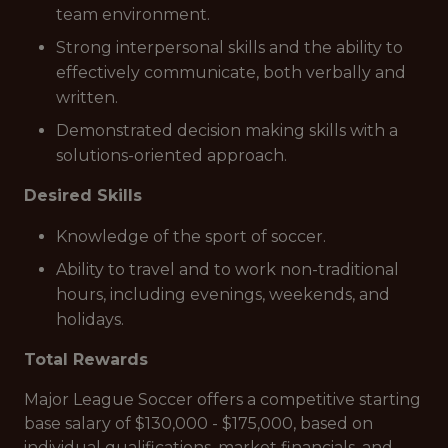
team environment.
Strong interpersonal skills and the ability to
effectively communicate, both verbally and
written.
Demonstrated decision making skills with a
solutions-oriented approach.
Desired Skills
Knowledge of the sport of soccer.
Ability to travel and to work non-traditional
hours, including evenings, weekends, and
holidays.
Total Rewards
Major League Soccer offers a competitive starting
base salary of $130,000 - $175,000, based on
individual qualifications, market financials, and