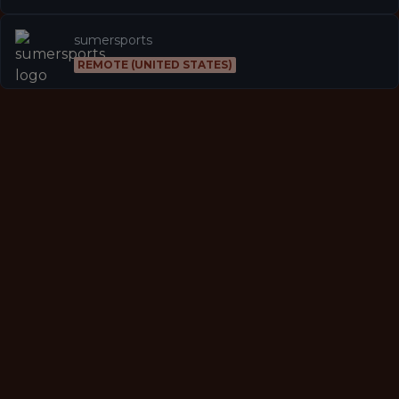
sumersports
REMOTE (UNITED STATES)