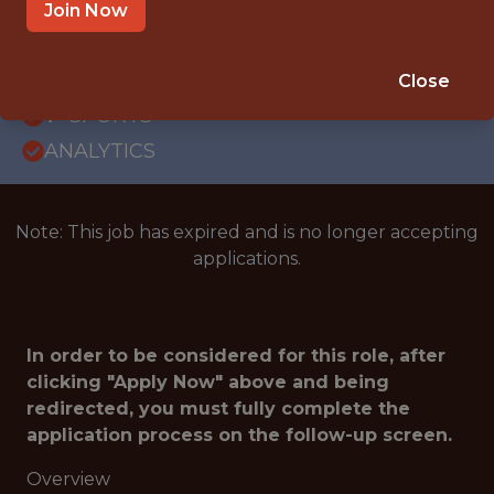
WITH EXPERIENCE
Join Now
NEW YORK · NY
SALARY: $130,000
Close
🥅 SPORTS
ANALYTICS
Note: This job has expired and is no longer accepting
applications.
In order to be considered for this role, after
clicking "Apply Now" above and being
redirected, you must fully complete the
application process on the follow-up screen.
Overview