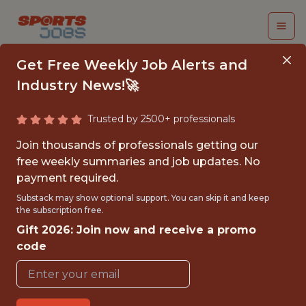
Get Free Weekly Job Alerts and
Industry News!🚀
Trusted by 2500+ professionals
DIRECTOR, BUSINESS
Join thousands of professionals getting our
INSIGHTS &
free weekly summaries and job updates. No
payment required.
ANALYTICS - MLS
Substack may show optional support. You can skip it and keep
the subscription free.
MLS League Office
Gift 2026: Join now and receive a promo
code
{FULLTIME}
OFFICE