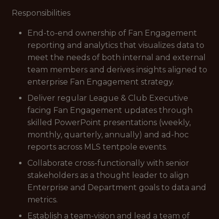
Responsibilities
End-to-end ownership of Fan Engagement
reporting and analytics that visualizes data to
meet the needs of both internal and external
team members and derives insights aligned to
enterprise Fan Engagement strategy.
Deliver regular League & Club Executive
facing Fan Engagement updates through
skilled PowerPoint presentations (weekly,
monthly, quarterly, annually) and ad-hoc
reports across MLS tentpole events.
Collaborate cross-functionally with senior
stakeholders as a thought leader to align
Enterprise and Department goals to data and
metrics.
Establish a team-vision and lead a team of