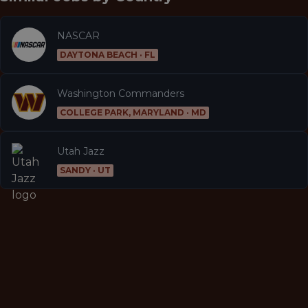
NASCAR
DAYTONA BEACH · FL
Washington Commanders
COLLEGE PARK, MARYLAND · MD
Utah Jazz
SANDY · UT