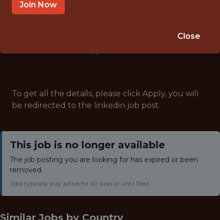
ANALYTICS
Join Now
Close
Note: This job has expired and is no longer accepting
applications.
To get all the details, please click Apply, you will
be redirected to the linkedin job post.
This job is no longer available
The job posting you are looking for has expired or been
removed.
Jobs typically stay active for 60 days or until filled.
Similar Jobs by
Country