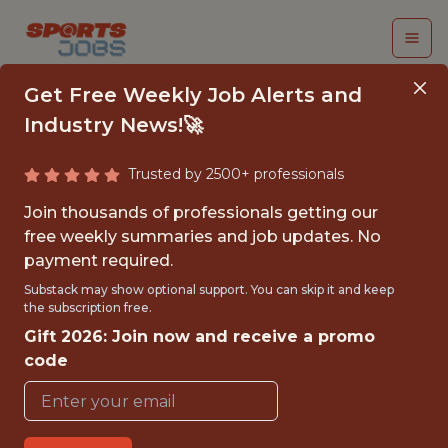
Get Free Weekly Job Alerts and
Industry News!🚀
Trusted by 2500+ professionals
DATA SCIENTIST
Join thousands of professionals getting our
free weekly summaries and job updates. No
Cleveland Cavaliers
payment required.
Substack may show optional support. You can skip it and keep
the subscription free.
{FULLTIME}
Gift 2026: Join now and receive a promo
OFFICE
code
WITH EXPERIENCE
🥅 SPORTS