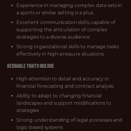
Experience in managing complex data sets in
a sports or similar setting is a plus
Excellent communication skills, capable of
supporting the articulation of complex
strategies to a diverse audience
Strong organizational skills to manage tasks
effectively in high-pressure situations
Desirable Traits Include
High attention to detail and accuracy in
financial forecasting and contract analysis
Ability to adapt to changing financial
landscapes and support modifications to
strategies
Strong understanding of legal processes and
logic-based systems