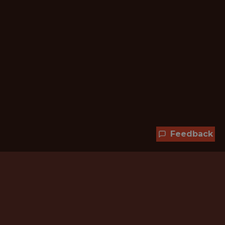
Feedback
Hundreds of jobs are waiting