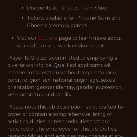
Discounts at Fanatics Team Shop
Tickets available for Phoenix Suns and
Phoenix Mercury games
Visit our
Culture
page to learn more about
our culture and work environment
Player 15 Group is committed to employing a
diverse workforce. Qualified applicants will
receive consideration without regard to race,
color, religion, sex, national origin, age, sexual
orientation, gender identity, gender expression,
veteran status, or disability.
Please note this job description is not crafted to
cover or contain a comprehensive listing of
activities, duties, or responsibilities that are
required of the employee for this job. Duties,
responsibilities, and activities may change at any