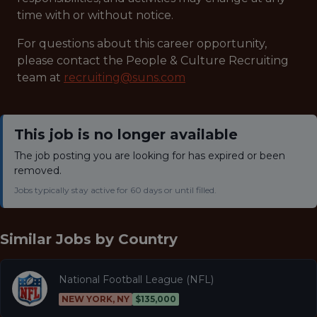
time with or without notice.
For questions about this career opportunity,
please contact the People & Culture Recruiting
team at
recruiting@suns.com
This job is no longer available
The job posting you are looking for has expired or been
removed.
Jobs typically stay active for 60 days or until filled.
Similar Jobs by
Country
National Football League (NFL)
NEW YORK, NY
$135,000