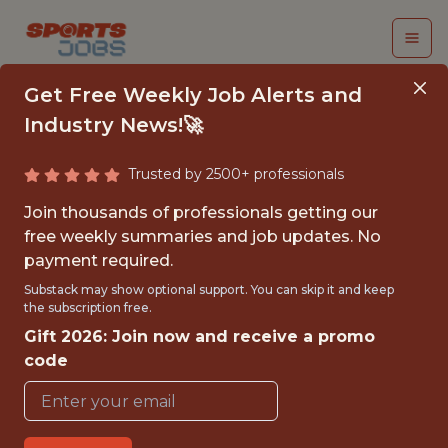
Get Free Weekly Job Alerts and
Industry News!🚀
Trusted by 2500+ professionals
BASKETBALL
Join thousands of professionals getting our
OPERATIONS
free weekly summaries and job updates. No
payment required.
SUMMER INTERN,
Substack may show optional support. You can skip it and keep
STRATEGY &
the subscription free.
Gift 2026: Join now and receive a promo
ANALYTICS
code
Phoenix Suns