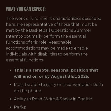
What You Can Expect:
The work environment characteristics described
here are representative of those that must be
met by the Basketball Operations Summer
Internto optimally perform the essential
functions of this role. Reasonable
accommodations may be made to enable
individuals with disabilities to perform the
essential functions.
This is a remote, seasonal position that
will end on or by August 31st, 2025.
Must be able to carry on a conversation both
on the phone
Ability to Read, Write & Speak in English
Perks: