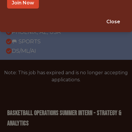
Join Now
{FULLTIME}
REMOTE
Close
INTERNSHIP
PHOENIX, AZ, USA
🥅 SPORTS
DS/ML/AI
Note: This job has expired and is no longer accepting
applications.
Basketball Operations Summer Intern - Strategy &
Analytics