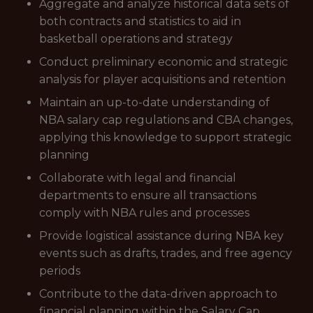
Aggregate and analyze historical data sets of
both contracts and statistics to aid in
basketball operations and strategy
Conduct preliminary economic and strategic
analysis for player acquisitions and retention
Maintain an up-to-date understanding of
NBA salary cap regulations and CBA changes,
applying this knowledge to support strategic
planning
Collaborate with legal and financial
departments to ensure all transactions
comply with NBA rules and processes
Provide logistical assistance during NBA key
events such as drafts, trades, and free agency
periods
Contribute to the data-driven approach to
financial planning within the Salary Cap