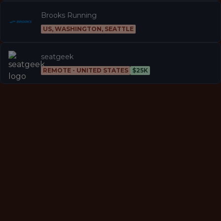
Brooks Running
US, WASHINGTON, SEATTLE
seatgeek
REMOTE - UNITED STATES
$25K