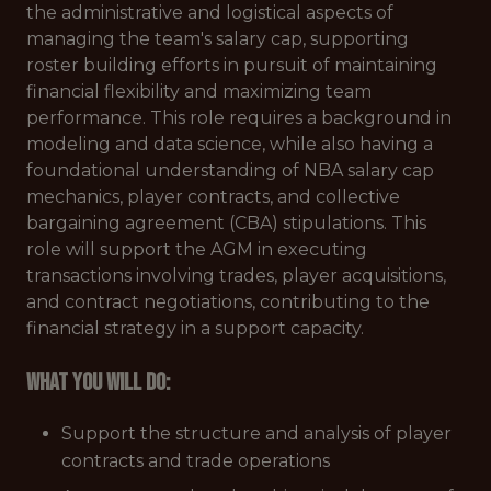
the administrative and logistical aspects of
managing the team's salary cap, supporting
roster building efforts in pursuit of maintaining
financial flexibility and maximizing team
performance. This role requires a background in
modeling and data science, while also having a
foundational understanding of NBA salary cap
mechanics, player contracts, and collective
bargaining agreement (CBA) stipulations. This
role will support the AGM in executing
transactions involving trades, player acquisitions,
and contract negotiations, contributing to the
financial strategy in a support capacity.
What You Will Do:
Support the structure and analysis of player
contracts and trade operations