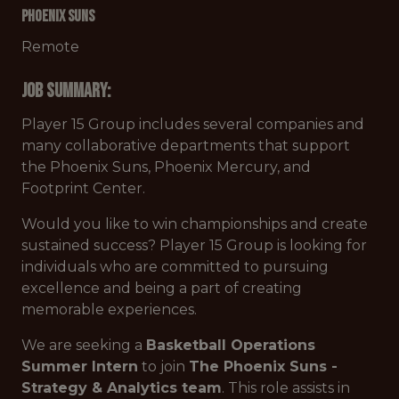
Phoenix Suns
Remote
Job Summary:
Player 15 Group includes several companies and
many collaborative departments that support
the Phoenix Suns, Phoenix Mercury, and
Footprint Center.
Would you like to win championships and create
sustained success? Player 15 Group is looking for
individuals who are committed to pursuing
excellence and being a part of creating
memorable experiences.
We are seeking a
Basketball Operations
Summer Intern
to join
The Phoenix Suns -
Strategy & Analytics team
. This role assists in