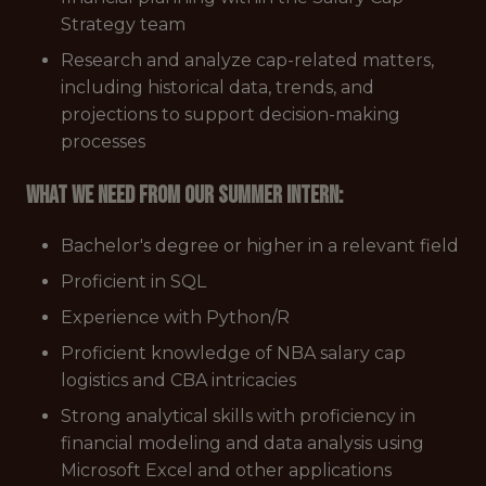
Strategy team
Research and analyze cap-related matters,
including historical data, trends, and
projections to support decision-making
processes
What We Need from Our Summer Intern:
Bachelor's degree or higher in a relevant field
Proficient in SQL
Experience with Python/R
Proficient knowledge of NBA salary cap
logistics and CBA intricacies
Strong analytical skills with proficiency in
financial modeling and data analysis using
Microsoft Excel and other applications