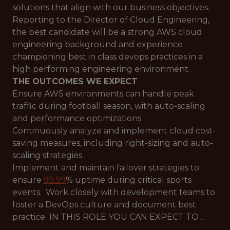
solutions that align with our business objectives.
Reporting to the Director of Cloud Engineering,
the best candidate will be a strong AWS cloud
engineering background and experience
championing best in class devops practices in a
high performing engineering environment.
THE OUTCOMES WE EXPECT
Ensure AWS environments can handle peak
traffic during football season, with auto-scaling
and performance optimizations.
Continuously analyze and implement cloud cost-
saving measures, including right-sizing and auto-
scaling strategies.
Implement and maintain failover strategies to
ensure
99.99
% uptime during critical sports
events. Work closely with development teams to
foster a DevOps culture and document best
practice IN THIS ROLE YOU CAN EXPECT TO ..