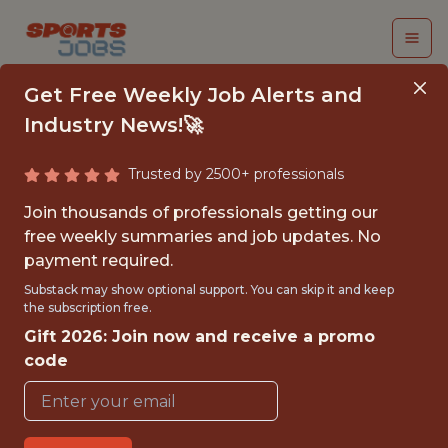
Get Free Weekly Job Alerts and
Industry News!🚀
Trusted by 2500+ professionals
CLOUD ENGINEER
Join thousands of professionals getting our
free weekly summaries and job updates. No
PlayOn! Sports
payment required.
Substack may show optional support. You can skip it and keep
the subscription free.
FULLTIME
Gift 2026: Join now and receive a promo
OFFICE
code
WITH EXPERIENCE
ALPHARETTA, GA