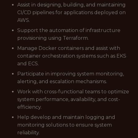
Assist in designing, building, and maintaining
CI/CD pipelines for applications deployed on
AWS.
Support the automation of infrastructure
provisioning using Terraform.
Manage Docker containers and assist with
container orchestration systems such as EKS
and ECS.
Participate in improving system monitoring,
alerting, and escalation mechanisms.
Work with cross-functional teams to optimize
system performance, availability, and cost-
efficiency.
Help develop and maintain logging and
monitoring solutions to ensure system
reliability.