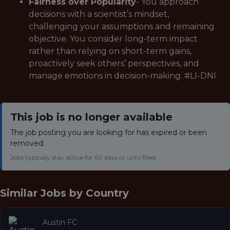
Fairness over Popularity
- You approach
decisions with a scientist’s mindset,
challenging your assumptions and remaining
objective. You consider long-term impact
rather than relying on short-term gains,
proactively seek others’ perspectives, and
manage emotions in decision-making. #LI-DNI
This job is no longer available
The job posting you are looking for has expired or been
removed.
Jobs typically stay active for 60 days or until filled.
Similar Jobs by
Country
Austin FC