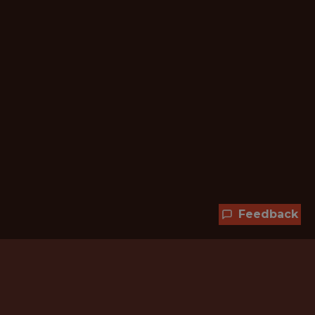
Feedback