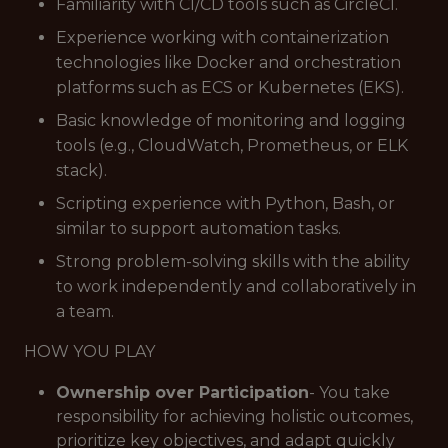
Familiarity with CI/CD tools such as CircleCI.
Experience working with containerization
technologies like Docker and orchestration
platforms such as ECS or Kubernetes (EKS).
Basic knowledge of monitoring and logging
tools (e.g., CloudWatch, Prometheus, or ELK
stack).
Scripting experience with Python, Bash, or
similar to support automation tasks.
Strong problem-solving skills with the ability
to work independently and collaboratively in
a team.
HOW YOU PLAY
Ownership over Participation
- You take
responsibility for achieving holistic outcomes,
prioritize key objectives, and adapt quickly