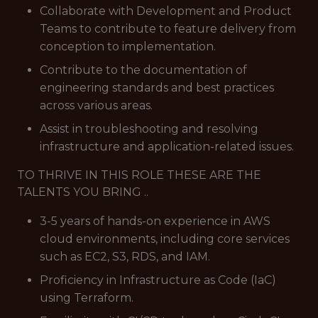
Collaborate with Development and Product
Teams to contribute to feature delivery from
conception to implementation.
Contribute to the documentation of
engineering standards and best practices
across various areas.
Assist in troubleshooting and resolving
infrastructure and application-related issues.
TO THRIVE IN THIS ROLE THESE ARE THE
TALENTS YOU BRING ..
3-5 years of hands-on experience in AWS
cloud environments, including core services
such as EC2, S3, RDS, and IAM.
Proficiency in Infrastructure as Code (IaC)
using Terraform.