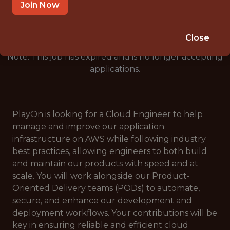
🥅 SPORTS
Join Now
ANALYTICS
Close
Note: This job has expired and is no longer accepting
applications.
PlayOn is looking for a Cloud Engineer to help
manage and improve our application
infrastructure on AWS while following industry
best practices, allowing engineers to both build
and maintain our products with speed and at
scale. You will work alongside our Product-
Oriented Delivery teams (PODs) to automate,
secure, and enhance our development and
deployment workflows. Your contributions will be
key in ensuring reliable and efficient cloud