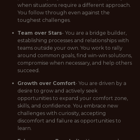
when situations require a different approach.
You follow through even against the
toughest challenges.
Team over Stars
- You are a bridge builder,
establishing processes and relationships with
teams outside your own. You work to rally
around common goals, find win-win solutions,
compromise when necessary, and help others
succeed.
Growth over Comfort
- You are driven by a
desire to grow and actively seek
opportunities to expand your comfort zone,
skills, and confidence. You embrace new
challenges with curiosity, accepting
discomfort and failure as opportunities to
learn.