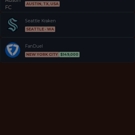
AUSTIN, TX, USA
Seattle Kraken
SEATTLE · WA
FanDuel
NEW YORK CITY
$149,000