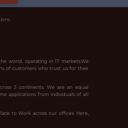
ions.
he world, operating in 17 markets.We
ns of customers who trust us for their
across 3 continents. We are an equal
 applications from individuals of all
ce to Work across our offices. Here,