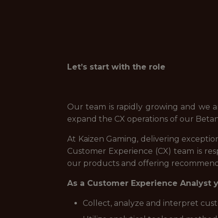
Let’s start with the role
Our team is rapidly growing and we a
expand the CX operations of our Betan
At Kaizen Gaming, delivering exception
Customer Experience (CX) team is res
our products and offering recommenda
As a Customer Experience Analyst yo
Collect, analyze and interpret cus