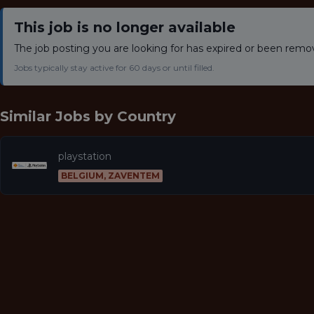
This job is no longer available
The job posting you are looking for has expired or been remo
Jobs typically stay active for 60 days or until filled.
Similar Jobs by
Country
playstation
BELGIUM, ZAVENTEM