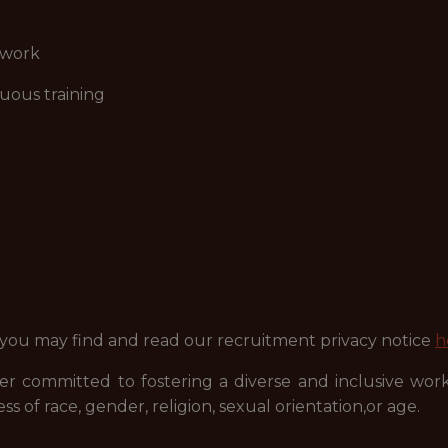
ework
uous training
 you may find and read our recruitment privacy notice
h
r committed to fostering a diverse and inclusive wor
ss of race, gender, religion, sexual orientation,or age.