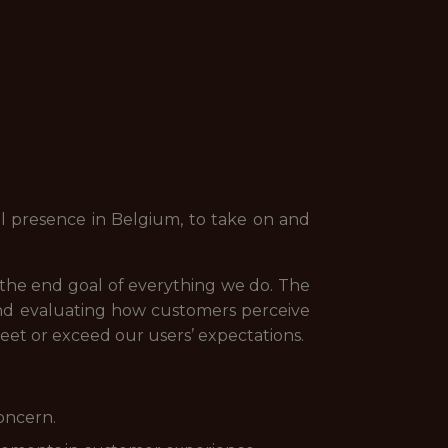
l presence in Belgium, to take on and
d the end goal of everything we do. The
and evaluating how customers perceive
t or exceed our users’ expectations.
concern.