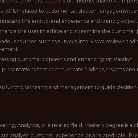
dologies to generate actionable insights that drive impr
 (KPIs) related to customer satisfaction, engagement an
rstand the end-to-end experience and identify opportun
nhance the user interface and streamline the customer 
ious sources, such as surveys, interviews, reviews and 
ovement.
essing customer concerns and enhancing satisfaction.
 presentations that communicate findings, insights and
ross-functional teams and management to guide decision
ting, Analytics, or a related field. Master's degree is a p
data analysis, customer experience, or a related role. P