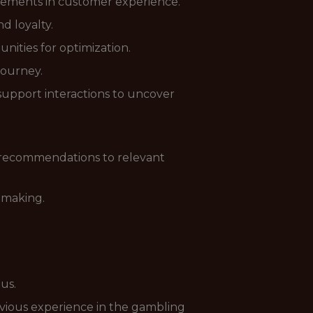
ovements in customer experience.
d loyalty.
ities for optimization.
journey.
support interactions to uncover
 recommendations to relevant
-making.
lus.
revious experience in the gambling