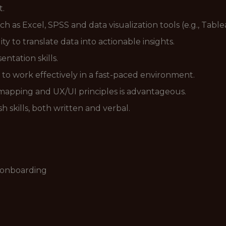
t.
uch as Excel, SPSS and data visualization tools (e.g., Tabl
lity to translate data into actionable insights.
ntation skills.
 to work effectively in a fast-paced environment.
 mapping and UX/UI principles is advantageous.
h skills, both written and verbal.
r onboarding