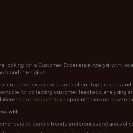
re looking for a Customer Experience Analyst with loca
o brand in Belgium.
al customer experience is one of our top priorities an
ponsible for collecting customer feedback, analyzing 
tions to our product development teams on how to mee
u will:
tomer data to identify trends, preferences and areas of 