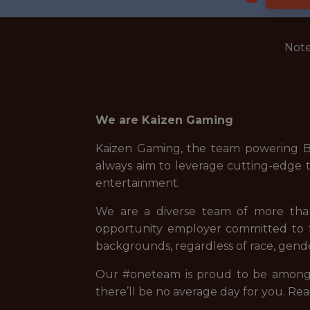
Note
We are Kaizen Gaming
Kaizen Gaming, the team powering Be
always aim to leverage cutting-edge t
entertainment.
We are a diverse team of more than 
opportunity employer committed to fo
backgrounds, regardless of race, gender
Our #oneteam is proud to be among t
there’ll be no average day for you. Rea