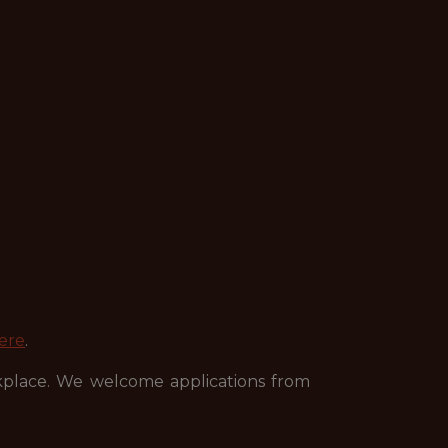
ere
.
kplace. We welcome applications from