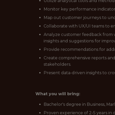
Utilize analytical tools and metho
Monitor key performance indicators
Map out customer journeys to unde
Collaborate with UX/UI teams to e
Analyze customer feedback from var
insights and suggestions for impr
Provide recommendations for addr
Create comprehensive reports and
stakeholders.
Present data-driven insights to c
What you will bring:
Bachelor's degree in Business, Marke
Proven experience of 2-5 years in 