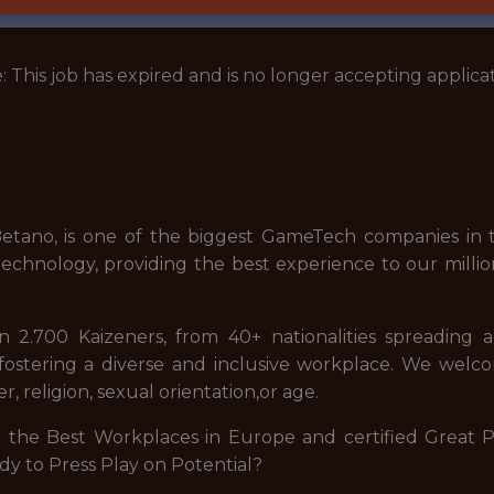
: This job has expired and is no longer accepting applicat
tano, is one of the biggest GameTech companies in t
echnology, providing the best experience to our millio
2.700 Kaizeners, from 40+ nationalities spreading 
stering a diverse and inclusive workplace. We welcome
, religion, sexual orientation,or age.
he Best Workplaces in Europe and certified Great Pla
dy to Press Play on Potential?