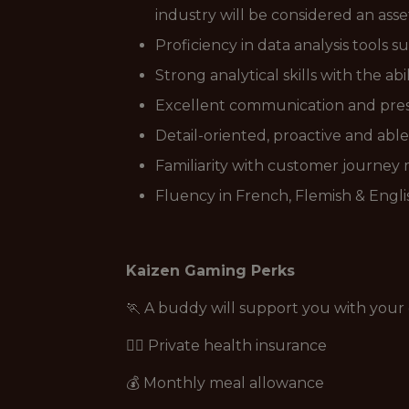
industry will be considered an asse
Proficiency in data analysis tools s
Strong analytical skills with the abi
Excellent communication and prese
Detail-oriented, proactive and able
Familiarity with customer journey
Fluency in French, Flemish & Englis
Kaizen Gaming Perks
🏃 A buddy will support you with you
👩‍⚕️ Private health insurance
💰 Monthly meal allowance