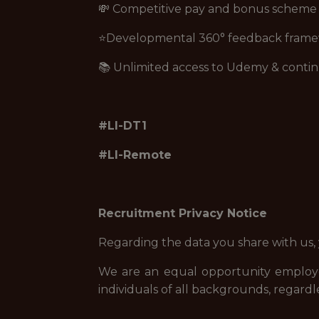
💸 Competitive pay and bonus scheme
⭐Developmental 360° feedback fram
📚 Unlimited access to Udemy & contin
#LI-DT1
#LI-Remote
Recruitment Privacy Notice
Regarding the data you share with us,
We are an equal opportunity employe
individuals of all backgrounds, regardle