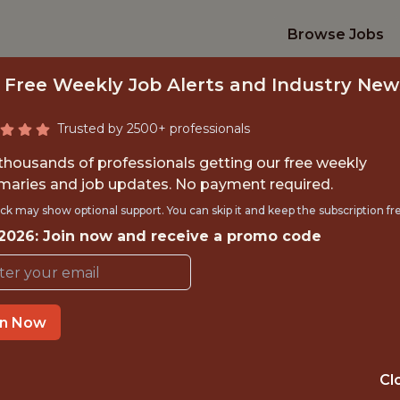
Browse Jobs
 Free Weekly Job Alerts and Industry New
Trusted by 2500+ professionals
 thousands of professionals getting our free weekly
aries and job updates. No payment required.
MER EXPERIENCE A
ck may show optional support. You can skip it and keep the subscription fr
 2026: Join now and receive a promo code
Kaizen Gaming
IME
REMOTE
in Now
 EXPERIENCE
REMOTE, BRUSS
Cl
TTING
ANALYTICS