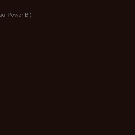
eau, Power BI).