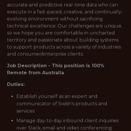
accurate and predictive real-time data who can
execute in a fast-paced, creative, and continually-
evolving environment without sacrificing
technical excellence. Our challenges are unique,
so we hope you are comfortable in uncharted
territory and passionate about building systems
to support products across a variety of industries
and consumer/enterprise clients.
Job Description - This position is 100%
Remote from Australia
Duties:
Establish yourself as an expert and
communicator of Swish’s products and
services
Manage day-to-day inbound client inquiries
over Slack, email and video conferencing