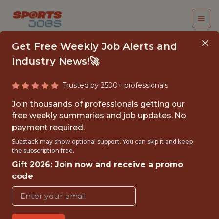
Get Free Weekly Job Alerts and
Industry News!🚀
Trusted by 2500+ professionals
CUSTOMER SUCCESS
Join thousands of professionals getting our
ASSOCIATE
free weekly summaries and job updates. No
payment required.
Swish Analytics
Substack may show optional support. You can skip it and keep
the subscription free.
Gift 2026: Join now and receive a promo
FULLTIME
code
REMOTE
WITH EXPERIENCE