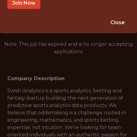
AUSTRALIA - REMOTE
Join Now
🎲 BETTING
ANALYTICS
Close
Note: This job has expired and is no longer accepting
applications.
Company Description
Swish Analytics is a sports analytics, betting and
fantasy startup building the next generation of
predictive sports analytics data products. We
believe that oddsmaking is a challenge rooted in
engineering, mathematics, and sports betting
expertise; not intuition. We're looking for team-
oriented individuals with an authentic passion for