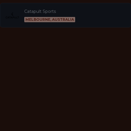
Catapult Sports
MELBOURNE, AUSTRALIA