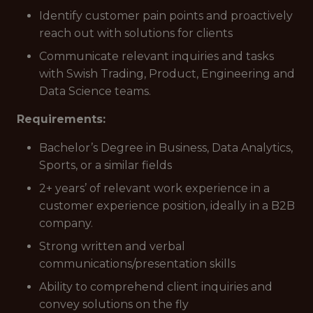
Identify customer pain points and proactively
reach out with solutions for clients
Communicate relevant inquiries and tasks
with Swish Trading, Product, Engineering and
Data Science teams.
Requirements:
Bachelor’s Degree in Business, Data Analytics,
Sports, or a similar fields
2+ years’ of relevant work experience in a
customer experience position, ideally in a B2B
company.
Strong written and verbal
communications/presentation skills
Ability to comprehend client inquiries and
convey solutions on the fly