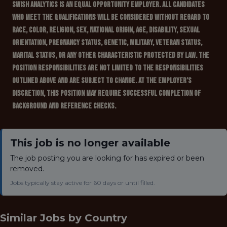
Swish Analytics is an Equal Opportunity Employer. All candidates
who meet the qualifications will be considered without regard to
race, color, religion, sex, national origin, age, disability, sexual
orientation, pregnancy status, genetic, military, veteran status,
marital status, or any other characteristic protected by law. The
position responsibilities are not limited to the responsibilities
outlined above and are subject to change. At the employer’s
discretion, this position may require successful completion of
background and reference checks.
This job is no longer available
The job posting you are looking for has expired or been
removed.
Jobs typically stay active for 60 days or until filled.
Similar Jobs by
Country