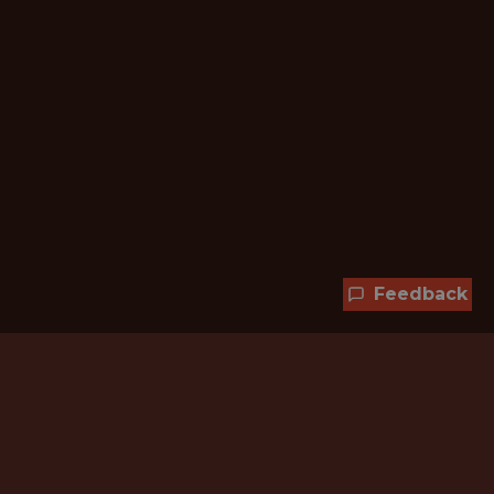
Feedback
Hundreds of jobs are waiting