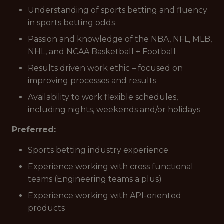
Understanding of sports betting and fluency
in sports betting odds
Passion and knowledge of the NBA, NFL, MLB,
NHL, and NCAA Basketball + Football
Results driven work ethic – focused on
improving processes and results
Availability to work flexible schedules,
including nights, weekends and/or holidays
Preferred:
Sports betting industry experience
Experience working with cross functional
teams (Engineering teams a plus)
Experience working with API-oriented
products