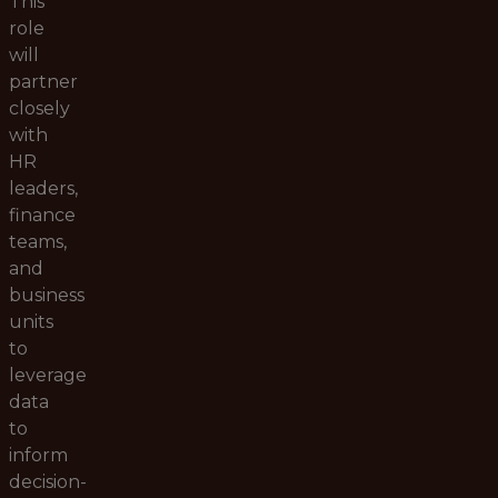
This
role
will
partner
closely
with
HR
leaders,
finance
teams,
and
business
units
to
leverage
data
to
inform
decision-