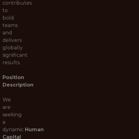
contributes
to
bold
teams
and
delivers
globally
significant
results.
Position
Description
We
are
seeking
a
dynamic
Human
Capital