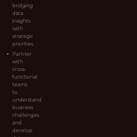
bridging
data
insights
with
strategic
priorities.
Partner
with
cross-
functional
teams
to
understand
business
challenges
and
develop