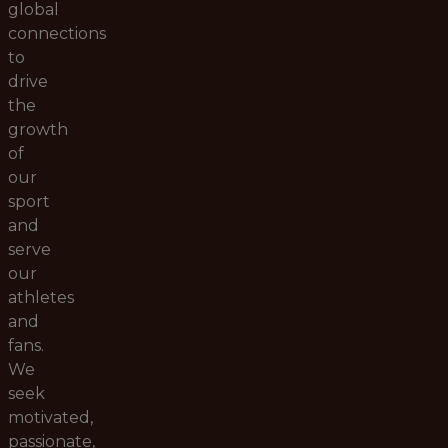
global
connections
to
drive
the
growth
of
our
sport
and
serve
our
athletes
and
fans.
We
seek
motivated,
passionate,