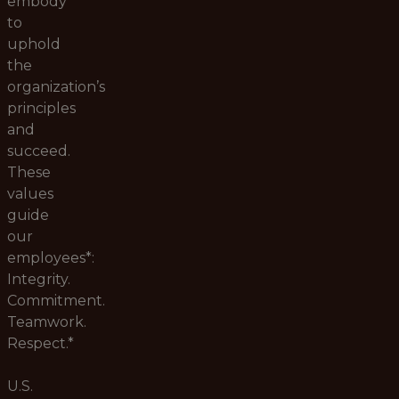
embody
to
uphold
the
organization’s
principles
and
succeed.
These
values
guide
our
employees*:
Integrity.
Commitment.
Teamwork.
Respect.*
U.S.