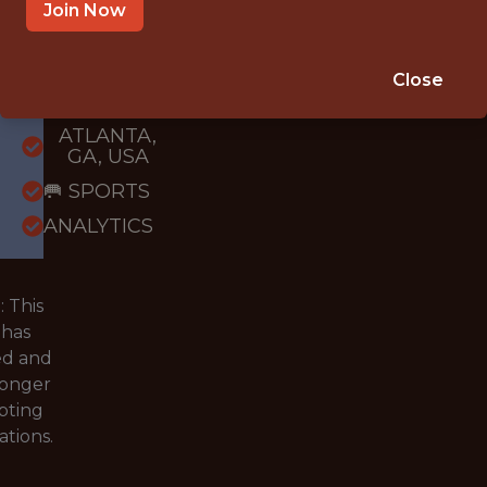
Join Now
{FULLTIME}
OFFICE
Close
WITH
EXPERIENCE
ATLANTA,
GA, USA
🥅 SPORTS
ANALYTICS
 This
 has
ed and
longer
pting
ations.