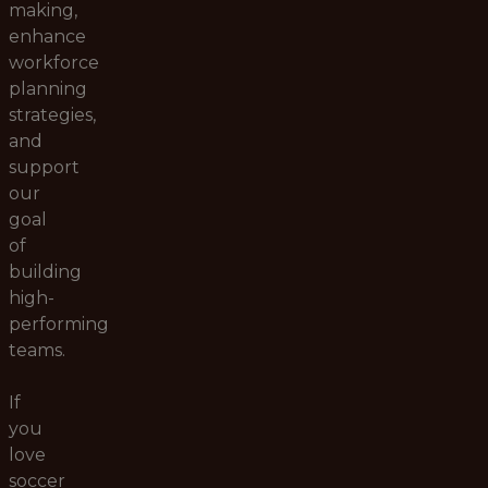
making,
enhance
workforce
planning
strategies,
and
support
our
goal
of
building
high-
performing
teams.
If
you
love
soccer