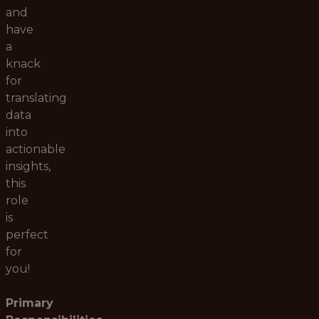
and
have
a
knack
for
translating
data
into
actionable
insights,
this
role
is
perfect
for
you!
Primary