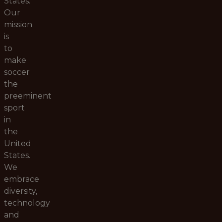
States.
Our
mission
is
to
make
soccer
the
preeminent
sport
in
the
United
States.
We
embrace
diversity,
technology
and