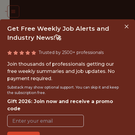
Get Free Weekly Job Alerts and
Industry News!🚀
Trusted by 2500+ professionals
UMAN
Join thousands of professionals getting our
OURCES
free weekly summaries and job updates. No
payment required.
ATA
Substack may show optional support. You can skip it and keep
ALYST
the subscription free.
Gift 2026: Join now and receive a promo
. Soccer
code
eration