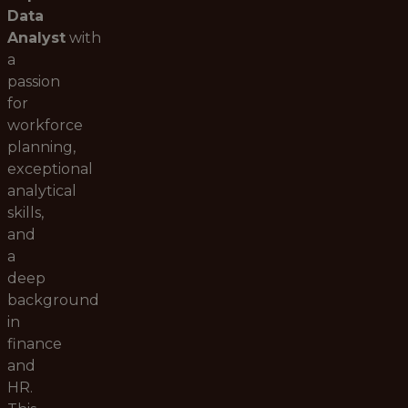
Data
Analyst
with
a
passion
for
workforce
planning,
exceptional
analytical
skills,
and
a
deep
background
in
finance
and
HR.