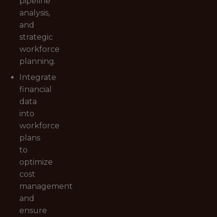
pipeline
analysis,
and
strategic
workforce
planning.
Integrate
financial
data
into
workforce
plans
to
optimize
cost
management
and
ensure