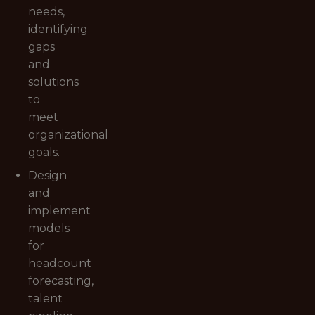
needs,
identifying
gaps
and
solutions
to
meet
organizational
goals.
Design
and
implement
models
for
headcount
forecasting,
talent