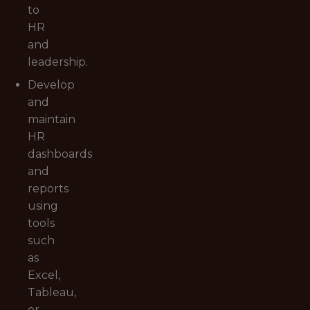
to
HR
and
leadership.
Develop
and
maintain
HR
dashboards
and
reports
using
tools
such
as
Excel,
Tableau,
or