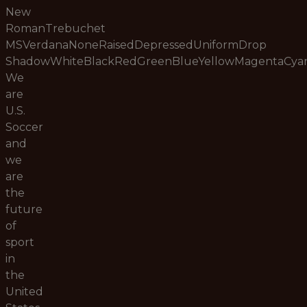
New
RomanTrebuchet
MSVerdanaNoneRaisedDepressedUniformDrop
ShadowWhiteBlackRedGreenBlueYellowMagentaCy
We
are
U.S.
Soccer
and
we
are
the
future
of
sport
in
the
United