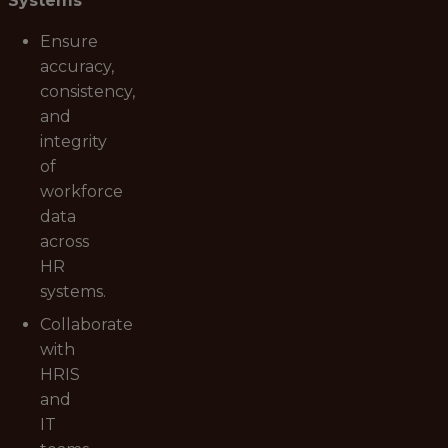
Systems
Ensure
accuracy,
consistency,
and
integrity
of
workforce
data
across
HR
systems.
Collaborate
with
HRIS
and
IT