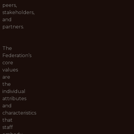
peers,
stakeholders,
and
partners.
The
Federation’s
core
values
are
the
individual
attributes
and
characteristics
that
staff