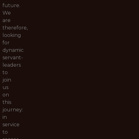
future.
We
are
therefore,
looking
for
dynamic
servant-
leaders
to
join
us
on
this
journey:
in
service
to