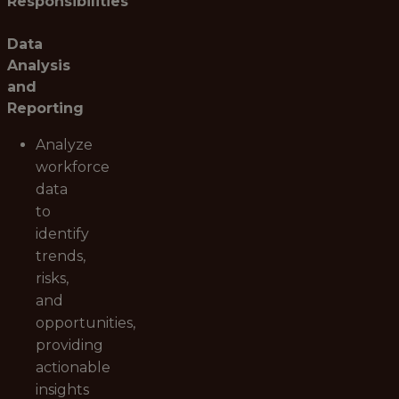
Responsibilities
Data
Analysis
and
Reporting
Analyze
workforce
data
to
identify
trends,
risks,
and
opportunities,
providing
actionable
insights