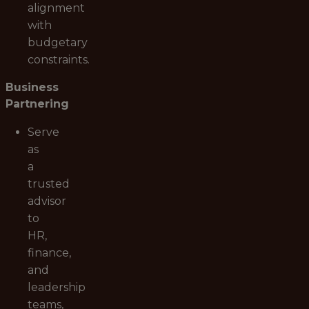
alignment
with
budgetary
constraints.
Business
Partnering
Serve
as
a
trusted
advisor
to
HR,
finance,
and
leadership
teams,