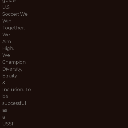
guide
U.S.
Soccer:
We
Win
Together.
We
Aim
High.
We
Champion
Diversity,
Equity
&
Inclusion.
To
be
successful
as
a
USSF