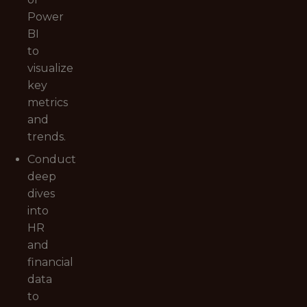
Power
BI
to
visualize
key
metrics
and
trends.
Conduct
deep
dives
into
HR
and
financial
data
to