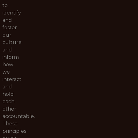
to
identify
and
foster
our
culture
and
inform
how
we
interact
and
hold
each
other
accountable.
These
principles