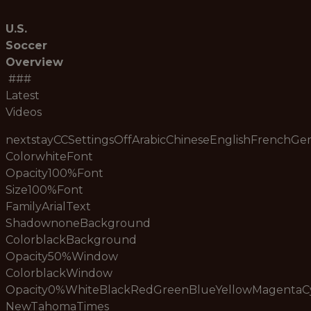
U.S.
Soccer
Overview
###
Latest
Videos
nextstayCCSettingsOffArabicChineseEnglishFrenchG
ColorwhiteFont
Opacity100%Font
Size100%Font
FamilyArialText
ShadownoneBackground
ColorblackBackground
Opacity50%Window
ColorblackWindow
Opacity0%WhiteBlackRedGreenBlueYellowMagenta
NewTahomaTimes