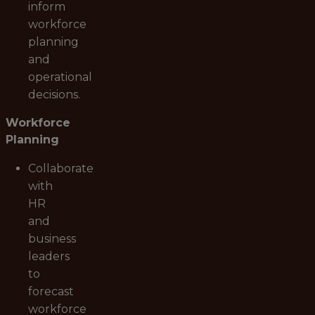
inform
workforce
planning
and
operational
decisions.
Workforce
Planning
Collaborate
with
HR
and
business
leaders
to
forecast
workforce