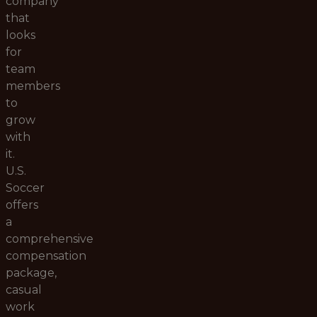
company
that
looks
for
team
members
to
grow
with
it.
U.S.
Soccer
offers
a
comprehensive
compensation
package,
casual
work