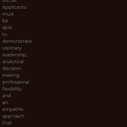
soccer.
Applicants
must
be
able
to
demonstrate
visionary
leadership,
analytical
decision-
making,
professional
flexibility
and
an
empathic
approach
that