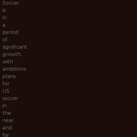
Soccer
is
in
a
period
of
significant
growth,
with
ambitions
plans
for
US
soccer
in
the
near
and
far