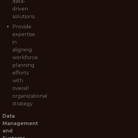
data-
driven
solutions.
Provide
expertise
in
aligning
workforce
planning
efforts
with
overall
organizational
strategy.
Data
Management
and