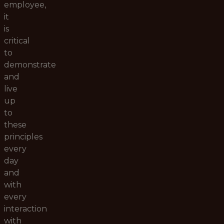
employee,
it
is
critical
to
demonstrate
and
live
up
to
these
principles
every
day
and
with
every
interaction
with