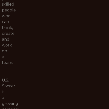
skilled
people
who
can
think,
create
and
work
on
a
team.
U.S.
Soccer
is
a
growing