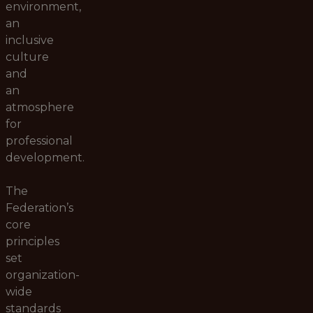
environment,
an
inclusive
culture
and
an
atmosphere
for
professional
development.
The
Federation’s
core
principles
set
organization-
wide
standards