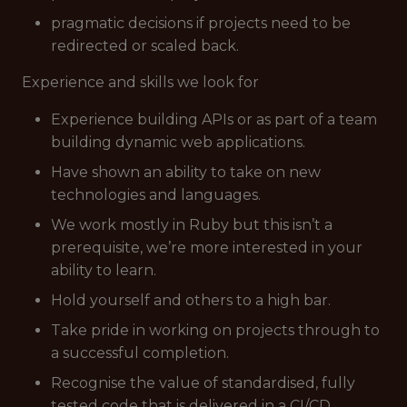
pragmatic decisions if projects need to be
redirected or scaled back.
Experience and skills we look for
Experience building APIs or as part of a team
building dynamic web applications.
Have shown an ability to take on new
technologies and languages.
We work mostly in Ruby but this isn’t a
prerequisite, we’re more interested in your
ability to learn.
Hold yourself and others to a high bar.
Take pride in working on projects through to
a successful completion.
Recognise the value of standardised, fully
tested code that is delivered in a CI/CD