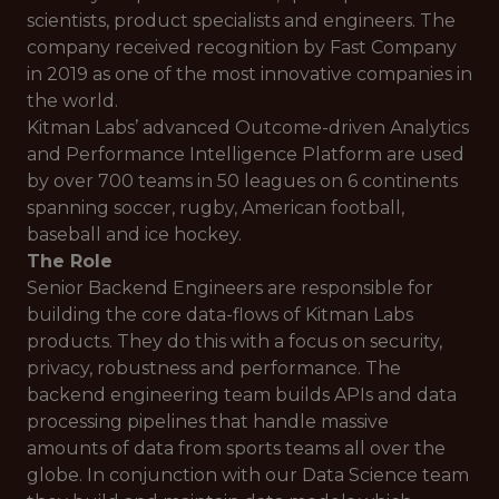
scientists, product specialists and engineers. The
company received recognition by Fast Company
in 2019 as one of the most innovative companies in
the world.
Kitman Labs’ advanced Outcome-driven Analytics
and Performance Intelligence Platform are used
by over 700 teams in 50 leagues on 6 continents
spanning soccer, rugby, American football,
baseball and ice hockey.
The Role
Senior Backend Engineers are responsible for
building the core data-flows of Kitman Labs
products. They do this with a focus on security,
privacy, robustness and performance. The
backend engineering team builds APIs and data
processing pipelines that handle massive
amounts of data from sports teams all over the
globe. In conjunction with our Data Science team