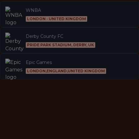
WNBA
LONDON · UNITED KINGDOM
Derby County FC
PRIDE PARK STADIUM, DERBY, UK
Epic Games
LONDON,ENGLAND,UNITED KINGDOM