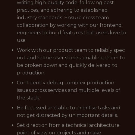
writing high-quality code, following best
practices, and adhering to established
industry standards. Ensure cross team
collaboration by working with our frontend
engineers to build features that users love to
use.
Work with our product team to reliably spec
out and refine user stories, enabling them to
be broken down and quickly delivered to
production.
Confidently debug complex production
issues across services and multiple levels of
the stack.
Be focussed and able to prioritise tasks and
not get distracted by unimportant details.
Set direction from a technical architecture
point of view on projects and make