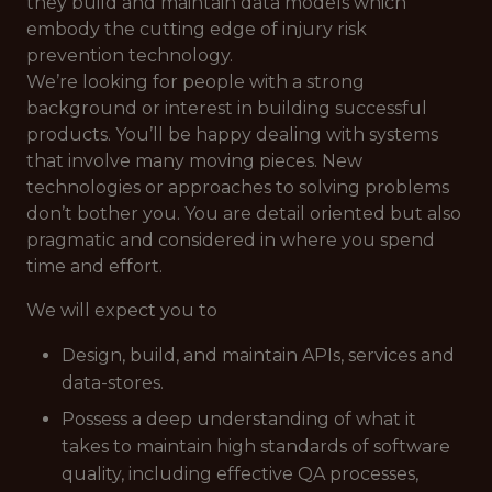
they build and maintain data models which
embody the cutting edge of injury risk
prevention technology.
We’re looking for people with a strong
background or interest in building successful
products. You’ll be happy dealing with systems
that involve many moving pieces. New
technologies or approaches to solving problems
don’t bother you. You are detail oriented but also
pragmatic and considered in where you spend
time and effort.
We will expect you to
Design, build, and maintain APIs, services and
data-stores.
Possess a deep understanding of what it
takes to maintain high standards of software
quality, including effective QA processes,