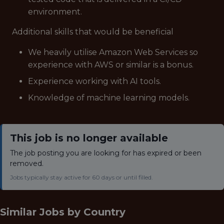
environment.
Additional skills that would be beneficial
We heavily utilise Amazon Web Services so
experience with AWS or similar is a bonus.
Experience working with AI tools.
Knowledge of machine learning models.
This job is no longer available
The job posting you are looking for has expired or been
removed.
Jobs typically stay active for 60 days or until filled.
Similar Jobs by
Country