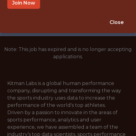
GREATER MANCHESTER, ENGLAND,
Join Now
UNITED KINGDOM
🥅 SPORTS
Close
DS/ML/AI
Note: This job has expired and is no longer accepting
applications.
Kitman Labs is a global human performance
company, disrupting and transforming the way
the sports industry uses data to increase the
performance of the world's top athletes.
Driven by a passion to innovate in the areas of
sports performance, analytics and user
experience, we have assembled a team of the
industry’s top data scientists, sports performance