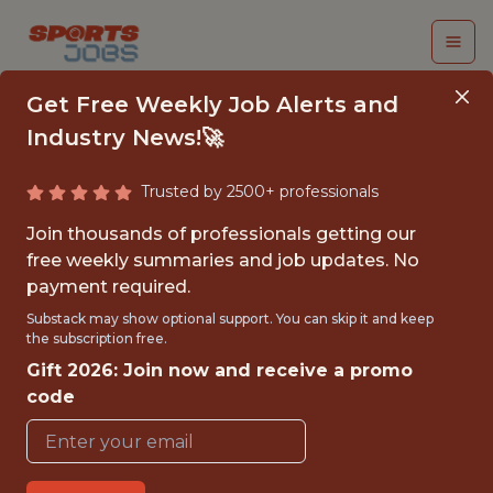
Get Free Weekly Job Alerts and
Industry News!🚀
Trusted by 2500+ professionals
SENIOR BACKEND
Join thousands of professionals getting our
ENGINEER
free weekly summaries and job updates. No
payment required.
Kitman Labs
Substack may show optional support. You can skip it and keep
the subscription free.
Gift 2026: Join now and receive a promo
FULLTIME
code
OFFICE
WITH EXPERIENCE