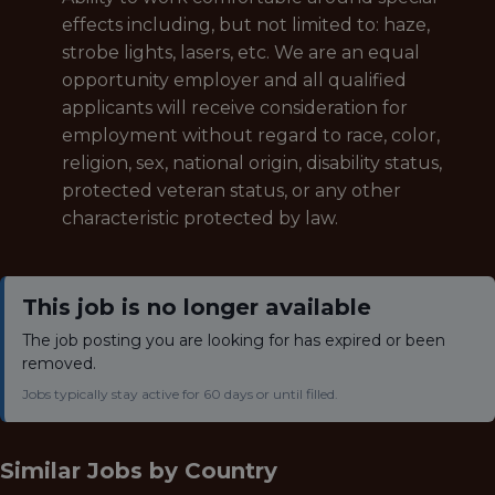
effects including, but not limited to: haze,
strobe lights, lasers, etc.
We are an equal
opportunity employer and all qualified
applicants will receive consideration for
employment without regard to race, color,
religion, sex, national origin, disability status,
protected veteran status, or any other
characteristic protected by law.
This job is no longer available
The job posting you are looking for has expired or been
removed.
Jobs typically stay active for 60 days or until filled.
Similar Jobs by
Country