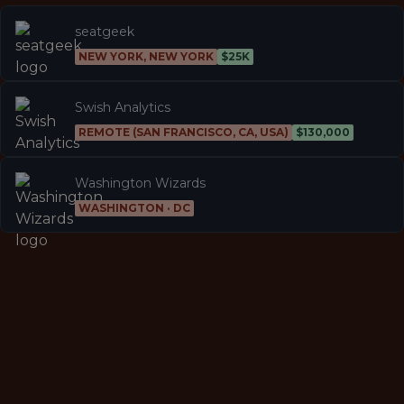
seatgeek
NEW YORK, NEW YORK
$25K
Swish Analytics
REMOTE (SAN FRANCISCO, CA, USA)
$130,000
Washington Wizards
WASHINGTON · DC