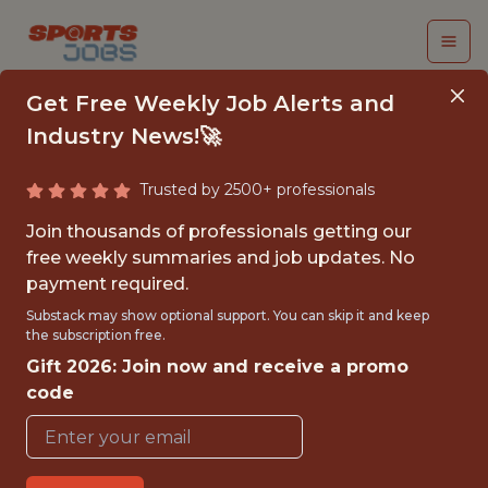
Get Free Weekly Job Alerts and
Industry News!🚀
Trusted by 2500+ professionals
MACHINE LEARNING
Join thousands of professionals getting our
ENGINEER - NHL
free weekly summaries and job updates. No
payment required.
Tampa Bay Lightning
Substack may show optional support. You can skip it and keep
the subscription free.
Gift 2026: Join now and receive a promo
{FULLTIME}
code
REMOTE
WITH EXPERIENCE