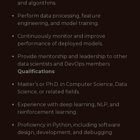
and algorithms.
Perform data processing, feature
engineering, and model training.
Continuously monitor and improve
performance of deployed models.
Provide mentorship and leadership to other
data scientists and DevOps members.
Qualifications
Master’s or Ph.D. in Computer Science, Data
Science, or related fields.
Experience with deep learning, NLP, and
reinforcement learning.
Proficiency in Python, including software
design, development, and debugging.