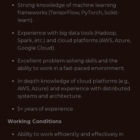
Strong knowledge of machine learning
frameworks (TensorFlow, PyTorch, Scikit-
learn).
Experience with big data tools (Hadoop,
Spark, etc.) and cloud platforms (AWS, Azure,
Google Cloud).
Excellent problem-solving skills and the
ability to work in a fast-paced environment.
In depth knowledge of cloud platforms (e.g.,
AWS, Azure) and experience with distributed
systems and architecture.
5+ years of experience
Working Conditions
Ability to work efficiently and effectively in