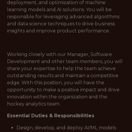
deployment, and optimization of machine
learning models and AI solutions. You will be
responsible for leveraging advanced algorithms
and data science techniques to drive business
insights and improve product performance.
Working closely with our Manager, Software
Development and other team members, you will
share your expertise to help the team achieve
outstanding results and maintain a competitive
edge. With this position, you will have the
opportunity to make a positive impact and drive
innovation within the organization and the
hockey analytics team.
Essential Duties & Responsibilities
Design, develop, and deploy AI/ML models