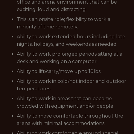
office and arena environment that can be
exciting, loud and distracting
This is an onsite role; flexibility to work a
minority of time remotely.
Ability to work extended hours including late
nights, holidays, and weekends as needed
Ability to work prolonged periods sitting at a
desk and working on a computer.
Ability to lift/carry/move up to 10lbs
Ability to work in cold/hot indoor and outdoor
temperatures
Ability to work in areas that can become
crowded with equipment and/or people
Ability to move comfortable throughout the
arena with minimal accommodations
Ability to work comfortable around special