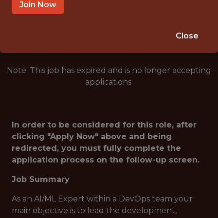
TAMPA · FL
Join Now
🥅 SPORTS
DS/ML/AI
Close
Note: This job has expired and is no longer accepting
applications.
In order to be considered for this role, after
clicking "Apply Now" above and being
redirected, you must fully complete the
application process on the follow-up screen.
Job Summary
As an AI/ML Expert within a DevOps team your
main objective is to lead the development,