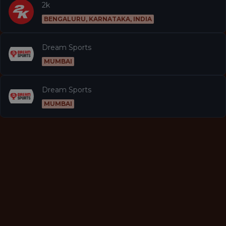
2k
BENGALURU, KARNATAKA, INDIA
Dream Sports
MUMBAI
Dream Sports
MUMBAI