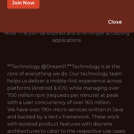
🥅 SPORTS
Join Now
DS/ML/AI
Close
Note: This job has expired and is no longer accepting
applications.
**Technology @Dream11:**Technology is at the
core of everything we do. Our technology team
helps us deliver a mobile-first experience across
platforms (Android & iOS) while managing over
700 million rpm (requests per minute) at peak
with a user concurrency of over 16.5 million.
We have over 190+ micro-services written in Java
and backed by a Vert.x framework. These work
with isolated product features with discrete
architectures to cater to the respective use cases.