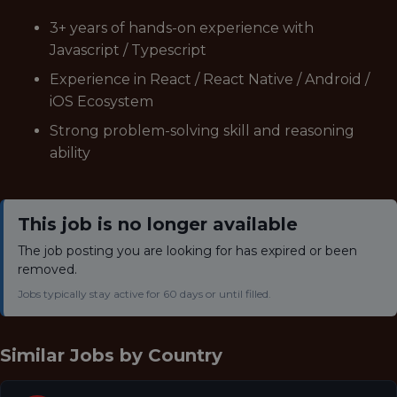
3+ years of hands-on experience with
Javascript / Typescript
Experience in React / React Native / Android /
iOS Ecosystem
Strong problem-solving skill and reasoning
ability
This job is no longer available
The job posting you are looking for has expired or been
removed.
Jobs typically stay active for 60 days or until filled.
Similar Jobs by
Country