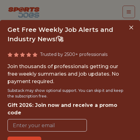
Get Free Weekly Job Alerts and
Industry News!🚀
Trusted by 2500+ professionals
SDE 2 - FRONTEND
Join thousands of professionals getting our
free weekly summaries and job updates. No
Dream Sports
payment required.
Substack may show optional support. You can skip it and keep
the subscription free.
FULLTIME
Gift 2026: Join now and receive a promo
OFFICE
code
WITH EXPERIENCE
MUMBAI