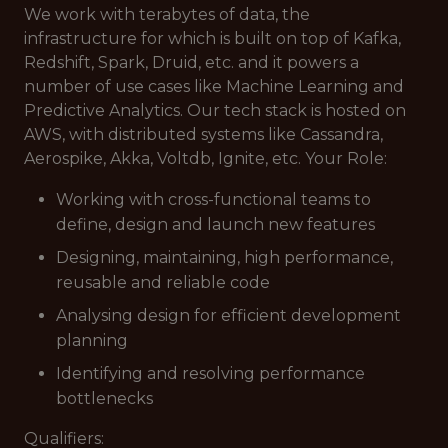
We work with terabytes of data, the
infrastructure for which is built on top of Kafka,
Redshift, Spark, Druid, etc. and it powers a
number of use cases like Machine Learning and
Predictive Analytics. Our tech stack is hosted on
AWS, with distributed systems like Cassandra,
Aerospike, Akka, Voltdb, Ignite, etc. Your Role:
Working with cross-functional teams to
define, design and launch new features
Designing, maintaining, high performance,
reusable and reliable code
Analysing design for efficient development
planning
Identifying and resolving performance
bottlenecks
Qualifiers: