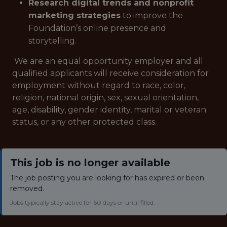
Research digital trends and nonprofit
marketing strategies
to improve the
Foundation’s online presence and
storytelling.
We are an equal opportunity employer and all
qualified applicants will receive consideration for
employment without regard to race, color,
religion, national origin, sex, sexual orientation,
age, disability, gender identity, marital or veteran
status, or any other protected class.
This job is no longer available
The job posting you are looking for has expired or been
removed.
Jobs typically stay active for 60 days or until filled.