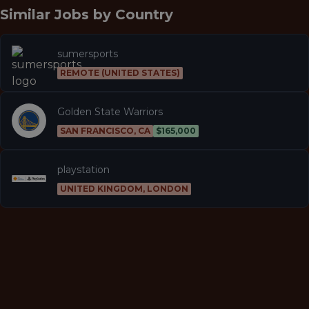
Similar Jobs by
Country
sumersports
REMOTE (UNITED STATES)
Golden State Warriors
SAN FRANCISCO, CA
$165,000
playstation
UNITED KINGDOM, LONDON