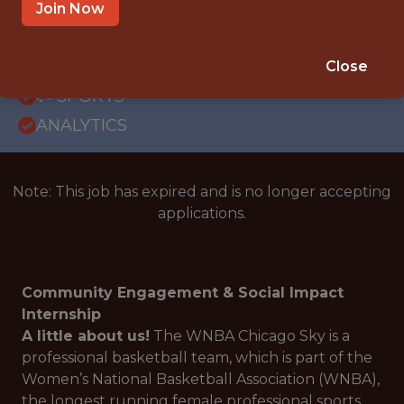
OFFICE
Join Now
INTERNSHIP
CHICAGO · IL
Close
🥅 SPORTS
ANALYTICS
Note: This job has expired and is no longer accepting
applications.
Community Engagement & Social Impact
Internship
A little about us!
The WNBA Chicago Sky is a
professional basketball team, which is part of the
Women’s National Basketball Association (WNBA),
the longest running female professional sports