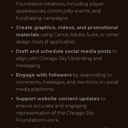
Foundation initiatives, including player
appearances, community events, and
fundraising campaigns.
Create graphics, videos, and promotional
materials
using Canva, Adobe Suite, or other
design tools (if applicable).
Draft and schedule social media posts
to
align with Chicago Sky’s branding and
messaging.
Engage with followers
by responding to
comments, messages, and mentions on social
media platforms.
Support website content updates
to
ensure accurate and engaging
representation of the Chicago Sky
Foundation's work.