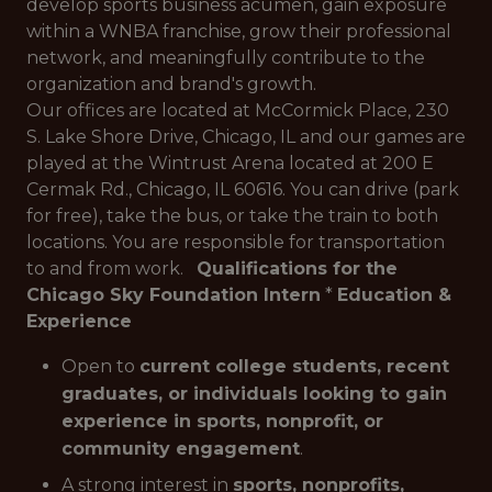
develop sports business acumen, gain exposure
within a WNBA franchise, grow their professional
network, and meaningfully contribute to the
organization and brand's growth.
Our offices are located at McCormick Place, 230
S. Lake Shore Drive, Chicago, IL and our games are
played at the Wintrust Arena located at 200 E
Cermak Rd., Chicago, IL 60616. You can drive (park
for free), take the bus, or take the train to both
locations. You are responsible for transportation
to and from work.
Qualifications for the
Chicago Sky Foundation Intern
*
Education &
Experience
Open to
current college students, recent
graduates, or individuals looking to gain
experience in sports, nonprofit, or
community engagement
.
A strong interest in
sports, nonprofits,