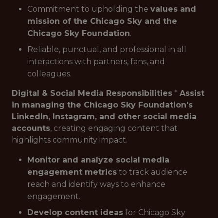
Commitment to upholding the
values and
mission of the Chicago Sky and the
Chicago Sky Foundation
.
Reliable, punctual, and professional in all
interactions with partners, fans, and
colleagues.
Digital & Social Media Responsibilities
*
Assist
in managing the Chicago Sky Foundation's
LinkedIn, Instagram, and other social media
accounts
, creating engaging content that
highlights community impact.
Monitor and analyze social media
engagement metrics
to track audience
reach and identify ways to enhance
engagement.
Develop content ideas
for Chicago Sky