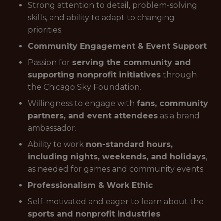
Strong attention to detail, problem-solving
skills, and ability to adapt to changing
priorities.
Community Engagement & Event Support
Passion for
serving the community and
supporting nonprofit initiatives
through
the Chicago Sky Foundation.
Willingness to engage with
fans, community
partners, and event attendees
as a brand
ambassador.
Ability to work
non-standard hours,
including nights, weekends, and holidays
,
as needed for games and community events.
Professionalism & Work Ethic
Self-motivated and eager to learn about the
sports and nonprofit industries
.