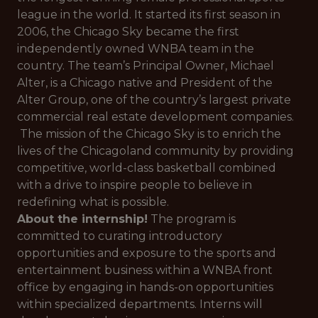
league in the world. It started its first season in
2006, the Chicago Sky became the first
independently owned WNBA team in the
country. The team’s Principal Owner, Michael
Alter, is a Chicago native and President of the
Alter Group, one of the country’s largest private
commercial real estate development companies.
The mission of the Chicago Sky is to enrich the
lives of the Chicagoland community by providing
competitive, world-class basketball combined
with a drive to inspire people to believe in
redefining what is possible.
About the internship!
The program is
committed to curating introductory
opportunities and exposure to the sports and
entertainment business within a WNBA front
office by engaging in hands-on opportunities
within specialized departments. Interns will