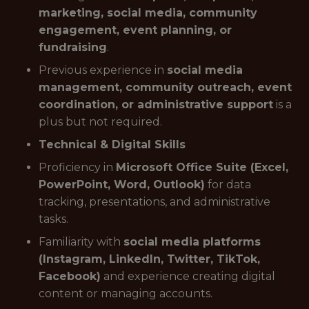
marketing, social media, community
engagement, event planning, or
fundraising
.
Previous experience in
social media
management, community outreach, event
coordination, or administrative support
is a
plus but not required.
Technical & Digital Skills
Proficiency in
Microsoft Office Suite (Excel,
PowerPoint, Word, Outlook)
for data
tracking, presentations, and administrative
tasks.
Familiarity with
social media platforms
(Instagram, LinkedIn, Twitter, TikTok,
Facebook)
and experience creating digital
content or managing accounts.