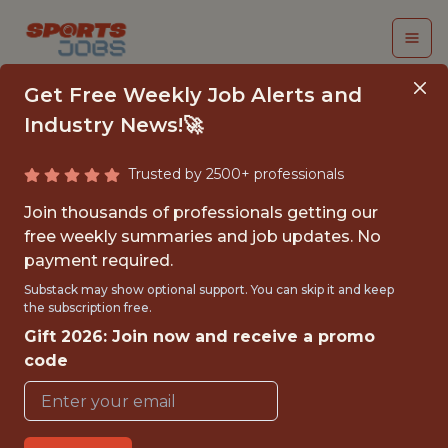
Get Free Weekly Job Alerts and
Industry News!🚀
Trusted by 2500+ professionals
COMMUNITY
Join thousands of professionals getting our
ENGAGEMENT &
free weekly summaries and job updates. No
payment required.
SOCIAL IMPACT
Substack may show optional support. You can skip it and keep
INTERNSHIP
the subscription free.
Gift 2026: Join now and receive a promo
WNBA
code
{FULLTIME}