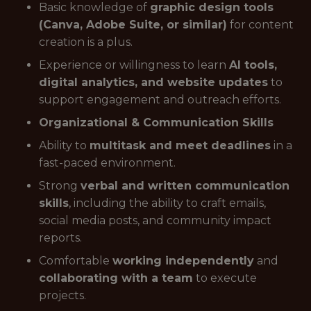
Basic knowledge of
graphic design tools
(Canva, Adobe Suite, or similar)
for content
creation is a plus.
Experience or willingness to learn
AI tools,
digital analytics, and website updates
to
support engagement and outreach efforts.
Organizational & Communication Skills
Ability to
multitask and meet deadlines
in a
fast-paced environment.
Strong
verbal and written communication
skills
, including the ability to craft emails,
social media posts, and community impact
reports.
Comfortable
working independently
and
collaborating with a team
to execute
projects.