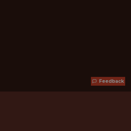
Feedback
Hundreds of jobs are waiting