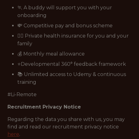
🏃 A buddy will support you with your
onboarding
💸 Competitive pay and bonus scheme
👩‍⚕️ Private health insurance for you and your
family
💰 Monthly meal allowance
⭐Developmental 360° feedback framework
📚 Unlimited access to Udemy & continuous
training
#Li-Remote
Recruitment Privacy Notice
Regarding the data you share with us, you may
find and read our recruitment privacy notice
here
.