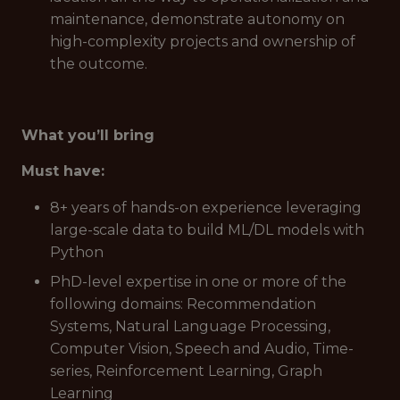
maintenance, demonstrate autonomy on
high-complexity projects and ownership of
the outcome.
What you’ll bring
Must have:
8+ years of hands-on experience leveraging
large-scale data to build ML/DL models with
Python
PhD-level expertise in one or more of the
following domains: Recommendation
Systems, Natural Language Processing,
Computer Vision, Speech and Audio, Time-
series, Reinforcement Learning, Graph
Learning