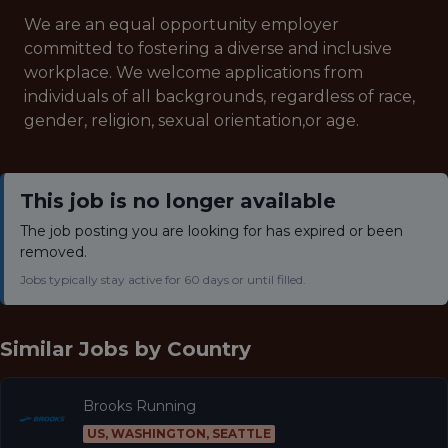
We are an equal opportunity employer
committed to fostering a diverse and inclusive
workplace. We welcome applications from
individuals of all backgrounds, regardless of race,
gender, religion, sexual orientation,or age.
This job is no longer available
The job posting you are looking for has expired or been
removed.
Jobs typically stay active for 60 days or until filled.
Similar Jobs by
Country
Brooks Running
US, WASHINGTON, SEATTLE