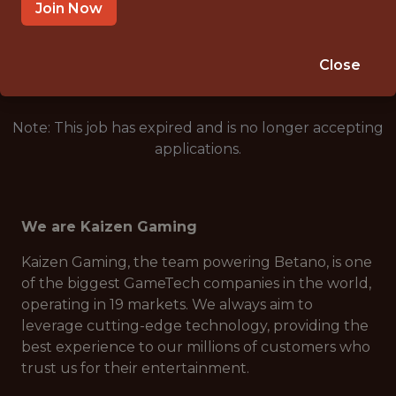
REMOTE
Join Now
🥅 SPORTS
DS/ML/AI
Close
Note: This job has expired and is no longer accepting
applications.
We are Kaizen Gaming
Kaizen Gaming, the team powering Betano, is one
of the biggest GameTech companies in the world,
operating in 19 markets. We always aim to
leverage cutting-edge technology, providing the
best experience to our millions of customers who
trust us for their entertainment.