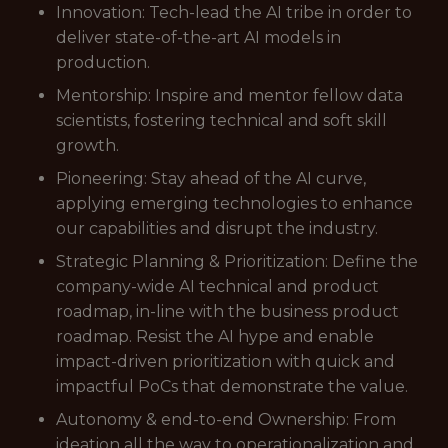
Innovation: Tech-lead the AI tribe in order to
deliver state-of-the-art AI models in
production.
Mentorship: Inspire and mentor fellow data
scientists, fostering technical and soft skill
growth.
Pioneering: Stay ahead of the AI curve,
applying emerging technologies to enhance
our capabilities and disrupt the industry.
Strategic Planning & Prioritization: Define the
company-wide AI technical and product
roadmap, in-line with the business product
roadmap. Resist the AI hype and enable
impact-driven prioritization with quick and
impactful PoCs that demonstrate the value.
Autonomy & end-to-end Ownership: From
ideation all the way to operationalization and