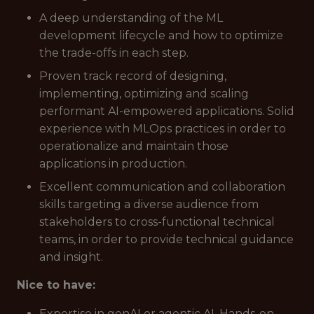
A deep understanding of the ML
development lifecycle and how to optimize
the trade-offs in each step.
Proven track record of designing,
implementing, optimizing and scaling
performant AI-empowered applications. Solid
experience with MLOps practices in order to
operationalize and maintain those
applications in production.
Excellent communication and collaboration
skills targeting a diverse audience from
stakeholders to cross-functional technical
teams, in order to provide technical guidance
and insight.
Nice to have:
Expertise in genAI or agentic AI. Hands-on