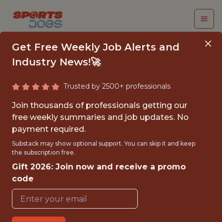
Get Free Weekly Job Alerts and
Industry News!🚀
Trusted by 2500+ professionals
PRINCIPAL DATA
Join thousands of professionals getting our
SCIENTIST
free weekly summaries and job updates. No
payment required.
Kaizen Gaming
Substack may show optional support. You can skip it and keep
the subscription free.
Gift 2026: Join now and receive a promo
FULLTIME
code
OFFICE
WITH EXPERIENCE