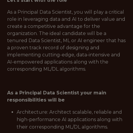
Let's start with the role
As a Principal Data Scientist, you will play a critical
role in leveraging data and AI to deliver value and
create a competitive advantage for the
organization. The ideal candidate will be a
tenured Data Scientist, ML or AI engineer that has
a proven track record of designing and
implementing cutting-edge, data-intensive and
AI-empowered applications along with the
corresponding ML/DL algorithms.
As a Principal Data Scientist your main
responsibilities will be
Architecture: Architect scalable, reliable and
high-performance AI applications along with
their corresponding ML/DL algorithms.