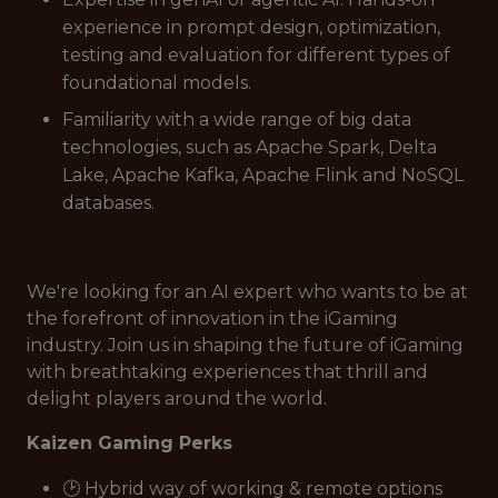
experience in prompt design, optimization,
testing and evaluation for different types of
foundational models.
Familiarity with a wide range of big data
technologies, such as Apache Spark, Delta
Lake, Apache Kafka, Apache Flink and NoSQL
databases.
We're looking for an AI expert who wants to be at
the forefront of innovation in the iGaming
industry. Join us in shaping the future of iGaming
with breathtaking experiences that thrill and
delight players around the world.
Kaizen Gaming Perks
🕑 Hybrid way of working & remote options