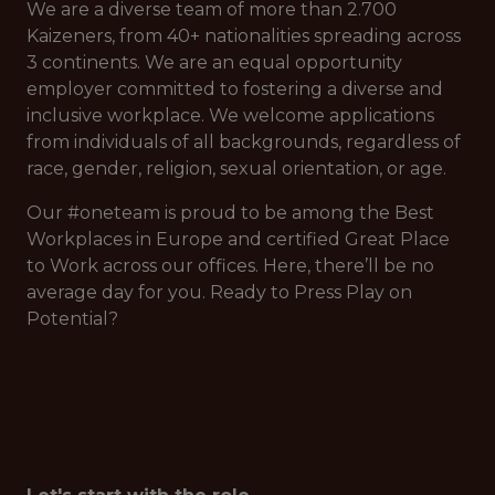
We are a diverse team of more than 2.700
Kaizeners, from 40+ nationalities spreading across
3 continents. We are an equal opportunity
employer committed to fostering a diverse and
inclusive workplace. We welcome applications
from individuals of all backgrounds, regardless of
race, gender, religion, sexual orientation, or age.
Our #oneteam is proud to be among the Best
Workplaces in Europe and certified Great Place
to Work across our offices. Here, there’ll be no
average day for you. Ready to Press Play on
Potential?