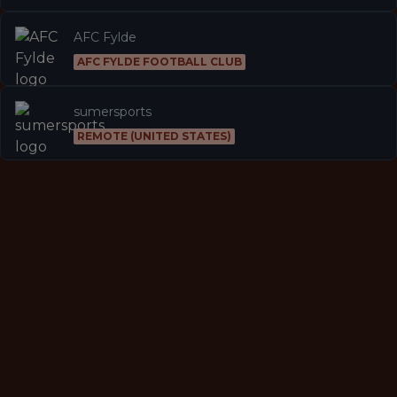
AFC Fylde
AFC FYLDE FOOTBALL CLUB
sumersports
REMOTE (UNITED STATES)