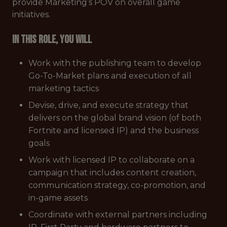
provide Marketing’s POV on overall game
initiatives.
In this role, you will
Work with the publishing team to develop
Go-To-Market plans and execution of all
marketing tactics
Devise, drive, and execute strategy that
delivers on the global brand vision (of both
Fortnite and licensed IP) and the business
goals
Work with licensed IP to collaborate on a
campaign that includes content creation,
communication strategy, co-promotion, and
in-game assets
Coordinate with external partners including