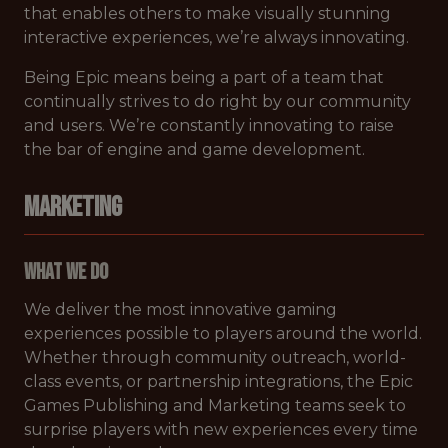
that enables others to make visually stunning
interactive experiences, we’re always innovating.
Being Epic means being a part of a team that
continually strives to do right by our community
and users. We’re constantly innovating to raise
the bar of engine and game development.
MARKETING
What We Do
We deliver the most innovative gaming
experiences possible to players around the world.
Whether through community outreach, world-
class events, or partnership integrations, the Epic
Games Publishing and Marketing teams seek to
surprise players with new experiences every time