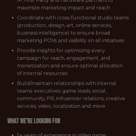
IP, First Party and hardware partners to
maximize marketing impact and reach
Coordinate with cross-functional studio teams
(production, design, art, online services,
business intelligence) to ensure broad
marketing POVs and visibility on all initiatives
Provide insights for optimizing every
campaign for reach, engagement, and
monetization and ensure optimal allocation
of internal resources
Build/maintain relationships with internal
teams: executives, game leads, social,
community, PR, influencer relations, creative
services, video, localization and more
What we're looking for
5+ years of experience in video game