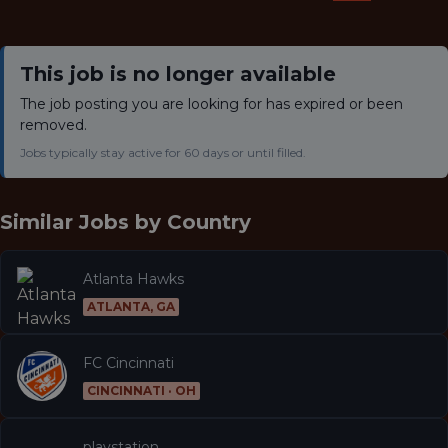
This job is no longer available
The job posting you are looking for has expired or been
removed.
Jobs typically stay active for 60 days or until filled.
Similar Jobs by
Country
Atlanta Hawks
ATLANTA, GA
FC Cincinnati
CINCINNATI · OH
playstation