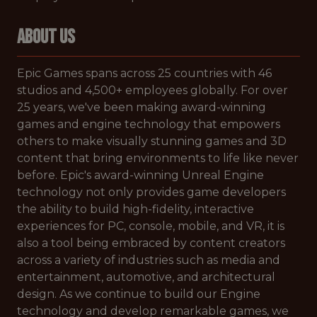
ABOUT US
Epic Games spans across 25 countries with 46
studios and 4,500+ employees globally. For over
25 years, we've been making award-winning
games and engine technology that empowers
others to make visually stunning games and 3D
content that bring environments to life like never
before. Epic's award-winning Unreal Engine
technology not only provides game developers
the ability to build high-fidelity, interactive
experiences for PC, console, mobile, and VR, it is
also a tool being embraced by content creators
across a variety of industries such as media and
entertainment, automotive, and architectural
design. As we continue to build our Engine
technology and develop remarkable games, we