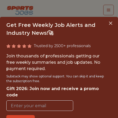
Get Free Weekly Job Alerts and
Industry News!🚀
Trusted by 2500+ professionals
SENIOR MARKETING
Join thousands of professionals getting our
MANAGER
free weekly summaries and job updates. No
payment required.
Epic Games
Substack may show optional support. You can skip it and keep
the subscription free.
Gift 2026: Join now and receive a promo
FULLTIME
code
OFFICE
WITH EXPERIENCE