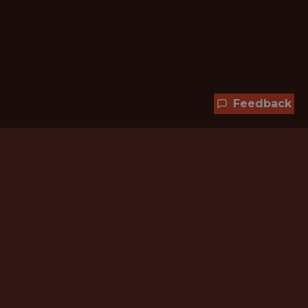
Feedback
Hundreds of jobs are waiting
for you!
Subscribe to membership and unlock all
jobs