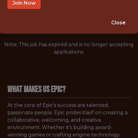
CARY,NORTH CAROLINA,UNITED STATES
Join Now
🥅 SPORTS
ANALYTICS
Close
Note: This job has expired and is no longer accepting
applications.
WHAT MAKES US EPIC?
At the core of Epic’s success are talented,
passionate people. Epic prides itself on creating a
collaborative, welcoming, and creative
environment. Whether it’s building award-
winning games or crafting engine technology