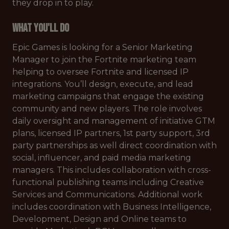
they drop in to play.
What You'll Do
Epic Games is looking for a Senior Marketing
Manager to join the Fortnite marketing team
helping to oversee Fortnite and licensed IP
integrations. You’ll design, execute, and lead
marketing campaigns that engage the existing
community and new players. The role involves
daily oversight and management of initiative GTM
plans, licensed IP partners, 1st party support, 3rd
party partnerships as well direct coordination with
social, influencer, and paid media marketing
managers. This includes collaboration with cross-
functional publishing teams including Creative
Services and Communications. Additional work
includes coordination with Business Intelligence,
Development, Design and Online teams to