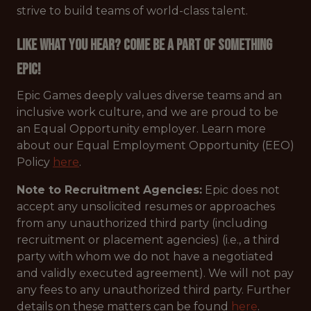
strive to build teams of world-class talent.
Like what you hear? Come be a part of something
Epic!
Epic Games deeply values diverse teams and an
inclusive work culture, and we are proud to be
an Equal Opportunity employer. Learn more
about our Equal Employment Opportunity (EEO)
Policy
here
.
Note to Recruitment Agencies:
Epic does not
accept any unsolicited resumes or approaches
from any unauthorized third party (including
recruitment or placement agencies) (i.e., a third
party with whom we do not have a negotiated
and validly executed agreement). We will not pay
any fees to any unauthorized third party. Further
details on these matters can be found
here
.