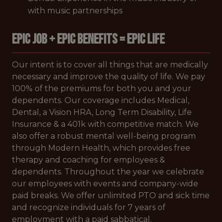
with music partnerships
EPIC JOB + EPIC BENEFITS = EPIC LIFE
Our intent is to cover all things that are medically
necessary and improve the quality of life. We pay
100% of the premiums for both you and your
dependents. Our coverage includes Medical,
Dental, a Vision HRA, Long Term Disability, Life
Insurance & a 401k with competitive match. We
also offer a robust mental well-being program
through Modern Health, which provides free
therapy and coaching for employees &
dependents. Throughout the year we celebrate
our employees with events and company-wide
paid breaks. We offer unlimited PTO and sick time
and recognize individuals for 7 years of
employment with a paid sabbatical.