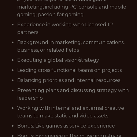
marketing, including PC, console and mobile
gaming; passion for gaming
Experience in working with Licensed IP
partners
Background in marketing, communications,
business, or related fields
Executing a global vision/strategy
Leading cross functional teams on projects
Balancing priorities and internal resources
Presenting plans and discussing strategy with
leadership
Working with internal and external creative
teams to make static and video assets
Bonus: Live games as service experience
Bonus: Experience in the music industry or