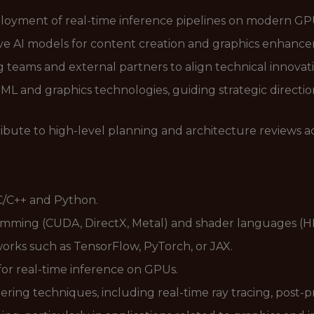
oyment of real-time inference pipelines on modern GP
e AI models for content creation and graphics enhance
g teams and external partners to align technical innovat
 and graphics technologies, guiding strategic direction
bute to high-level planning and architecture reviews ac
 C/C++ and Python.
ming (CUDA, DirectX, Metal) and shader languages (H
rks such as TensorFlow, PyTorch, or JAX.
or real-time inference on GPUs.
ring techniques, including real-time ray tracing, post-p