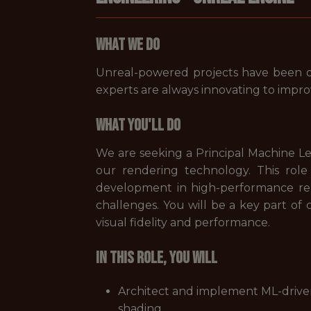
What We Do
Unreal-powered projects have been o
experts are always innovating to imp
What You'll Do
We are seeking a Principal Machine 
our rendering technology. This role
development in high-performance ren
challenges. You will be a key part of 
visual fidelity and performance.
In this role, you will
Architect and implement ML-driven
shading.