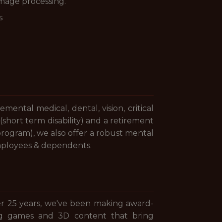
image processing.
s
ntal medical, dental, vision, critical
(short term disability) and a retirement
program), we also offer a robust mental
mployees & dependents.
er 25 years, we've been making award-
ng games and 3D content that bring