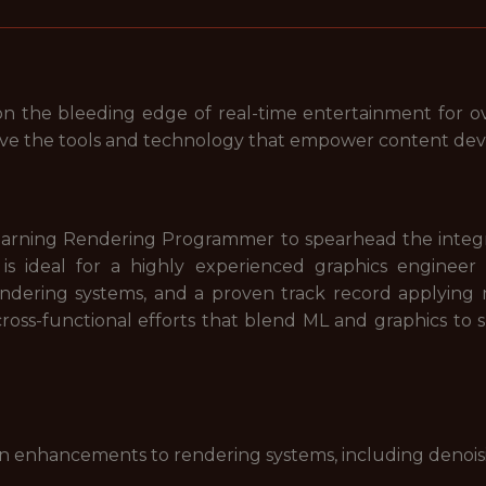
n the bleeding edge of real-time entertainment for ov
rove the tools and technology that empower content de
Learning Rendering Programmer to spearhead the integr
 is ideal for a highly experienced graphics engine
dering systems, and a proven track record applying 
cross-functional efforts that blend ML and graphics to
 enhancements to rendering systems, including denoisi