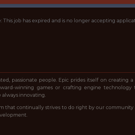
: This job has expired and is no longer accepting applicat
nted, passionate people. Epic prides itself on creating a
award-winning games or crafting engine technology 
e always innovating.
m that continually strives to do right by our community
evelopment.