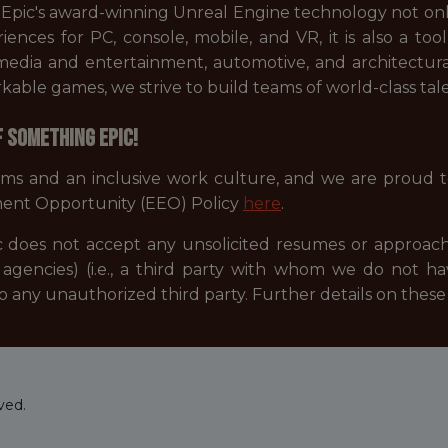
. Epic's award-winning Unreal Engine technology not on
periences for PC, console, mobile, and VR, it is also a 
s media and entertainment, automotive, and architectur
ble games, we strive to build teams of world-class tale
f something Epic!
ams and an inclusive work culture, and we are proud 
ent Opportunity (EEO) Policy
here
.
 does not accept any unsolicited resumes or approach
agencies) (i.e., a third party with whom we do not h
to any unauthorized third party. Further details on the
ved.