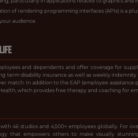
ng, particularly in applications related to graphics and 
tion of rendering programming interfaces (APIs) is a plu
o your audience
LIFE
loyees and dependents and offer coverage for suppleme
ong term disability insurance as well as weekly indemnity 
er match. In addition to the EAP (employee assistance 
alth, which provides free therapy and coaching for e
 with 46 studios and 4,500+ employees globally. For ov
gy that empowers others to make visually stunni