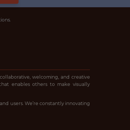
ions.
 collaborative, welcoming, and creative
that enables others to make visually
 and users. We’re constantly innovating