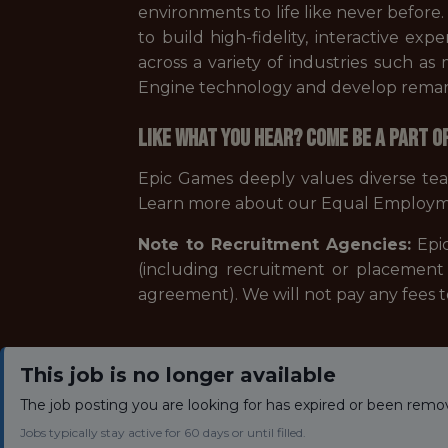
environments to life like never before
to build high-fidelity, interactive ex
across a variety of industries such a
Engine technology and develop remarka
Like what you hear? Come be a part o
Epic Games deeply values diverse te
Learn more about our Equal Employm
Note to Recruitment Agencies:
Epic
(including recruitment or placement 
agreement). We will not pay any fees 
This job is no longer available
The job posting you are looking for has expired or been remo
Jobs typically stay active for 60 days or until filled.