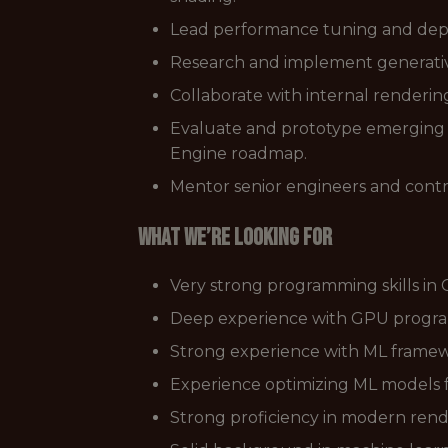
Lead performance tuning and depl
Research and implement generativ
Collaborate with internal renderin
Evaluate and prototype emerging ML
Engine roadmap.
Mentor senior engineers and contri
What we’re looking for
Very strong programming skills in
Deep experience with GPU program
Strong experience with ML framewo
Experience optimizing ML models f
Strong proficiency in modern rende