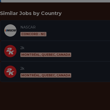
Similar Jobs by
Country
NASCAR
CONCORD · NC
2k
MONTRÉAL, QUEBEC, CANADA
2k
MONTRÉAL, QUEBEC, CANADA