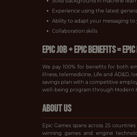
Solid background in machine learni
Experience using the latest genera
Ability to adapt your messaging t
Collaboration skills
EPIC JOB + EPIC BENEFITS = EPIC 
We pay 100% for benefits for both emp
illness, telemedicine, Life and AD&D, l
savings plan with a competitive employ
well-being program through Modern He
ABOUT US
Epic Games spans across 25 countries
winning games and engine technolo