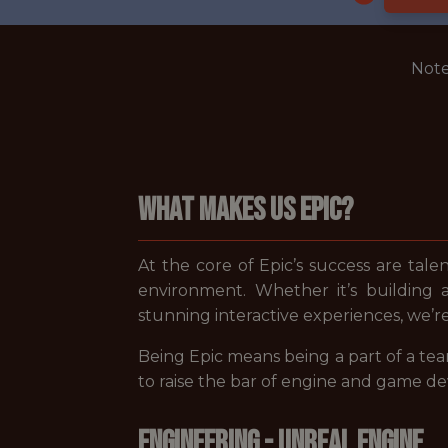
Note
WHAT MAKES US EPIC?
At the core of Epic’s success are tale
environment. Whether it’s building 
stunning interactive experiences, we’r
Being Epic means being a part of a tea
to raise the bar of engine and game d
ENGINEERING - UNREAL ENGINE