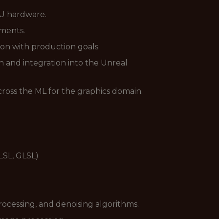
U hardware.
ments.
ion with production goals.
 and integration into the Unreal
ross the ML for the graphics domain.
LSL, GLSL)
rocessing, and denoising algorithms.