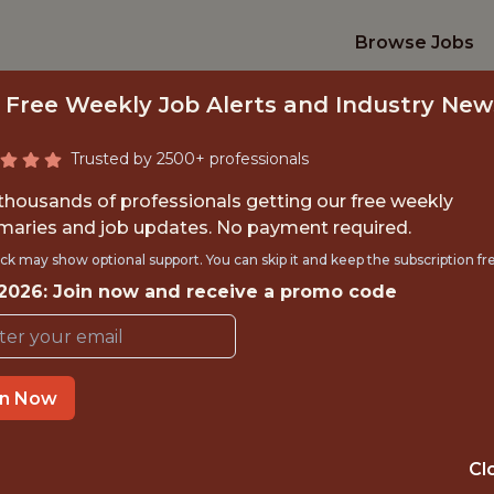
Browse Jobs
 Free Weekly Job Alerts and Industry New
Trusted by 2500+ professionals
 thousands of professionals getting our free weekly
aries and job updates. No payment required.
ACHINE RENDERIN
ck may show optional support. You can skip it and keep the subscription fr
 2026: Join now and receive a promo code
Epic Games
IME
OFFICE
in Now
 EXPERIENCE
MONTREAL,QUE
Cl
ORTS
DS/ML/AI