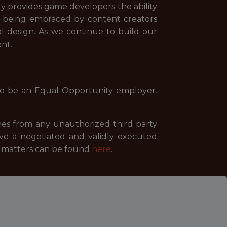
ly provides game developers the ability
tool being embraced by content creators
al design. As we continue to build our
nt.
to be an Equal Opportunity employer.
es from any unauthorized third party
ave a negotiated and validly executed
se matters can be found
here
.