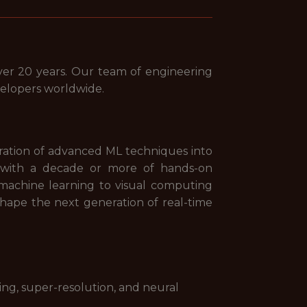
er 20 years. Our team of engineering
velopers worldwide.
ation of advanced ML techniques into
er with a decade or more of hands-on
machine learning to visual computing
 shape the next generation of real-time
ng, super-resolution, and neural