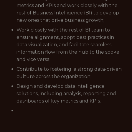
metrics and KPIs and work closely with the
rest of Business Intelligence (BI) to develop
new ones that drive business growth;
Work closely with the rest of BI team to
ensure alignment, adopt best practices in
data visualization, and facilitate seamless
information flow from the hub to the spoke
and vice versa;
Contribute to fostering a strong data-driven
culture across the organization;
Design and develop data intelligence
solutions, including analysis, reporting and
dashboards of key metrics and KPIs.