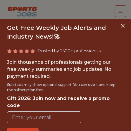
Get Free Weekly Job Alerts and
Industry News!🚀
Trusted by 2500+ professionals
COMMERCIAL DATA
Join thousands of professionals getting our
ANALYST
free weekly summaries and job updates. No
payment required.
Kaizen Gaming
Substack may show optional support. You can skip it and keep
the subscription free.
Gift 2026: Join now and receive a promo
FULLTIME
code
OFFICE
WITH EXPERIENCE