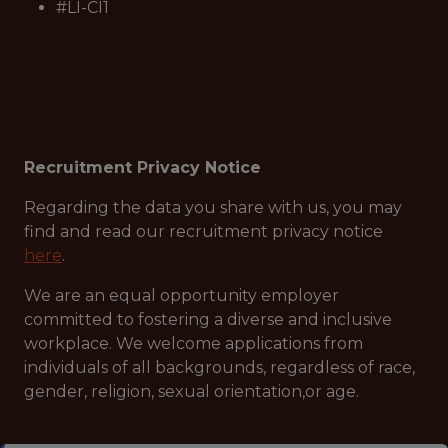
#LI-CI1
Recruitment Privacy Notice
Regarding the data you share with us, you may
find and read our recruitment privacy notice
here
.
We are an equal opportunity employer
committed to fostering a diverse and inclusive
workplace. We welcome applications from
individuals of all backgrounds, regardless of race,
gender, religion, sexual orientation,or age.