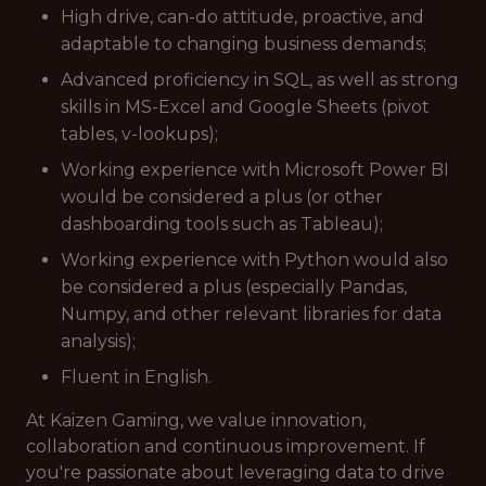
High drive, can-do attitude, proactive, and
adaptable to changing business demands;
Advanced proficiency in SQL, as well as strong
skills in MS-Excel and Google Sheets (pivot
tables, v-lookups);
Working experience with Microsoft Power BI
would be considered a plus (or other
dashboarding tools such as Tableau);
Working experience with Python would also
be considered a plus (especially Pandas,
Numpy, and other relevant libraries for data
analysis);
Fluent in English.
At Kaizen Gaming, we value innovation,
collaboration and continuous improvement. If
you're passionate about leveraging data to drive