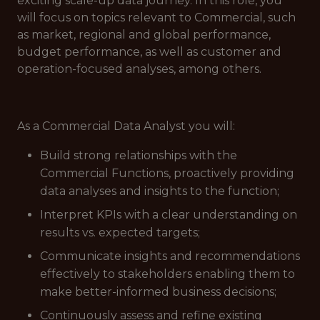
exciting scale-up data journey. In this role, you
will focus on topics relevant to Commercial, such
as market, regional and global performance,
budget performance, as well as customer and
operation-focused analyses, among others.
As a Commercial Data Analyst you will:
Build strong relationships with the
Commercial Functions, proactively providing
data analyses and insights to the function;
Interpret KPIs with a clear understanding on
results vs. expected targets;
Communicate insights and recommendations
effectively to stakeholders enabling them to
make better-informed business decisions;
Continuously assess and refine existing