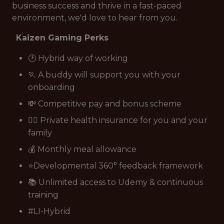
business success and thrive in a fast-paced
environment, we'd love to hear from you.
Kaizen Gaming Perks
🕑 Hybrid way of working
🏃 A buddy will support you with your
onboarding
💸 Competitive pay and bonus scheme
👩‍⚕️ Private health insurance for you and your
family
💰 Monthly meal allowance
⭐Developmental 360° feedback framework
📚 Unlimited access to Udemy & continuous
training
#LI-Hybrid