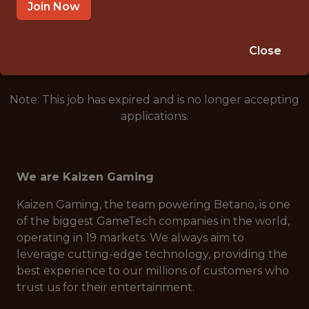
SÃO PAULO, BRAZIL
Join Now
🥅 SPORTS
ANALYTICS
Close
Note: This job has expired and is no longer accepting
applications.
We are Kaizen Gaming
Kaizen Gaming, the team powering Betano, is one
of the biggest GameTech companies in the world,
operating in 19 markets. We always aim to
leverage cutting-edge technology, providing the
best experience to our millions of customers who
trust us for their entertainment.