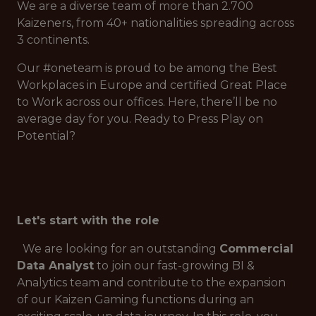
We are a diverse team of more than 2.700
Kaizeners, from 40+ nationalities spreading across
3 continents.
Our #oneteam is proud to be among the Best
Workplaces in Europe and certified Great Place
to Work across our offices. Here, there’ll be no
average day for you. Ready to Press Play on
Potential?
Let's start with the role
We are looking for an outstanding
Commercial
Data Analyst
to join our fast-growing BI &
Analytics team and contribute to the expansion
of our Kaizen Gaming functions during an