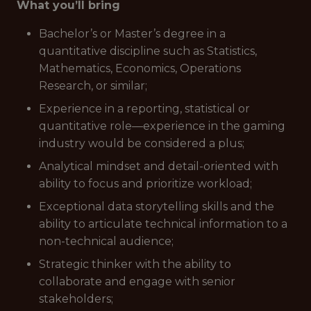
What you’ll bring
Bachelor’s or Master’s degree in a
quantitative discipline such as Statistics,
Mathematics, Economics, Operations
Research, or similar;
Experience in a reporting, statistical or
quantitative role—experience in the gaming
industry would be considered a plus;
Analytical mindset and detail-oriented with
ability to focus and prioritize workload;
Exceptional data storytelling skills and the
ability to articulate technical information to a
non-technical audience;
Strategic thinker with the ability to
collaborate and engage with senior
stakeholders;