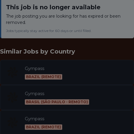
This job is no longer available
The job posting you are looking for has expired or been
removed.
Jobs typically stay active for 60 days or until filled.
Similar Jobs by
Country
Gympass
BRAZIL (REMOTE)
Gympass
BRASIL (SÃO PAULO - REMOTO)
Gympass
BRAZIL (REMOTE)