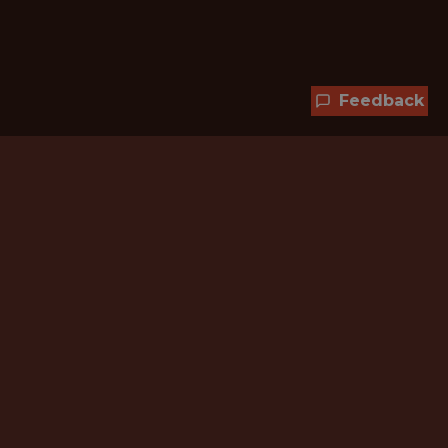
Feedback
Hundreds of jobs are waiting
for you!
Subscribe to membership and unlock all
jobs