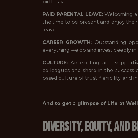
birthday.
PAID PARENTAL LEAVE:
Welcoming a n
the time to be present and enjoy thei
leave.
CAREER GROWTH:
Outstanding oppo
everything we do and invest deeply 
CULTURE:
An exciting and supportiv
colleagues and share in the success
based culture of trust, flexibility, and
And to get a glimpse of Life at We
Diversity, Equity, and