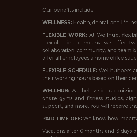
Our benefits include:
WELLNESS:
Health, dental, and life in
FLEXIBLE WORK:
At Wellhub, flexibi
Flexible First company, we offer tw
collaboration, community, and team bu
offer all employees a home office sti
FLEXIBLE SCHEDULE:
Wellhubbers and 
their working hours based on their per
WELLHUB:
We believe in our mission 
onsite gyms and fitness studios, digi
support, and more. You will receive the
PAID TIME OFF:
We know how important
Vacations after 6 months and 3 days off