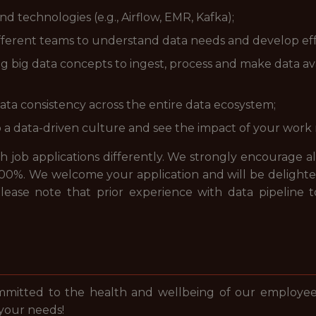
d technologies (e.g., Airflow, EMR, Kafka);
ifferent teams to understand data needs and develop effe
big data concepts to ingest, process and make data avail
ta consistency across the entire data ecosystem;
o a data-driven culture and see the impact of your work
job applications differently. We strongly encourage all a
00%. We welcome your application and will be delighted
, please note that prior experience with data pipeline
mmitted to the health and wellbeing of our employees
 your needs!