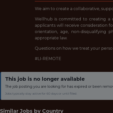
We aim to create a collaborative, sup
Wellhub is committed to creating a 
applicants will receive consideration f
orientation, age, non-disqualifying p
appropriate law.
Questions on how we treat your perso
#LI-REMOTE
This job is no longer available
The job posting you are looking for has expired or been remo
Jobs typically stay active for 60 days or until filled.
Similar Jobs by
Country