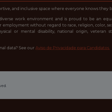
portive, and inclusive space where everyone knows they 
diverse work environment and is proud to be an equal
or employment without regard to race, religion, color, se
hysical or mental disability, national origin, veteran
nal data? See our
Aviso de Privacidade para Candidatos.
ved.