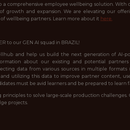
to a comprehensive employee wellbeing solution. With ou
f growth and expansion. We are elevating our offer
f wellbeing partners. Learn more about it
here.
R to our GEN AI squad in BRAZIL!
lhub and help us build the next generation of AI-pow
information about our existing and potential partne
lecting data from various sources in multiple formats (
 and utilizing this data to improve partner content, u
didates must be avid learners and be prepared to learn f
rinciples to solve large-scale production challenges. 
ge projects.