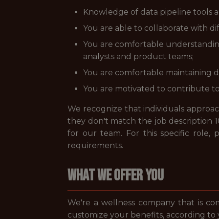
Knowledge of data pipeline tools an
You are able to collaborate with d
You are comfortable understanding 
analysts and product teams;
You are comfortable maintaining da
You are motivated to contribute t
We recognize that individuals approach 
they don't match the job description 1
for our team. For this specific role
requirements.
WHAT WE OFFER YOU
We're a wellness company that is co
customize your benefits, according to