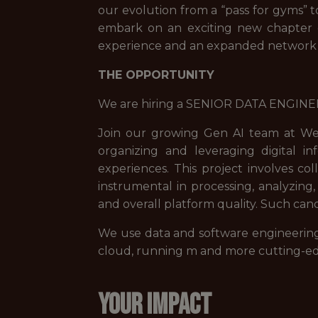
our evolution from a “pass for gyms” 
embark on an exciting new chapter o
experience and an expanded network o
THE OPPORTUNITY
We are hiring a SENIOR DATA ENGINEE
Join our growing Gen AI team at Wel
organizing and leveraging digital 
experiences. This project involves col
instrumental in processing, analyzing,
and overall platform quality. Such can
We use data and software engineering p
cloud, running m and more cutting-ed
YOUR IMPACT