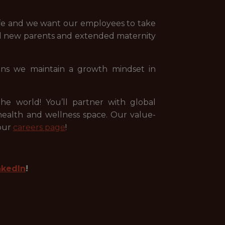
ife and we want our employees to take
all new parents and extended maternity
ans we maintain a growth mindset in
e world! You’ll partner with global
ealth and wellness space. Our value-
 our
careers page
!
nkedIn
!