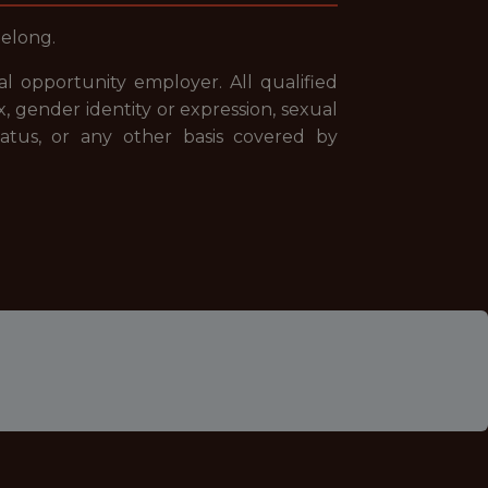
belong.
 opportunity employer. All qualified
x, gender identity or expression, sexual
 status, or any other basis covered by