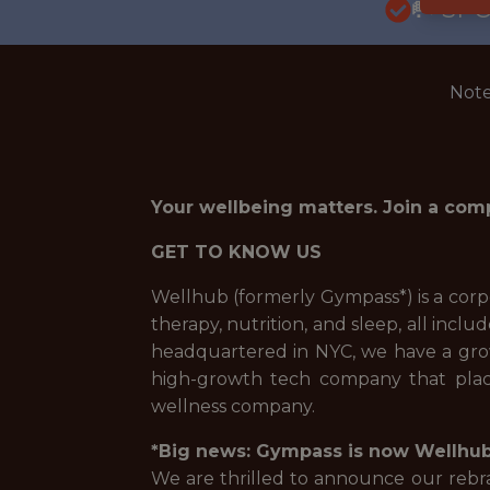
🥅 SP
Note
Your wellbeing matters. Join a com
GET TO KNOW US
Wellhub (formerly Gympass*) is a corpo
therapy, nutrition, and sleep, all incl
headquartered in NYC, we have a growi
high-growth tech company that place
wellness company.
*Big news: Gympass is now Wellhub
We are thrilled to announce our rebran