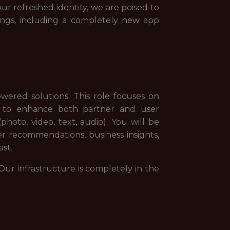
r refreshed identity, we are poised to
ings, including a completely new app
ered solutions. This role focuses on
rs to enhance both partner and user
photo, video, text, audio). You will be
ser recommendations, business insights,
ast.
Our infrastructure is completely in the