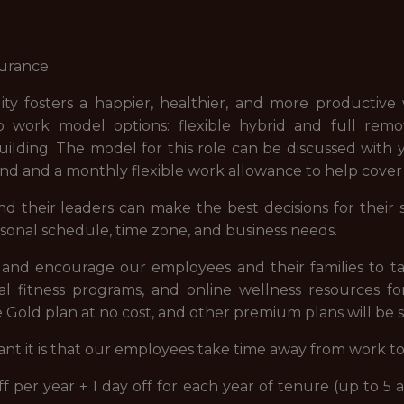
surance.
lity fosters a happier, healthier, and more productiv
o work model options: flexible hybrid and full rem
ilding. The model for this role can be discussed with
pend and a monthly flexible work allowance to help cove
their leaders can make the best decisions for their sco
sonal schedule, time zone, and business needs.
and encourage our employees and their families to tak
tal fitness programs, and online wellness resources fo
 Gold plan at no cost, and other premium plans will be s
 it is that our employees take time away from work t
 per year + 1 day off for each year of tenure (up to 5 a