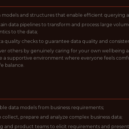
 models and structures that enable efficient querying a
tain data pipelines to transform and process large volume
tics to the data;
quality checks to guarantee data quality and consistenc
ower others by genuinely caring for your own wellbeing 
ate a supportive environment where everyone feels comfo
fe balance.
ble data models from business requirements;
 collect, prepare and analyze complex business data;
g and product teams to elicit requirements and presen