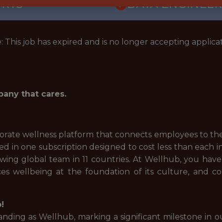
ORTS
DATA ENGINEER
: This job has expired and is no longer accepting applicat
pany that cares.
rate wellness platform that connects employees to the 
uded in one subscription designed to cost less than each
ng global team in 11 countries. At Wellhub, you have 
s wellbeing at the foundation of its culture, and 
!
ding as Wellhub, marking a significant milestone in ou