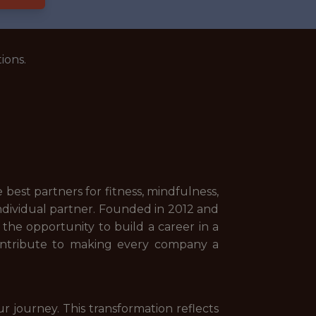
ions.
best partners for fitness, mindfulness,
 individual partner. Founded in 2012 and
the opportunity to build a career in a
contribute to making every company a
r journey. This transformation reflects