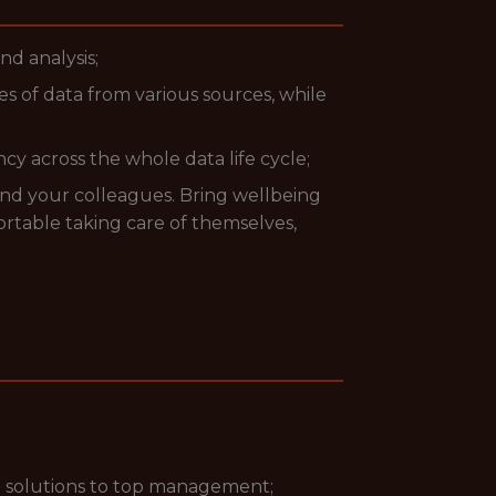
nd analysis;
s of data from various sources, while
y across the whole data life cycle;
and your colleagues. Bring wellbeing
rtable taking care of themselves,
t solutions to top management;