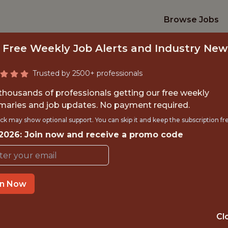
Browse Jobs
 Free Weekly Job Alerts and Industry New
Trusted by 2500+ professionals
 thousands of professionals getting our free weekly
aries and job updates. No payment required.
 DATA ENGINEER |
ck may show optional support. You can skip it and keep the subscription fr
 2026: Join now and receive a promo code
Gympass
in Now
IME
OFFICE
 EXPERIENCE
BRAZIL (REMOTE
Cl