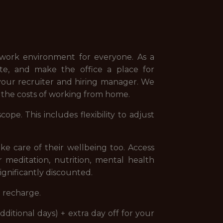
e work environment for everyone. As a
ote, and make the office a place for
 your recruiter and hiring manager. We
r the costs of working from home.
pe. This includes flexibility to adjust
e care of their wellbeing too. Access
r meditation, nutrition, mental health
ignificantly discounted.
o recharge.
dditional days) + extra day off for your