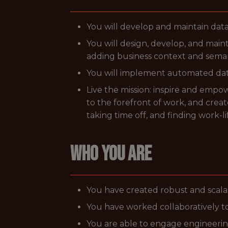
You will develop and maintain data
You will design, develop, and main
adding business context and seman
You will implement automated data 
Live the mission: inspire and emp
to the forefront of work, and cre
taking time off, and finding work-li
WHO YOU ARE
You have created robust and scala
You have worked collaboratively to
You are able to engage engineerin