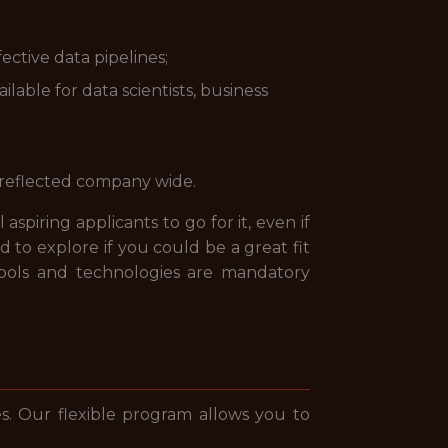
ctive data pipelines;
able for data scientists, business
 reflected company wide.
spiring applicants to go for it, even if
 to explore if you could be a great fit
 tools and technologies are mandatory
. Our flexible program allows you to