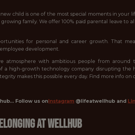
ew child is one of the most special moments in your l
r growing family. We offer 100% paid parental leave to 
rtunities for personal and career growth. That me
in employee development.
e atmosphere with ambitious people from around th
 of a high-growth technology company disrupting the h
 integrity makes this possible every day. Find more info on
llhub… Follow us on
Instagram
@lifeatwellhub and
Li
 Belonging at Wellhub