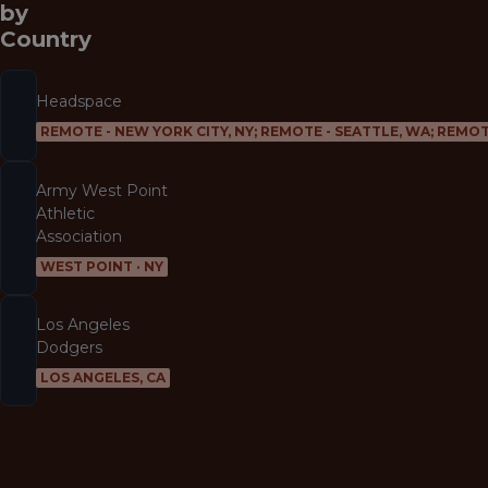
by
Country
Headspace
REMOTE - NEW YORK CITY, NY; REMOTE - SEATTLE, WA; REMOT
Army West Point
Athletic
Association
WEST POINT · NY
Los Angeles
Dodgers
LOS ANGELES, CA