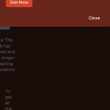
WITH
Join Now
EXPERIENCE
🥅 SPORTS
Close
ANALYTICS
e: This
ob has
red and
o longer
epting
ications.
To
get
all
the