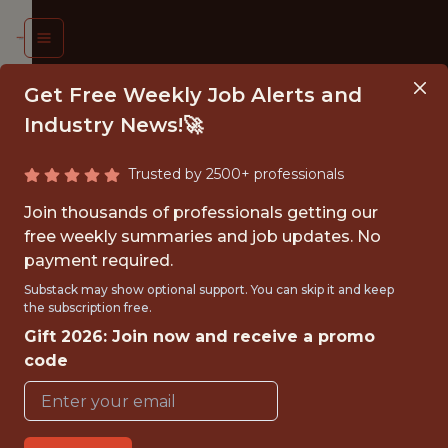
Get Free Weekly Job Alerts and
Industry News!🚀
Trusted by 2500+ professionals
TWARE
Join thousands of professionals getting our
INEER
free weekly summaries and job updates. No
payment required.
eeds
Substack may show optional support. You can skip it and keep
the subscription free.
nited
Gift 2026: Join now and receive a promo
code
{FULLTIME}
OFFICE