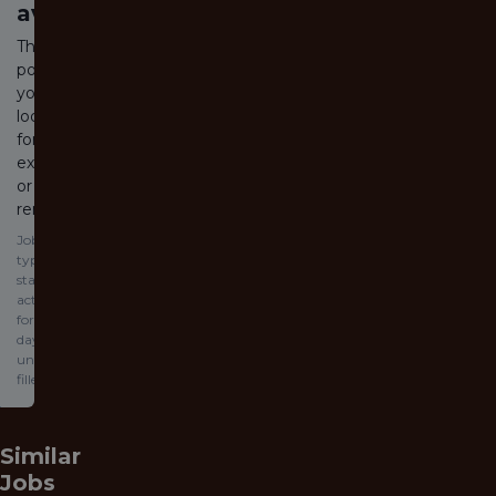
available
The job
posting
you are
looking
for has
expired
or been
removed.
Jobs
typically
stay
active
for 60
days or
until
filled.
Similar
Jobs