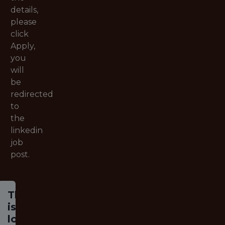
details,
please
click
Apply,
you
will
be
redirected
to
the
linkedin
job
post.
This job
is no
longer