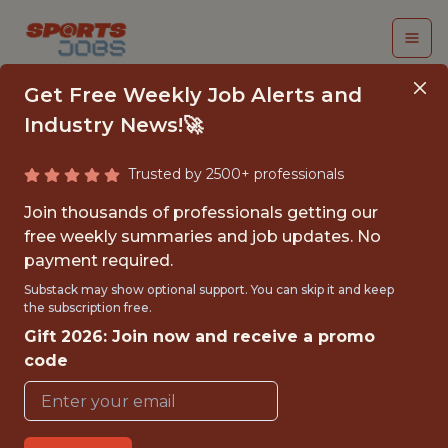
Get Free Weekly Job Alerts and
Industry News!🚀
Trusted by 2500+ professionals
DATA SCIENCE
Join thousands of professionals getting our
INTERN - WOMEN’S
free weekly summaries and job updates. No
payment required.
FOOTBALL DATA
Substack may show optional support. You can skip it and keep
LANDSCAPE
the subscription free.
Gift 2026: Join now and receive a promo
DEVELOPMENT
code
UEFA