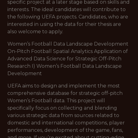
specific project at a later stage based on skills and
interests. The ideal candidates will contribute to
the following UEFA projects. Candidates, who are
interested in using the data for their thesis are
also welcome to apply.
Women’s Football Data Landscape Development
On-Pitch Football Spatial Analytics Application of
Advanced Data Science for Strategic Off-Pitch
Research I) Women’s Football Data Landscape
Development
UEFA aims to design and implement the most
comprehensive database for strategic off-pitch
Women’s Football data. This project will
specifically focus on collecting and blending
various strategic data from sources related to
domestic and international competitions, player
performances, development of the game, fans,
and more. If you’re excited about cutting-edge