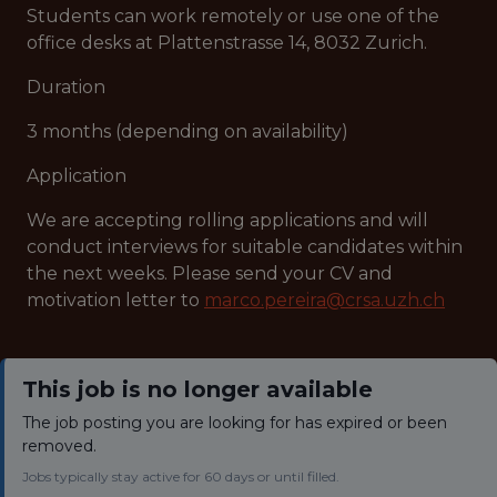
Students can work remotely or use one of the
office desks at Plattenstrasse 14, 8032 Zurich.
Duration
3 months (depending on availability)
Application
We are accepting rolling applications and will
conduct interviews for suitable candidates within
the next weeks. Please send your CV and
motivation letter to
marco.pereira@crsa.uzh.ch
This job is no longer available
The job posting you are looking for has expired or been
removed.
Jobs typically stay active for 60 days or until filled.