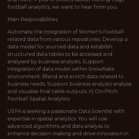
football analytics, we want to hear from you.
Main Responsibilities
Automate the integration of Women’s Football
related data from various repositories. Develop a
data model for sourced data and establish
structured data tables to be accessed and
analysed by business analysts. Support
integration of data model within Snowflake
environment. Blend and enrich data related to
business needs. Support business analysts analyse
and visualise final table outputs. II) On-Pitch
Football Spatial Analytics
UEFA is seeking a passionate Data Scientist with
expertise in spatial analytics. You will use
advanced algorithms and data analysis to
enhance decision-making and drive innovation in