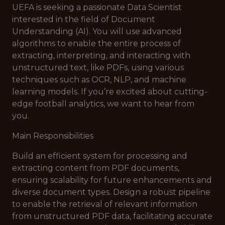
UEFA is seeking a passionate Data Scientist
interested in the field of Document
Understanding (AI). You will use advanced
algorithms to enable the entire process of
extracting, interpreting, and interacting with
unstructured text, like PDFs, using various
techniques such as OCR, NLP, and machine
learning models. If you’re excited about cutting-
edge football analytics, we want to hear from
you.
Main Responsibilities
Build an efficient system for processing and
extracting content from PDF documents,
ensuring scalability for future enhancements and
diverse document types. Design a robust pipeline
to enable the retrieval of relevant information
from unstructured PDF data, facilitating accurate