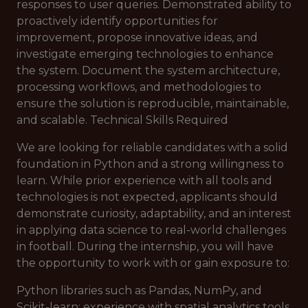
responses to user queries. Demonstrated ability to
proactively identify opportunities for
improvement, propose innovative ideas, and
investigate emerging technologies to enhance
the system. Document the system architecture,
processing workflows, and methodologies to
ensure the solution is reproducible, maintainable,
and scalable. Technical Skills Required
We are looking for reliable candidates with a solid
foundation in Python and a strong willingness to
learn. While prior experience with all tools and
technologies is not expected, applicants should
demonstrate curiosity, adaptability, and an interest
in applying data science to real-world challenges
in football. During the internship, you will have
the opportunity to work with or gain exposure to:
Python libraries such as Pandas, NumPy, and
Scikit-learn; experience with spatial analytics tools