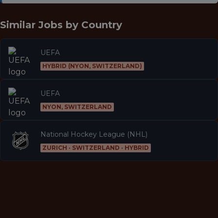
Similar Jobs by
Country
UEFA
HYBRID (NYON, SWITZERLAND)
UEFA
NYON, SWITZERLAND
National Hockey League (NHL)
ZURICH · SWITZERLAND · HYBRID