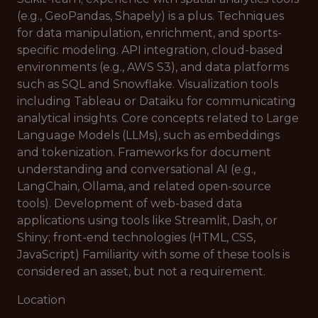
(e.g., GeoPandas, Shapely) is a plus. Techniques
for data manipulation, enrichment, and sports-
specific modeling. API integration, cloud-based
environments (e.g., AWS S3), and data platforms
such as SQL and Snowflake. Visualization tools
including Tableau or Dataiku for communicating
analytical insights. Core concepts related to Large
Language Models (LLMs), such as embeddings
and tokenization. Frameworks for document
understanding and conversational AI (e.g.,
LangChain, Ollama, and related open-source
tools). Development of web-based data
applications using tools like Streamlit, Dash, or
Shiny; front-end technologies (HTML, CSS,
JavaScript) Familiarity with some of these tools is
considered an asset, but not a requirement.
Location