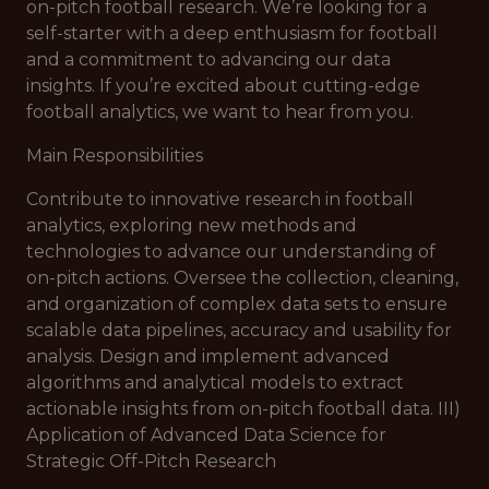
on-pitch football research. We’re looking for a
self-starter with a deep enthusiasm for football
and a commitment to advancing our data
insights. If you’re excited about cutting-edge
football analytics, we want to hear from you.
Main Responsibilities
Contribute to innovative research in football
analytics, exploring new methods and
technologies to advance our understanding of
on-pitch actions. Oversee the collection, cleaning,
and organization of complex data sets to ensure
scalable data pipelines, accuracy and usability for
analysis. Design and implement advanced
algorithms and analytical models to extract
actionable insights from on-pitch football data. III)
Application of Advanced Data Science for
Strategic Off-Pitch Research