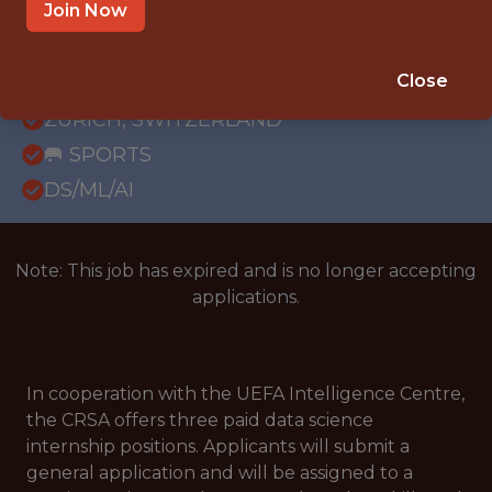
Join Now
FULLTIME
REMOTE
Close
INTERNSHIP
ZURICH, SWITZERLAND
🥅 SPORTS
DS/ML/AI
Note: This job has expired and is no longer accepting
applications.
In cooperation with the UEFA Intelligence Centre,
the CRSA offers three paid data science
internship positions. Applicants will submit a
general application and will be assigned to a